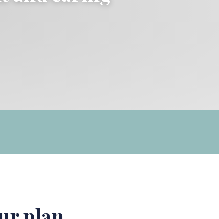
ur plan