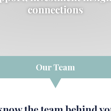
connections
Our Team
 know the team behind yo