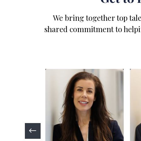
We bring together top tale
shared commitment to helping