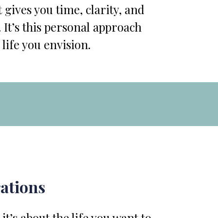
 gives you time, clarity, and
 It’s this personal approach
 life you envision.
rations
t’s about the life you want to