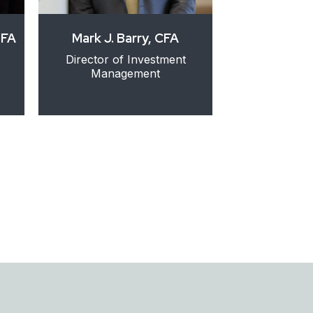
DFA
Mark J. Barry, CFA
Lori D. 
Director of Investment
Director of Cl
Management