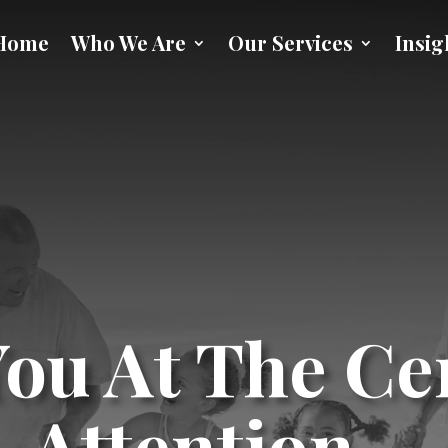
Home
Who We Are
Our Services
Insig
ou At The Ce
Attention…