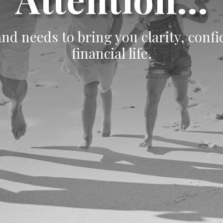
d needs to bring you clarity, conf
financial life.