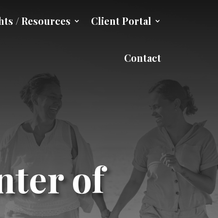
hts / Resources
Client Portal
Contact
nter of