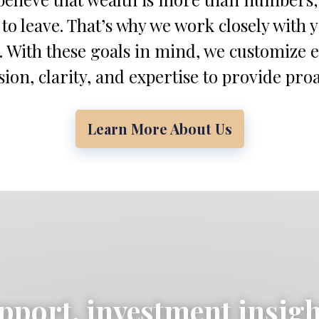
 to leave. That’s why we work closely with 
. With these goals in mind, we customize 
on, clarity, and expertise to provide proa
Learn More About Us
pport, investment insig