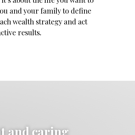
you and your family to define
each wealth strategy and act
ctive results.
ht and caring