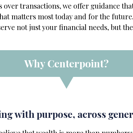
s over transactions, we offer guidance that
at matters most today and for the future.
serve not just your financial needs, but the
Why Centerpoint?
ng with purpose, across gene
elieve that wealth is more than numbers; i