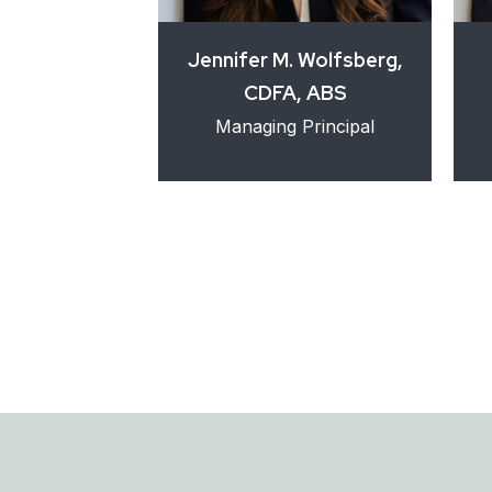
. Lopez
Jennifer M. Wolfsberg,
CDFA, ABS
ce Associate
Managing Principal