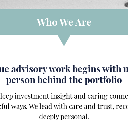
Who We Are
rue advisory work begins with
person behind the portfolio
eep investment insight and caring connec
ful ways. We lead with care and trust, rec
deeply personal.