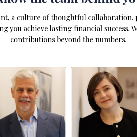
nt, a culture of thoughtful collaboration,
 you achieve lasting financial success. 
contributions beyond the numbers.