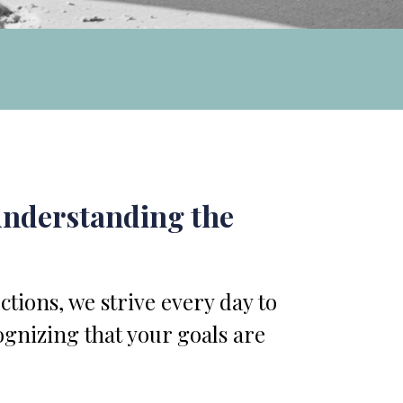
 understanding the
tions, we strive every day to
ognizing that your goals are