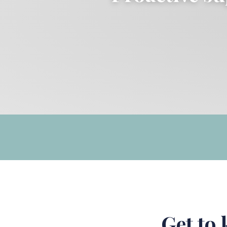
Get to