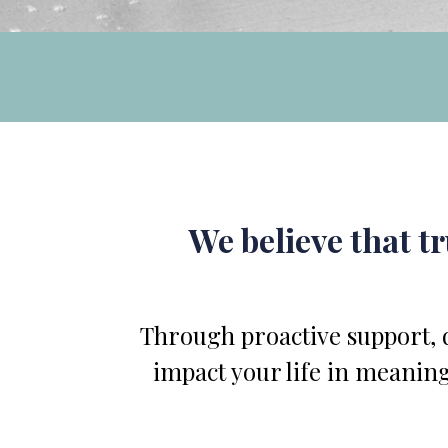
We believe that t
Through proactive support, d
impact your life in meaning