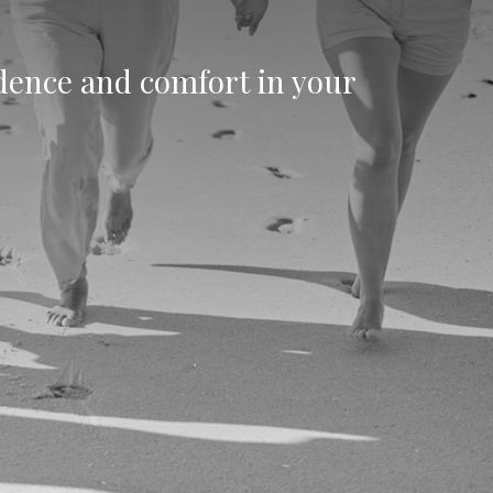
idence and comfort in your