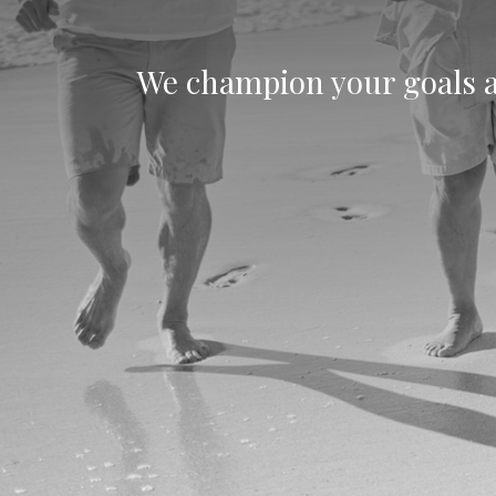
We champion your goals an