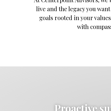
live and the legacy you want
goals rooted in your values
with compassi
Proactive su