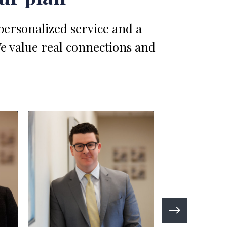
 personalized service and a
We value real connections and