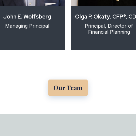
John E. Wolfsberg
Olga P. Okaty, CFP®, C
Managing Principal
Principal, Director of
Financial Planning
Our Team