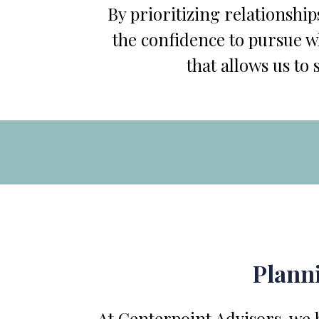
By prioritizing relationship
the confidence to pursue wh
that allows us to 
Planni
At Centerpoint Advisors, we b