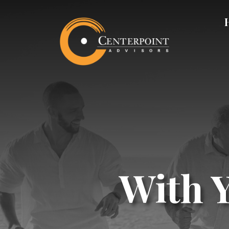
With Y