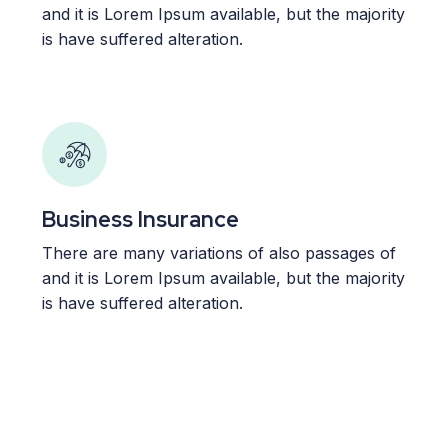
and it is Lorem Ipsum available, but the majority
is have suffered alteration.
Business Insurance
There are many variations of also passages of
and it is Lorem Ipsum available, but the majority
is have suffered alteration.