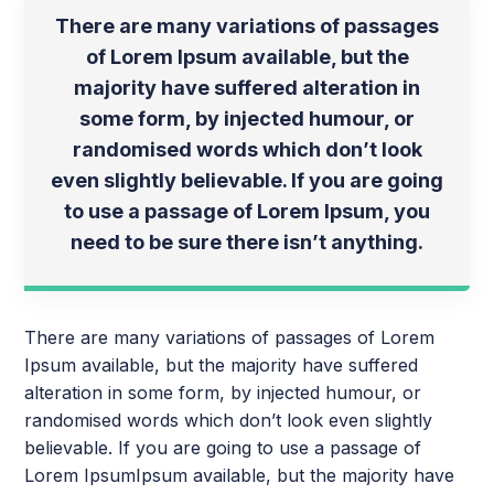
There are many variations of passages
of Lorem Ipsum available, but the
majority have suffered alteration in
some form, by injected humour, or
randomised words which don’t look
even slightly believable. If you are going
to use a passage of Lorem Ipsum, you
need to be sure there isn’t anything.
There are many variations of passages of Lorem
Ipsum available, but the majority have suffered
alteration in some form, by injected humour, or
randomised words which don’t look even slightly
believable. If you are going to use a passage of
Lorem IpsumIpsum available, but the majority have