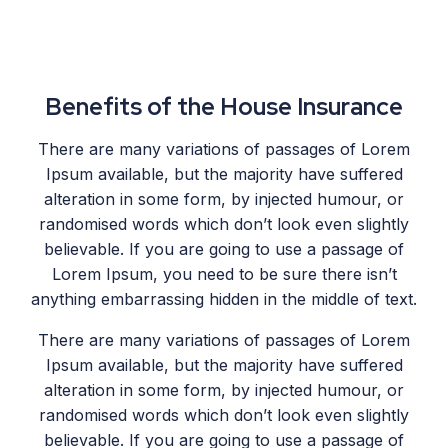
Benefits of the House Insurance
There are many variations of passages of Lorem
Ipsum available, but the majority have suffered
alteration in some form, by injected humour, or
randomised words which don’t look even slightly
believable. If you are going to use a passage of
Lorem Ipsum, you need to be sure there isn’t
anything embarrassing hidden in the middle of text.
There are many variations of passages of Lorem
Ipsum available, but the majority have suffered
alteration in some form, by injected humour, or
randomised words which don’t look even slightly
believable. If you are going to use a passage of