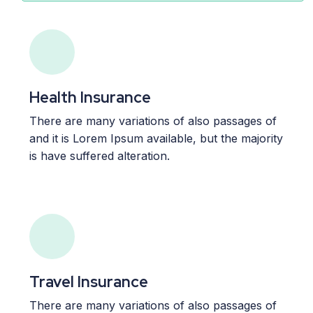
Health Insurance
There are many variations of also passages of
and it is Lorem Ipsum available, but the majority
is have suffered alteration.
Travel Insurance
There are many variations of also passages of