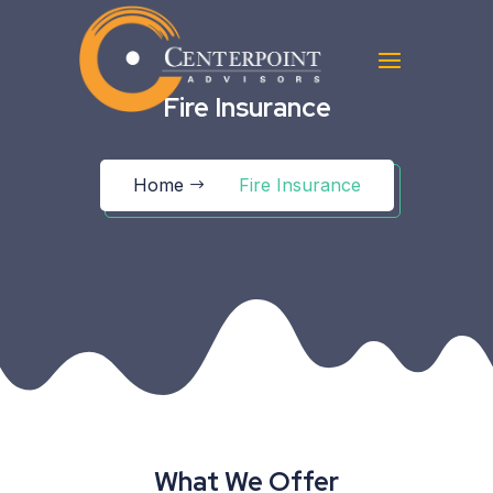
Fire Insurance
Home
Fire Insurance
What We Offer