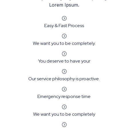
Lorem Ipsum.
=
Easy & Fast Process
=
We want you to be completely.
=
You deserve to have your
=
Our service philosophy is proactive.
=
Emergency response time
=
We want you to be completely
=