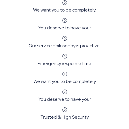
=
We want you to be completely.
=
You deserve to have your
=
Our service philosophy is proactive.
=
Emergency response time
=
We want you to be completely
=
You deserve to have your
=
Trusted & High Security