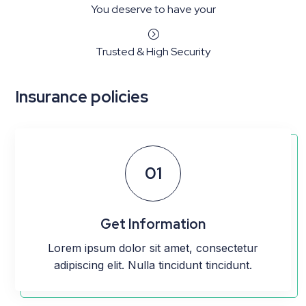
You deserve to have your
=
Trusted & High Security
Insurance policies
01
Get Information
Lorem ipsum dolor sit amet, consectetur
adipiscing elit. Nulla tincidunt tincidunt.