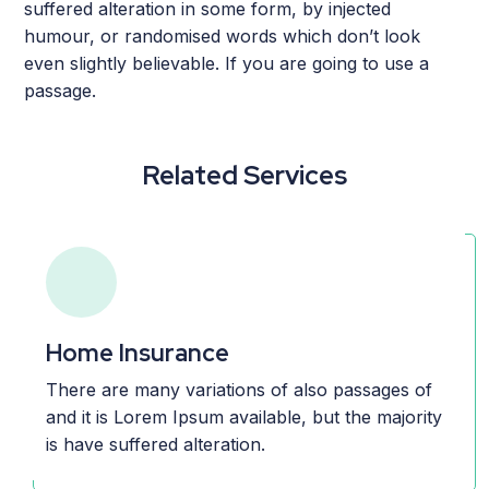
suffered alteration in some form, by injected
humour, or randomised words which don’t look
even slightly believable. If you are going to use a
passage.
Related Services
Home Insurance
There are many variations of also passages of
and it is Lorem Ipsum available, but the majority
is have suffered alteration.