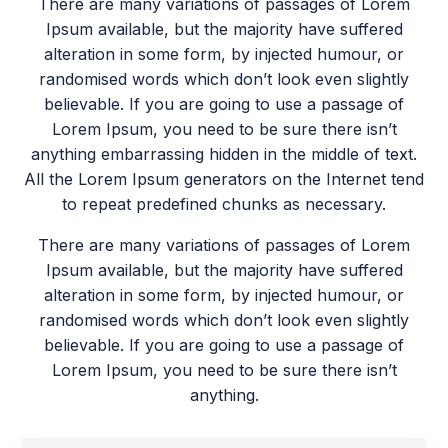
There are many variations of passages of Lorem
Ipsum available, but the majority have suffered
alteration in some form, by injected humour, or
randomised words which don’t look even slightly
believable. If you are going to use a passage of
Lorem Ipsum, you need to be sure there isn’t
anything embarrassing hidden in the middle of text.
All the Lorem Ipsum generators on the Internet tend
to repeat predefined chunks as necessary.
There are many variations of passages of Lorem
Ipsum available, but the majority have suffered
alteration in some form, by injected humour, or
randomised words which don’t look even slightly
believable. If you are going to use a passage of
Lorem Ipsum, you need to be sure there isn’t
anything.