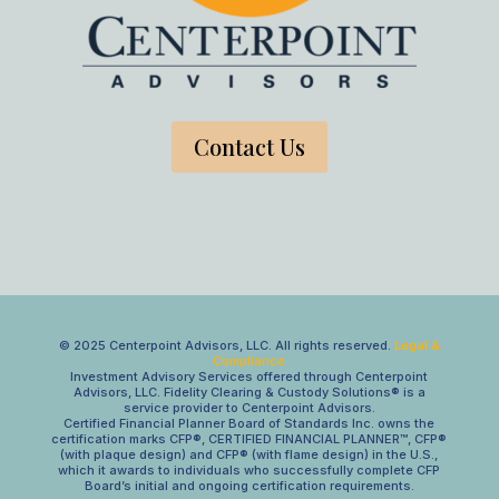
Contact Us
© 2025 Centerpoint Advisors, LLC. All rights reserved.
Legal &
Compliance
Investment Advisory Services offered through Centerpoint
Advisors, LLC. Fidelity Clearing & Custody Solutions® is a
service provider to Centerpoint Advisors.
Certified Financial Planner Board of Standards Inc. owns the
certification marks CFP®, CERTIFIED FINANCIAL PLANNER™, CFP®
(with plaque design) and CFP® (with flame design) in the U.S.,
which it awards to individuals who successfully complete CFP
Board’s initial and ongoing certification requirements.