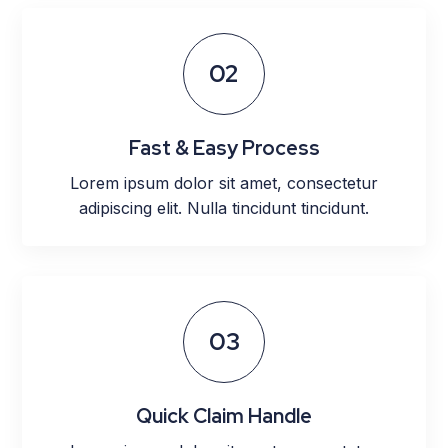
02
Fast & Easy Process
Lorem ipsum dolor sit amet, consectetur
adipiscing elit. Nulla tincidunt tincidunt.
03
Quick Claim Handle