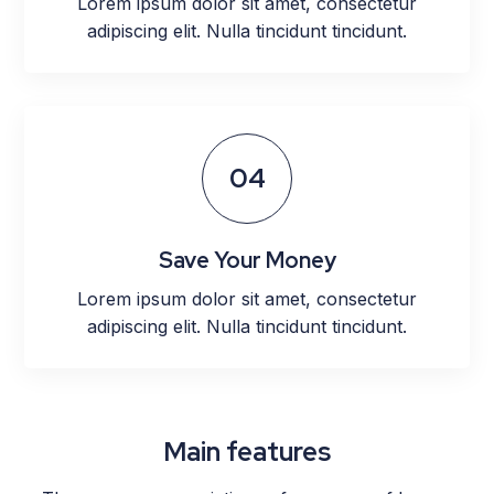
Lorem ipsum dolor sit amet, consectetur
adipiscing elit. Nulla tincidunt tincidunt.
04
Save Your Money
Lorem ipsum dolor sit amet, consectetur
adipiscing elit. Nulla tincidunt tincidunt.
Main features