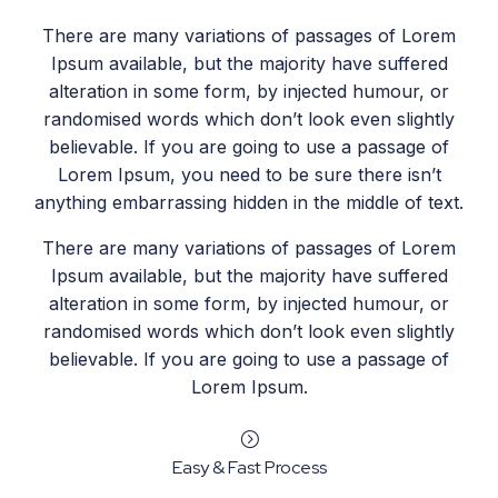
There are many variations of passages of Lorem
Ipsum available, but the majority have suffered
alteration in some form, by injected humour, or
randomised words which don’t look even slightly
believable. If you are going to use a passage of
Lorem Ipsum, you need to be sure there isn’t
anything embarrassing hidden in the middle of text.
There are many variations of passages of Lorem
Ipsum available, but the majority have suffered
alteration in some form, by injected humour, or
randomised words which don’t look even slightly
believable. If you are going to use a passage of
Lorem Ipsum.
=
Easy & Fast Process