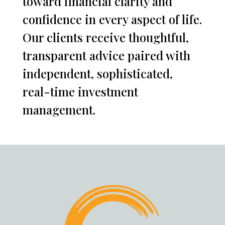
toward financial clarity and
confidence in every aspect of life.
Our clients receive thoughtful,
transparent advice paired with
independent, sophisticated,
real-time investment
management.