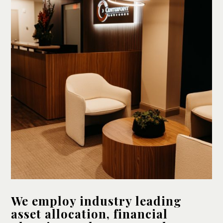
We employ industry leading
asset allocation, financial