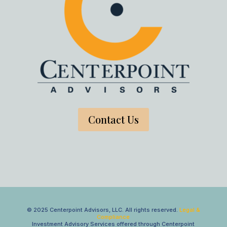
Contact Us
© 2025 Centerpoint Advisors, LLC. All rights reserved.
Legal &
Compliance
Investment Advisory Services offered through Centerpoint