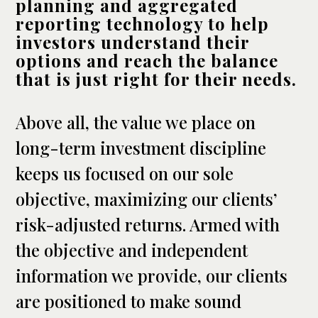
planning and aggregated
reporting technology to help
investors understand their
options and reach the balance
that is just right for their needs.
Above all, the value we place on
long-term investment discipline
keeps us focused on our sole
objective, maximizing our clients’
risk-adjusted returns. Armed with
the objective and independent
information we provide, our clients
are positioned to make sound