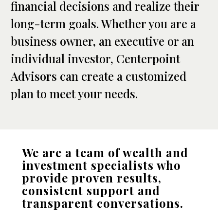
financial decisions and realize their
long-term goals. Whether you are a
business owner, an executive or an
individual investor, Centerpoint
Advisors can create a customized
plan to meet your needs.
We are a team of wealth and
investment specialists who
provide proven results,
consistent support and
transparent conversations.