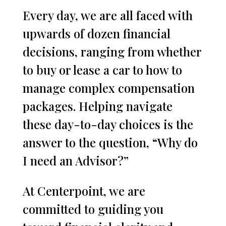
Every day, we are all faced with
upwards of dozen financial
decisions, ranging from whether
to buy or lease a car to how to
manage complex compensation
packages. Helping navigate
these day-to-day choices is the
answer to the question, “Why do
I need an Advisor?”
At Centerpoint, we are
committed to guiding you