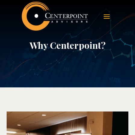
Why Centerpoint?