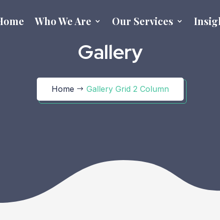
Home
Who We Are
Our Services
Insig
Gallery
Home
Gallery Grid 2 Column