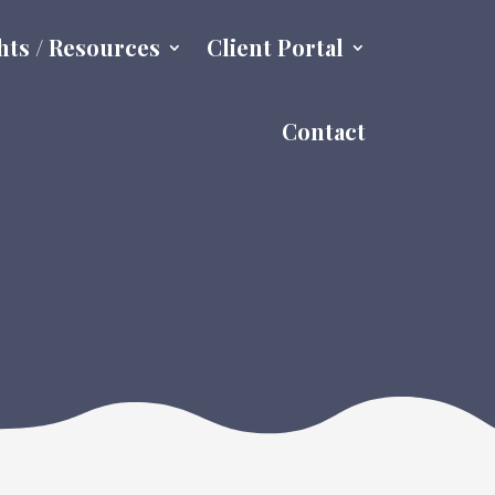
hts / Resources
Client Portal
Contact