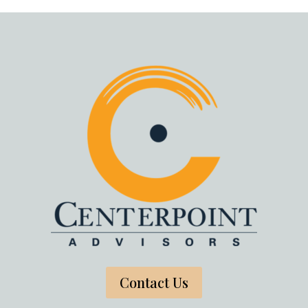
Contact Us