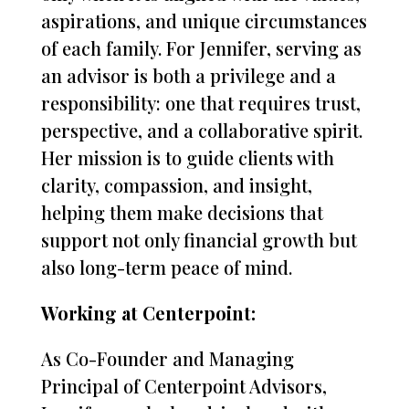
aspirations, and unique circumstances
of each family. For Jennifer, serving as
an advisor is both a privilege and a
responsibility: one that requires trust,
perspective, and a collaborative spirit.
Her mission is to guide clients with
clarity, compassion, and insight,
helping them make decisions that
support not only financial growth but
also long-term peace of mind.
Working at Centerpoint:
As Co-Founder and Managing
Principal of Centerpoint Advisors,