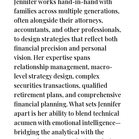
Jennifer works hand-in-hand with
families across multiple generations,
often alongside their attorneys,
accountants, and other professionals,
to design strategies that reflect both
financial precision and personal
vision. Her expertise spans
relationship management, macro-
level strategy design, complex
securities transactions, qualified
retirement plans, and comprehensive
financial planning. What sets Jennifer
apart is her ability to blend technical
acumen with emotional intelligence—
bridging the analytical with the