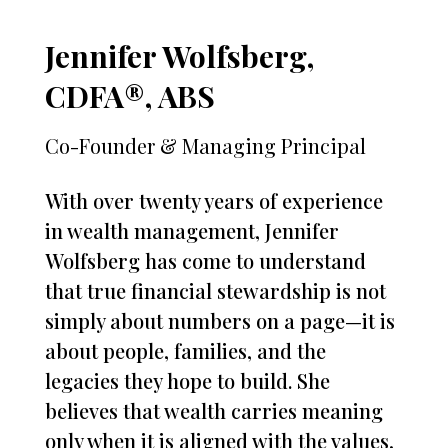
Jennifer Wolfsberg,
CDFA®, ABS
Co-Founder & Managing Principal
With over twenty years of experience
in wealth management, Jennifer
Wolfsberg has come to understand
that true financial stewardship is not
simply about numbers on a page—it is
about people, families, and the
legacies they hope to build. She
believes that wealth carries meaning
only when it is aligned with the values,