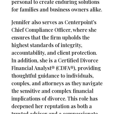
personal to create enduring solutions
for families and business owners alike.
Jennifer also serves as Centerpoint’s
Chief Compliance Officer, where she
ensures that the firm upholds the
highest standards of integrity,
accountability, and client protection.
In addition, she is a Certified Divorce
Financial Analyst® (CDFA®), providing
thoughtful guidance to individuals,
couples, and attorneys as they navigate
the sensitive and complex financial
implications of divorce. This role has
deepened her reputation as both a
trusted advisor and a compassionate