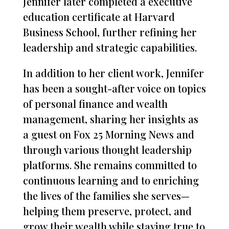
Jennifer later completed a executive
education certificate at Harvard
Business School, further refining her
leadership and strategic capabilities.
In addition to her client work, Jennifer
has been a sought-after voice on topics
of personal finance and wealth
management, sharing her insights as
a guest on Fox 25 Morning News and
through various thought leadership
platforms. She remains committed to
continuous learning and to enriching
the lives of the families she serves—
helping them preserve, protect, and
grow their wealth while staying true to