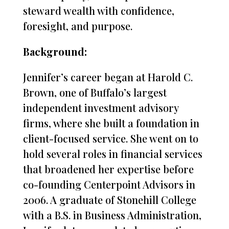
steward wealth with confidence,
foresight, and purpose.
Background:
Jennifer’s career began at Harold C.
Brown, one of Buffalo’s largest
independent investment advisory
firms, where she built a foundation in
client-focused service. She went on to
hold several roles in financial services
that broadened her expertise before
co-founding Centerpoint Advisors in
2006. A graduate of Stonehill College
with a B.S. in Business Administration,