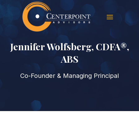
Jennifer Wolfsberg, CDFA®,
ABS
Co-Founder & Managing Principal