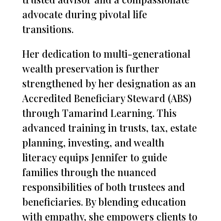
advocate during pivotal life
transitions.
Her dedication to multi-generational
wealth preservation is further
strengthened by her designation as an
Accredited Beneficiary Steward (ABS)
through Tamarind Learning. This
advanced training in trusts, tax, estate
planning, investing, and wealth
literacy equips Jennifer to guide
families through the nuanced
responsibilities of both trustees and
beneficiaries. By blending education
with empathy, she empowers clients to