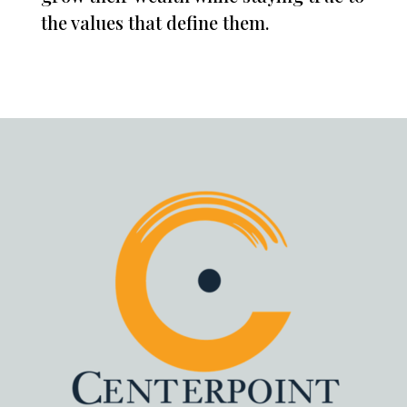
the values that define them.