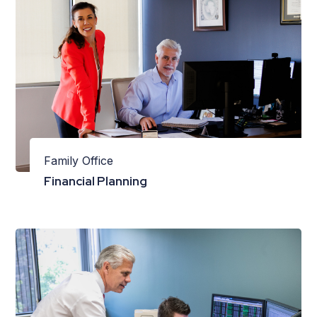
Family Office
Financial Planning