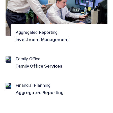
Aggregated Reporting
Investment Management
Family Office
Family Office Services
Financial Planning
Aggregated Reporting