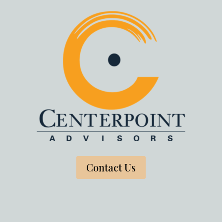
Contact Us