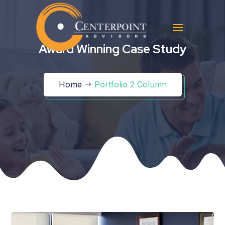
Award Winning Case Study
Home
Portfolio 2 Column