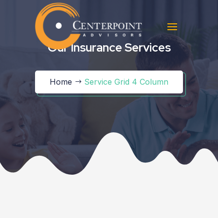
Our Insurance Services
Home
Service Grid 4 Column