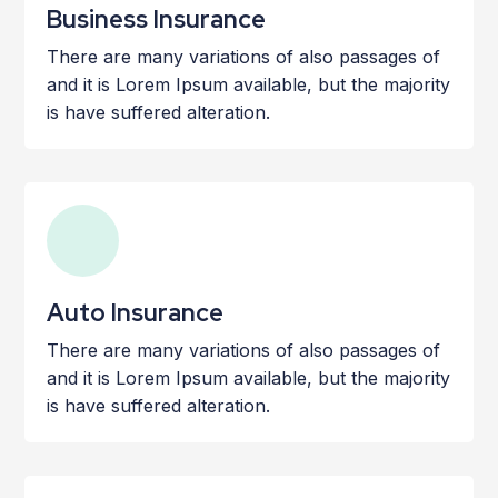
Business Insurance
There are many variations of also passages of
and it is Lorem Ipsum available, but the majority
is have suffered alteration.
Auto Insurance
There are many variations of also passages of
and it is Lorem Ipsum available, but the majority
is have suffered alteration.