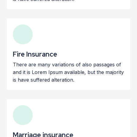
Fire Insurance
There are many variations of also passages of
and it is Lorem Ipsum available, but the majority
is have suffered alteration.
Marriage insurance