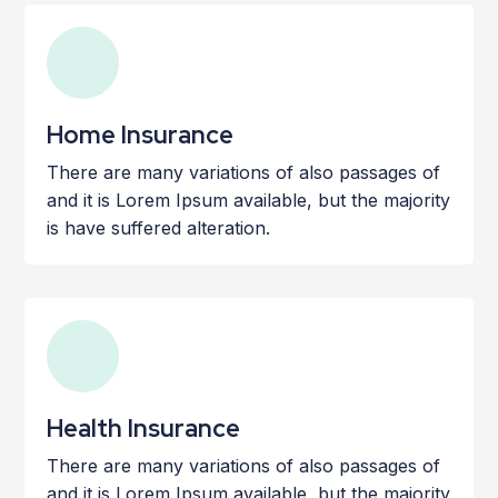
Home Insurance
There are many variations of also passages of
and it is Lorem Ipsum available, but the majority
is have suffered alteration.
Health Insurance
There are many variations of also passages of
and it is Lorem Ipsum available, but the majority