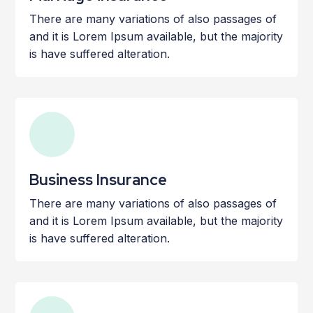
There are many variations of also passages of
and it is Lorem Ipsum available, but the majority
is have suffered alteration.
Business Insurance
There are many variations of also passages of
and it is Lorem Ipsum available, but the majority
is have suffered alteration.