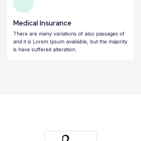
Medical Insurance
There are many variations of also passages of
and it is Lorem Ipsum available, but the majority
is have suffered alteration.