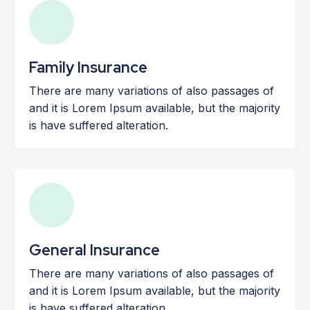
Family Insurance
There are many variations of also passages of
and it is Lorem Ipsum available, but the majority
is have suffered alteration.
General Insurance
There are many variations of also passages of
and it is Lorem Ipsum available, but the majority
is have suffered alteration.