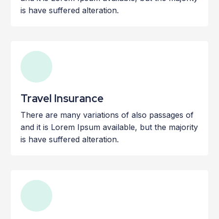
is have suffered alteration.
Travel Insurance
There are many variations of also passages of
and it is Lorem Ipsum available, but the majority
is have suffered alteration.