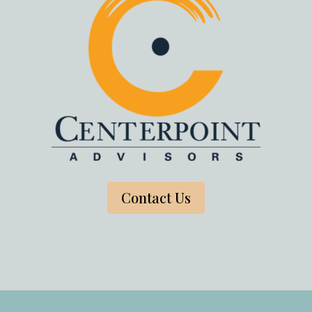
Contact Us