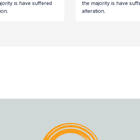
jority is have suffered
the majority is have suff
ion.
alteration.