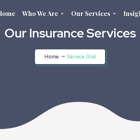
Home
Who We Are
Our Services
Insig
Our Insurance Services
Home
Service Grid