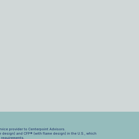
rvice provider to Centerpoint Advisors.
 design) and CFP® (with flame design) in the U.S., which
n requirements.