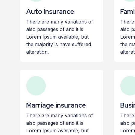
Auto Insurance
Fami
There are many variations of
There 
also passages of and it is
also p
Lorem Ipsum available, but
Lorem 
the majority is have suffered
the ma
alteration.
alterat
Marriage insurance
Busi
There are many variations of
There 
also passages of and it is
also p
Lorem Ipsum available, but
Lorem 