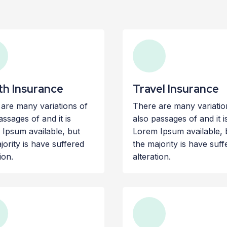
th Insurance
Travel Insurance
are many variations of
There are many variatio
assages of and it is
also passages of and it i
Ipsum available, but
Lorem Ipsum available, 
jority is have suffered
the majority is have suff
ion.
alteration.