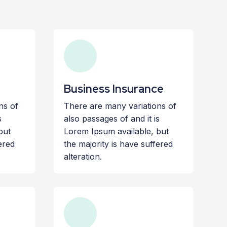
Business Insurance
ns of
There are many variations of
s
also passages of and it is
but
Lorem Ipsum available, but
ered
the majority is have suffered
alteration.