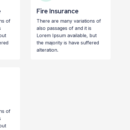
e
Fire Insurance
ns of
There are many variations of
s
also passages of and it is
but
Lorem Ipsum available, but
ered
the majority is have suffered
alteration.
ns of
s
but