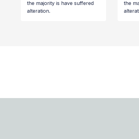
the majority is have suffered
the ma
alteration.
alterat