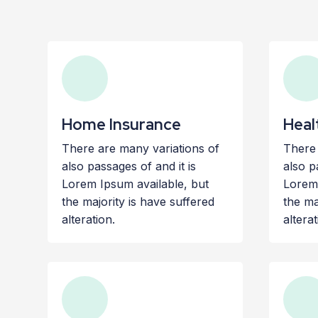
Home Insurance
Heal
There are many variations of
There 
also passages of and it is
also p
Lorem Ipsum available, but
Lorem 
the majority is have suffered
the ma
alteration.
alterat