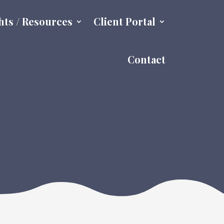
hts / Resources
Client Portal
Contact