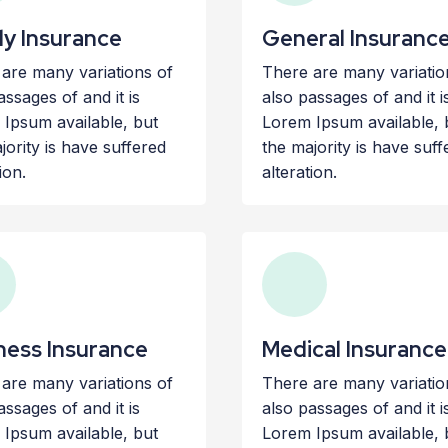
ly Insurance
General Insuranc
are many variations of
There are many variatio
assages of and it is
also passages of and it i
Ipsum available, but
Lorem Ipsum available, 
jority is have suffered
the majority is have suff
ion.
alteration.
ness Insurance
Medical Insurance
are many variations of
There are many variatio
assages of and it is
also passages of and it i
Ipsum available, but
Lorem Ipsum available, 