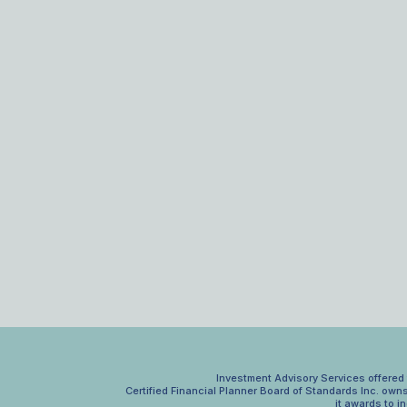
Investment Advisory Services offered t
Certified Financial Planner Board of Standards Inc. own
it awards to i