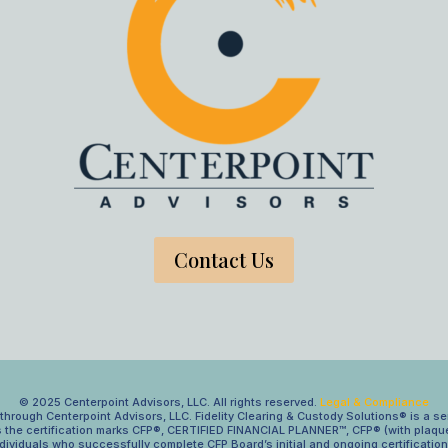
Contact Us
© 2025 Centerpoint Advisors, LLC. All rights reserved.
Legal & Compliance
hrough Centerpoint Advisors, LLC. Fidelity Clearing & Custody Solutions® is a se
s the certification marks CFP®, CERTIFIED FINANCIAL PLANNER™, CFP® (with plaque
ndividuals who successfully complete CFP Board’s initial and ongoing certificatio