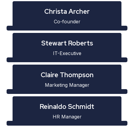
Christa Archer
Co-founder
Stewart Roberts
IT-Executive
Claire Thompson
Marketing Manager
Reinaldo Schmidt
HR Manager