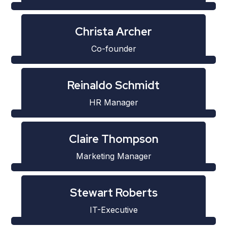
Christa Archer
Co-founder
Reinaldo Schmidt
HR Manager
Claire Thompson
Marketing Manager
Stewart Roberts
IT-Executive