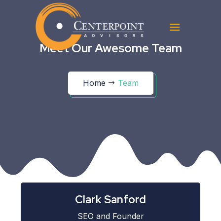
Meet Our Awesome Team
Home
Team
Clark Sanford
SEO and Founder