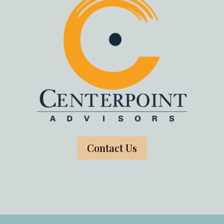
Contact Us