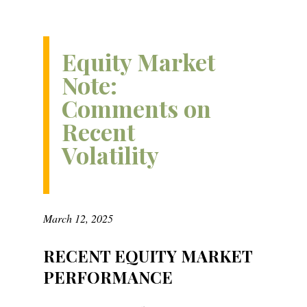
Equity Market
Note:
Comments on
Recent
Volatility
March 12, 2025
RECENT EQUITY MARKET
PERFORMANCE