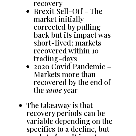
recovery
Brexit Sell-Off – The
market initially
corrected by pulling
back but its impact was
short-lived; markets
recovered within 10
trading-days
2020 Covid Pandemic –
Markets more than
recovered by the end of
the
same
year
The takeaway is that
recovery periods can be
variable depending on the
specifics to a decline, but