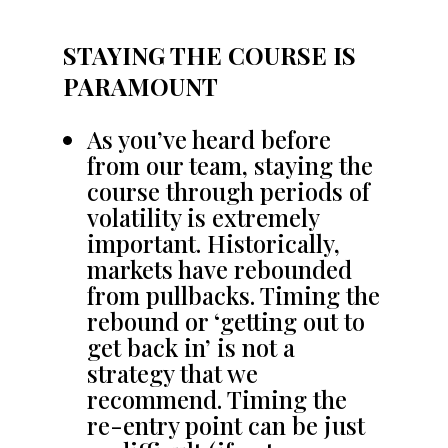
STAYING THE COURSE IS
PARAMOUNT
As you’ve heard before
from our team, staying the
course through periods of
volatility is extremely
important. Historically,
markets have rebounded
from pullbacks. Timing the
rebound or ‘getting out to
get back in’ is not a
strategy that we
recommend. Timing the
re-entry point can be just