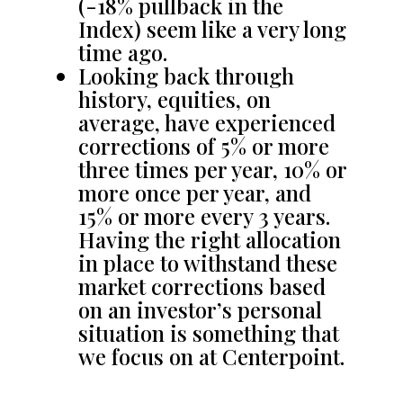
(-18% pullback in the
Index) seem like a very long
time ago.
Looking back through
history, equities, on
average, have experienced
corrections of 5% or more
three times per year, 10% or
more once per year, and
15% or more every 3 years.
Having the right allocation
in place to withstand these
market corrections based
on an investor’s personal
situation is something that
we focus on at Centerpoint.