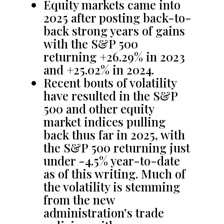
Equity markets came into
2025 after posting back-to-
back strong years of gains
with the S&P 500
returning +26.29% in 2023
and +25.02% in 2024.
Recent bouts of volatility
have resulted in the S&P
500 and other equity
market indices pulling
back thus far in 2025, with
the S&P 500 returning just
under -4.5% year-to-date
as of this writing. Much of
the volatility is stemming
from the new
administration’s trade