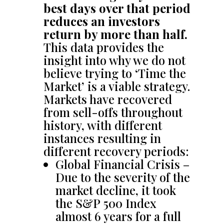
best days over that period
reduces an investors
return by more than half.
This data provides the
insight into why we do not
believe trying to ‘Time the
Market’ is a viable strategy.
Markets have recovered
from sell-offs throughout
history, with different
instances resulting in
different recovery periods:
Global Financial Crisis –
Due to the severity of the
market decline, it took
the S&P 500 Index
almost 6 years for a full