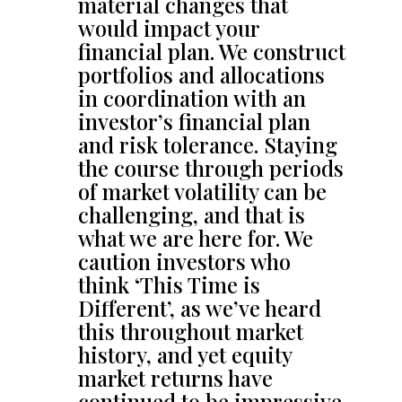
material changes that
would impact your
financial plan. We construct
portfolios and allocations
in coordination with an
investor’s financial plan
and risk tolerance. Staying
the course through periods
of market volatility can be
challenging, and that is
what we are here for. We
caution investors who
think ‘This Time is
Different’, as we’ve heard
this throughout market
history, and yet equity
market returns have
continued to be impressive