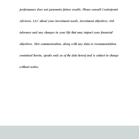
performance does not guarantee future results. Please consult Centerpoint
Advisors, LLC about your investment needs, investment objectives, risk
tolerance and any changes in your life that may impact your financial
objectives. This communication, along with any data or recommendation
contained herein, speaks only as of the date hereof and is subject to change
without notice.