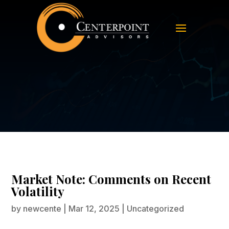
Market Note: Comments on Recent
Volatility
Market Note: Comments on Recent
Volatility
by
newcente
|
Mar 12, 2025
|
Uncategorized