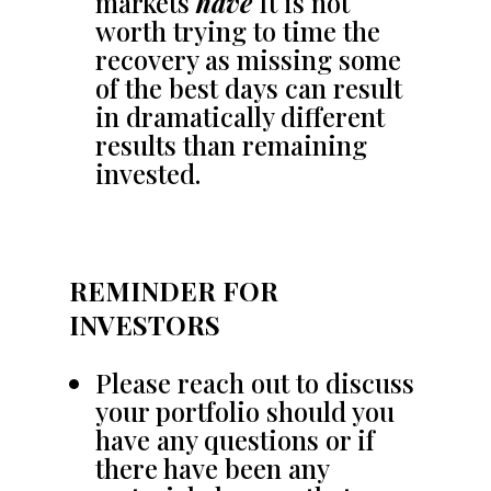
markets
have
It is not
worth trying to time the
recovery as missing some
of the best days can result
in dramatically different
results than remaining
invested.
REMINDER FOR
INVESTORS
Please reach out to discuss
your portfolio should you
have any questions or if
there have been any