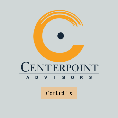
Contact Us