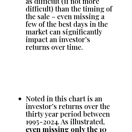
as difficult (if not more
difficult) than the timing of
the sale – even missing a
few of the best days in the
market can significantly
impact an investor’s
returns over time.
Noted in this chart is an
investor’s returns over the
thirty year period between
1995-2024. As illustrated,
even missing only the 10