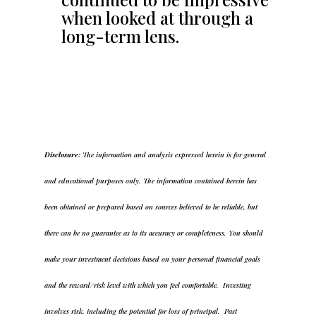
when looked at through a
long-term lens.
Disclosure:
The information and analysis expressed herein is for general
and educational purposes only. The information contained herein has
been obtained or prepared based on sources believed to be reliable, but
there can be no guarantee as to its accuracy or completeness. You should
make your investment decisions based on your personal financial goals
and the reward/risk level with which you feel comfortable. Investing
involves risk, including the potential for loss of principal. Past