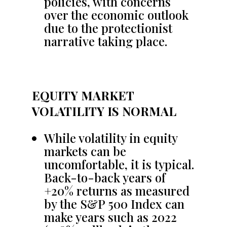
policies, with concerns
over the economic outlook
due to the protectionist
narrative taking place.
EQUITY MARKET
VOLATILITY IS NORMAL
While volatility in equity
markets can be
uncomfortable, it is typical.
Back-to-back years of
+20% returns as measured
by the S&P 500 Index can
make years such as 2022