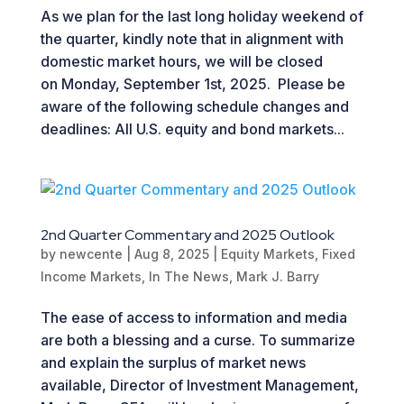
As we plan for the last long holiday weekend of
the quarter, kindly note that in alignment with
domestic market hours, we will be closed
on Monday, September 1st, 2025. Please be
aware of the following schedule changes and
deadlines: All U.S. equity and bond markets...
2nd Quarter Commentary and 2025 Outlook
by
newcente
|
Aug 8, 2025
|
Equity Markets
,
Fixed
Income Markets
,
In The News
,
Mark J. Barry
The ease of access to information and media
are both a blessing and a curse. To summarize
and explain the surplus of market news
available, Director of Investment Management,