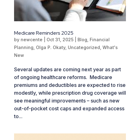
Medicare Reminders 2025
by
newcente
|
Oct 31, 2025
|
Blog
,
Financial
Planning
,
Olga P. Okaty
,
Uncategorized
,
What's
New
Several updates are coming next year as part
of ongoing healthcare reforms. Medicare
premiums and deductibles are expected to rise
modestly, while prescription drug coverage will
see meaningful improvements – such as new
out-of-pocket cost caps and expanded access
to...