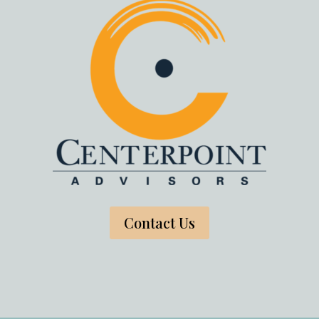
Contact Us