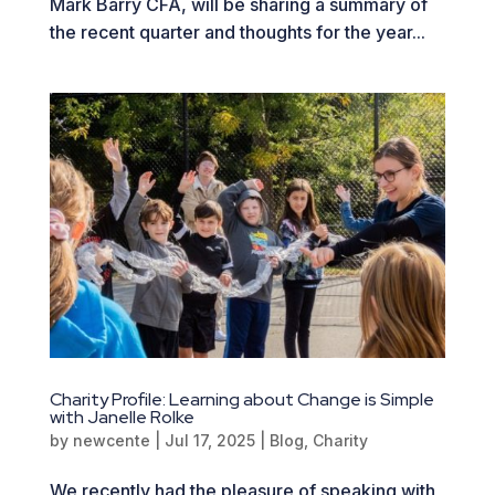
Mark Barry CFA, will be sharing a summary of
the recent quarter and thoughts for the year...
Charity Profile: Learning about Change is Simple
with Janelle Rolke
by
newcente
|
Jul 17, 2025
|
Blog
,
Charity
We recently had the pleasure of speaking with