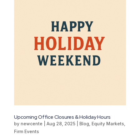
Upcoming Office Closures & Holiday Hours
by
newcente
|
Aug 28, 2025
|
Blog
,
Equity Markets
,
Firm Events