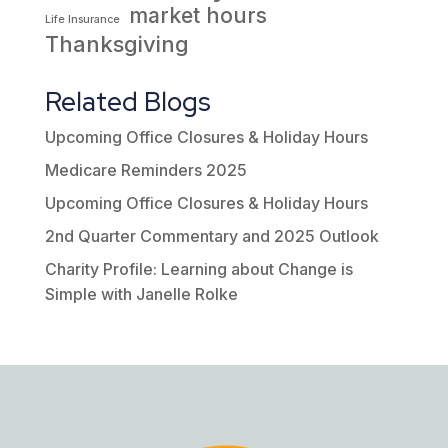
market hours
Life Insurance
Thanksgiving
Related Blogs
Upcoming Office Closures & Holiday Hours
Medicare Reminders 2025
Upcoming Office Closures & Holiday Hours
2nd Quarter Commentary and 2025 Outlook
Charity Profile: Learning about Change is
Simple with Janelle Rolke