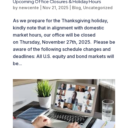
Upcoming Office Closures & Holiday Hours
by
newcente
|
Nov 21, 2025
|
Blog
,
Uncategorized
As we prepare for the Thanksgiving holiday,
kindly note that in alignment with domestic
market hours, our office will be closed
on Thursday, November 27th, 2025. Please be
aware of the following schedule changes and
deadlines: All U.S. equity and bond markets will
be...