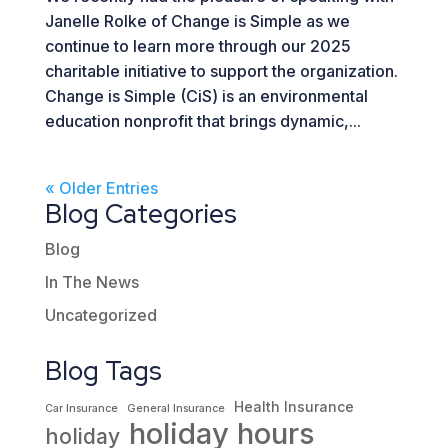
Janelle Rolke of Change is Simple as we
continue to learn more through our 2025
charitable initiative to support the organization.
Change is Simple (CiS) is an environmental
education nonprofit that brings dynamic,...
« Older Entries
Blog Categories
Blog
In The News
Uncategorized
Blog Tags
Health Insurance
Car Insurance
General Insurance
holiday hours
holiday