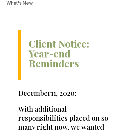
What's New
Client Notice:
Year-end
Reminders
December11, 2020:
With additional
responsibilities placed on so
many right now, we wanted