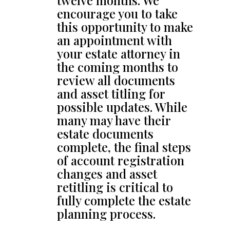
twelve months. We
encourage you to take
this opportunity to make
an appointment with
your estate attorney in
the coming months to
review all documents
and asset titling for
possible updates. While
many may have their
estate documents
complete, the final steps
of account registration
changes and asset
retitling is critical to
fully complete the estate
planning process.