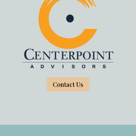
Contact Us