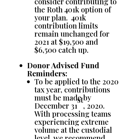
consider contributing to
the Roth 401k option of
your plan. 401k
contribution limits
remain unchanged for
2021 at $19,500 and
$6,500 catch up.
Donor Advised Fund
Reminders:
To be applied to the 2020
tax year, contributions
must be made by
st
December 31
, 2020.
With processing teams
experiencing extreme
volume at the custodial
level, we recommend