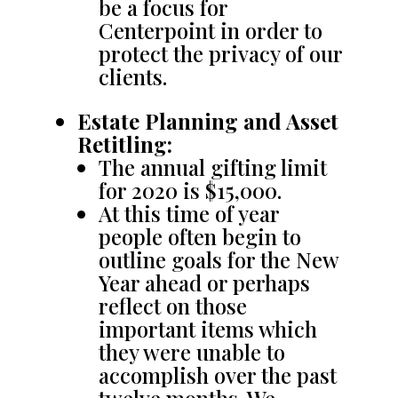
be a focus for
Centerpoint in order to
protect the privacy of our
clients.
Estate Planning and Asset
Retitling:
The annual gifting limit
for 2020 is $15,000.
At this time of year
people often begin to
outline goals for the New
Year ahead or perhaps
reflect on those
important items which
they were unable to
accomplish over the past