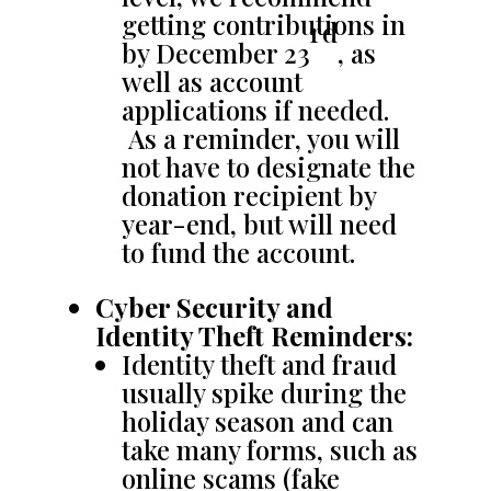
getting contributions in
rd
by December 23
, as
well as account
applications if needed.
As a reminder, you will
not have to designate the
donation recipient by
year-end, but will need
to fund the account.
Cyber Security and
Identity Theft Reminders:
Identity theft and fraud
usually spike during the
holiday season and can
take many forms, such as
online scams (fake