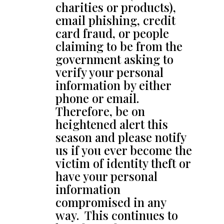
charities or products),
email phishing, credit
card fraud, or people
claiming to be from the
government asking to
verify your personal
information by either
phone or email.
Therefore, be on
heightened alert this
season and please notify
us if you ever become the
victim of identity theft or
have your personal
information
compromised in any
way. This continues to