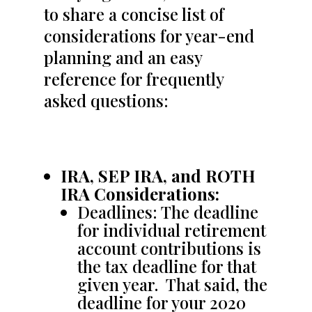
to share a concise list of
considerations for year-end
planning and an easy
reference for frequently
asked questions:
IRA, SEP IRA, and ROTH
IRA Considerations:
Deadlines: The deadline
for individual retirement
account contributions is
the tax deadline for that
given year. That said, the
deadline for your 2020