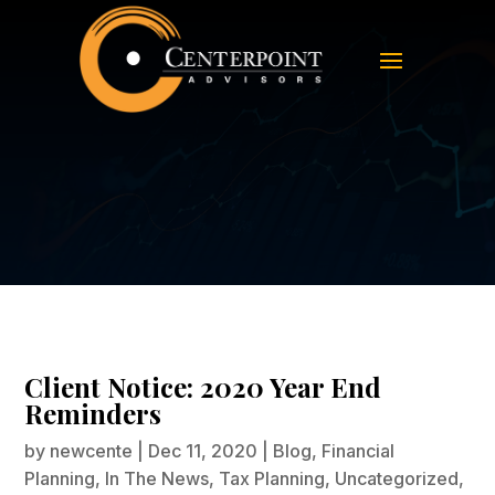
Client Notice: 2020 Year End
Reminders
Client Notice: 2020 Year End
Reminders
by
newcente
|
Dec 11, 2020
|
Blog
,
Financial
Planning
,
In The News
,
Tax Planning
,
Uncategorized
,