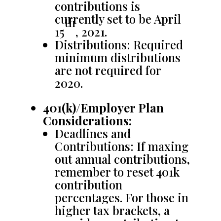
contributions is
currently set to be April
th
15
, 2021.
Distributions: Required
minimum distributions
are not required for
2020.
401(k)/Employer Plan
Considerations:
Deadlines and
Contributions: If maxing
out annual contributions,
remember to reset 401k
contribution
percentages. For those in
higher tax brackets, a