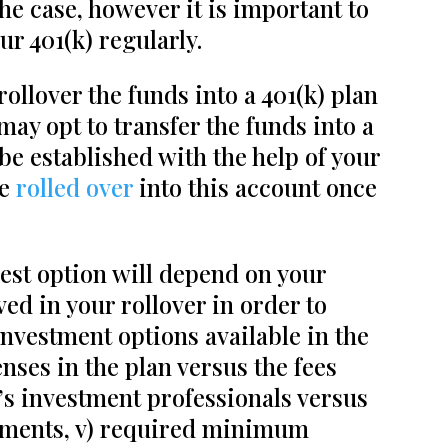
he case, however it is important to
r 401(k) regularly.
ollover the funds into a 401(k) plan
may opt to transfer the funds into a
 be established with the help of your
be
rolled over
into this account once
best option will depend on your
ved in your rollover in order to
investment options available in the
enses in the plan versus the fees
n’s investment professionals versus
udgments, v) required minimum