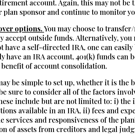
tirement account. Again, this may not be t
r plan sponsor and continue to monitor you
over options.
You may choose to transfer/r
 accept outside funds. Alternatively, you 
ot have a self-directed IRA, one can easily
ady have an IRA account, 401(k) funds can 
 benefit of account consolidation.
y be simple to set up, whether it is the 
e sure to consider all of the factors invol
se include but are not limited to: i) the 
ions available in an IRA, ii) fees and exp
the services and responsiveness of the pla
ction of assets from creditors and legal j