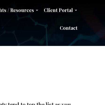
hts / Resources
Client Portal
ing Jobs
Contact
 tend to top the list as you