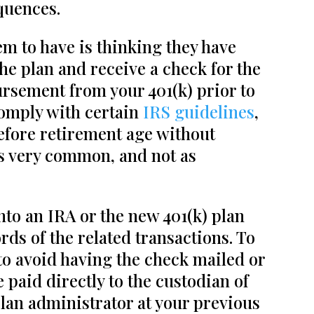
quences.
 to have is thinking they have
the plan and receive a check for the
bursement from your 401(k) prior to
comply with certain
IRS guidelines
,
efore retirement age without
is very common, and not as
nto an IRA or the new 401(k) plan
rds of the related transactions. To
 to avoid having the check mailed or
paid directly to the custodian of
lan administrator at your previous