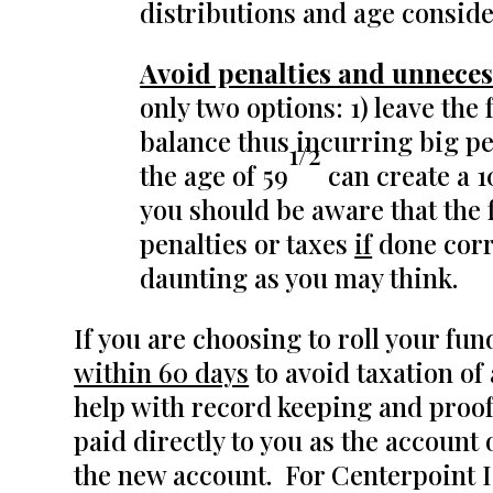
distributions and age conside
Avoid penalties and unneces
only two options: 1) leave the
balance thus incurring big pen
1/2
the age of 59
can create a 
you should be aware that the
penalties or taxes
if
done corre
daunting as you may think.
If you are choosing to roll your fu
within 60 days
to avoid taxation of
help with record keeping and proof 
paid directly to you as the account
the new account. For Centerpoint I