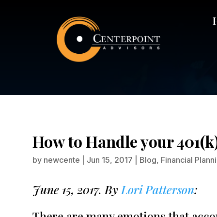
How to 
How to Handle your 401(
by
newcente
|
Jun 15, 2017
|
Blog
,
Financial Plann
June 15, 2017. By
Lori Patterson
:
There are many emotions that accom