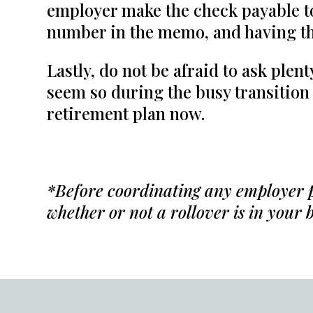
employer make the check payable t
number in the memo, and having th
Lastly, do not be afraid to ask plen
seem so during the busy transition
retirement plan now.
*
Before coordinating any employer pl
whether or not a rollover is in your b