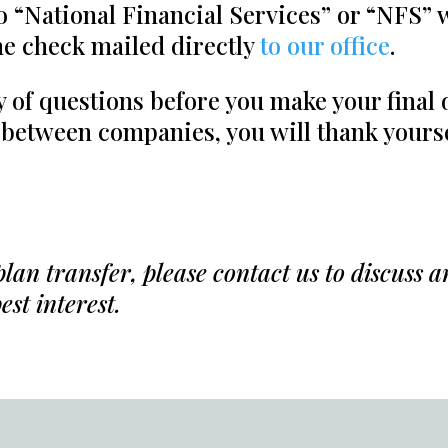
o “National Financial Services” or “NFS”
e check mailed directly
to our office
.
ty of questions before you make your final
 between companies, you will thank yourse
an transfer, please contact us to discuss 
est interest.