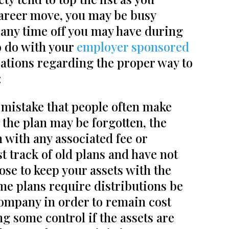
career move, you may be busy
y any time off you may have during
to do with your
employer sponsored
ations regarding the proper way to
:
mistake that people often make
 the plan may be forgotten, the
 with any associated fee or
t track of old plans and have not
ose to keep your assets with the
e plans require distributions be
company in order to remain cost
g some control if the assets are