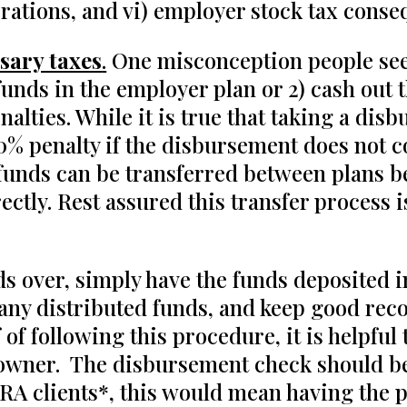
rations, and vi) employer stock tax conse
sary taxes
.
One misconception people seem
 funds in the employer plan or 2) cash out 
alties. While it is true that taking a dis
10% penalty if the disbursement does not 
 funds can be transferred between plans b
ctly. Rest assured this transfer process 
nds over, simply have the funds deposited i
 any distributed funds, and keep good reco
of following this procedure, it is helpful
 owner. The disbursement check should be 
RA clients*, this would mean having the p