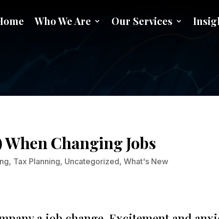
Home
Who We Are
Our Services
Insig
Handle your 401(k) When Chang
k) When Changing Jobs
ing
,
Tax Planning
,
Uncategorized
,
What's New
pany a job change. Excitement and anxiety