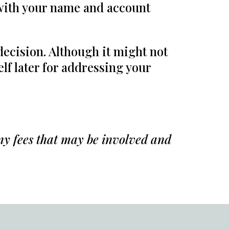
 with your name and account
 decision. Although it might not
lf later for addressing your
any fees that may be involved and