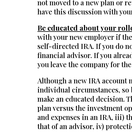
not moved to a new plan or re
have this discussion with you
Be educated about your roll
with your new employer if they
self-directed IRA. If you do n
financial advisor. If you alre
you leave the company for the
Although a new IRA account ma
individual circumstances, so b
make an educated decision. The
plan versus the investment opt
and expenses in an IRA, iii) 
that of an advisor, iv) prote