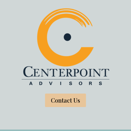
Contact Us