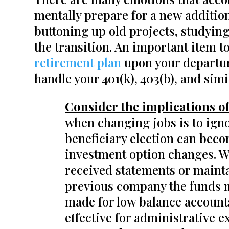
mentally prepare for a new additio
buttoning up old projects, studying
the transition. An important item to
retirement plan
upon your departur
handle your 401(k), 403(b), and sim
Consider the implications of
when changing jobs is to igno
beneficiary election can beco
investment option changes. We 
received statements or mainta
previous company the funds m
made for low balance account
effective for administrative e