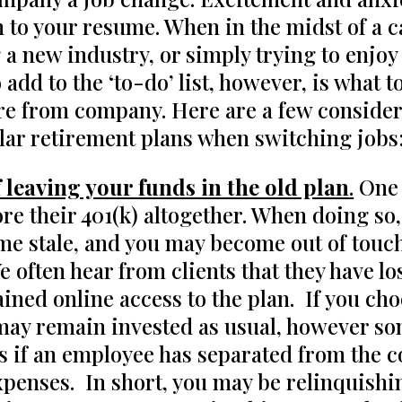
n to your resume. When in the midst of a 
 a new industry, or simply trying to enjo
 add to the ‘to-do’ list, however, is what 
e from company. Here are a few consider
ilar retirement plans when switching jobs
 leaving your funds in the old plan
.
One 
re their 401(k) altogether. When doing so,
me stale, and you may become out of touch
often hear from clients that they have los
ined online access to the plan. If you cho
ay remain invested as usual, however som
s if an employee has separated from the 
xpenses. In short, you may be relinquishin