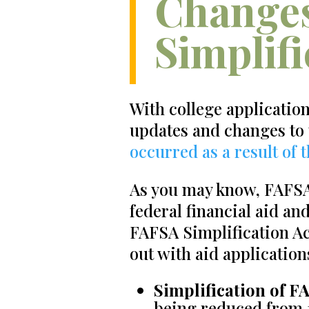
Changes
Simplifi
With college applicatio
updates and changes to
occurred as a result of 
As you may know, FAFSA 
federal financial aid an
FAFSA Simplification Ac
out with aid application
Simplification of F
being reduced from 1