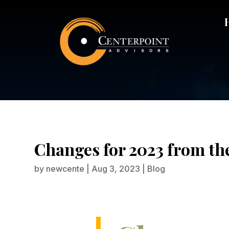
Changes fo
Changes for 2023 from th
by
newcente
|
Aug 3, 2023
|
Blog