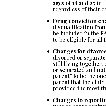
ages of 18 and 25 in t
regardless of their c
Drug conviction ch
disqualification from
be included in the F
to be eligible for all 
Changes for divorce
divorced or separate
still living together
or separated and not
parent” to be the one
parent that the child
provided the most fi
Changes to reporti