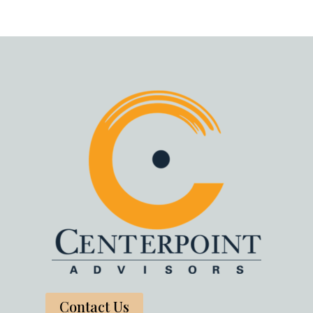
Contact Us