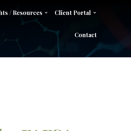
hts / Resources
Client Portal
ication Act
Contact