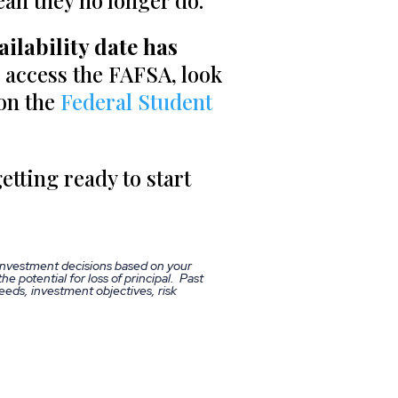
ean they no longer do.
ilability date has
 access the FAFSA, look
 on the
Federal Student
etting ready to start
 investment decisions based on your
he potential for loss of principal. Past
eds, investment objectives, risk