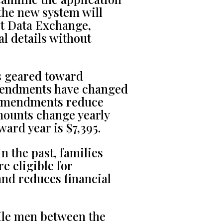
the new system will
ct Data Exchange,
al details without
s geared toward
amendments have changed
 amendments reduce
mounts change yearly
ard year is $7,395.
n the past, families
e eligible for
and reduces financial
le men between the