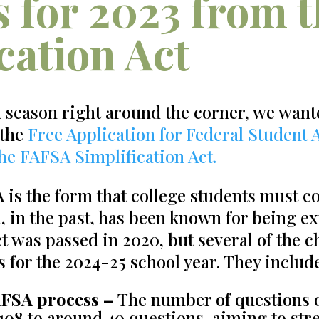
 for 2023 from 
cation Act
n season right around the corner, we want
 the
Free Application for Federal Student 
the
FAFSA Simplification Act.
is the form that college students must co
d, in the past, has been known for being e
t was passed in 2020, but several of the c
s for the 2024-25 school year. They includ
AFSA process –
The number of questions 
08 to around 40 questions, aiming to str