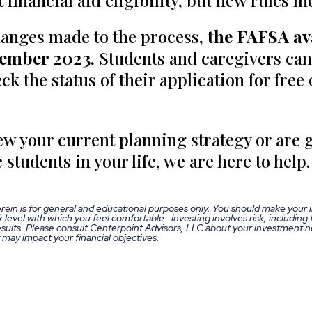
 financial aid eligibility, but new rules m
hanges made to the process,
the FAFSA ava
cember 2023.
Students and caregivers can
ck the status of their application for free
iew your current planning strategy or are g
 students in your life, we are here to help.
rein is for general and educational purposes only. You should make your
 level with which you feel comfortable. Investing involves risk, including t
ults. Please consult Centerpoint Advisors, LLC about your investment ne
t may impact your financial objectives.