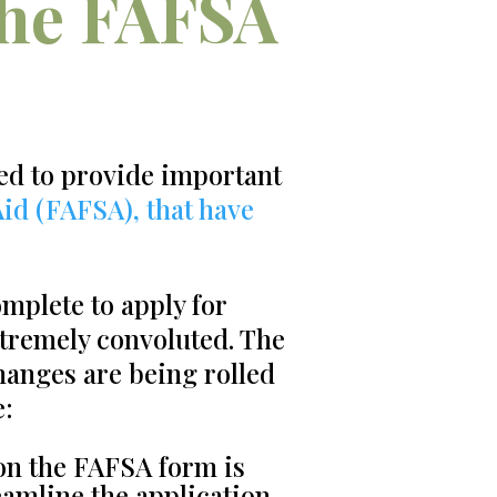
the FAFSA
ed to provide important
Aid (FAFSA), that have
mplete to apply for
xtremely convoluted. The
hanges are being rolled
e:
on the FAFSA form is
eamline the application