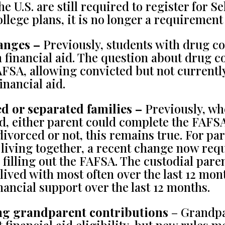
he U.S. are still required to register for S
ollege plans, it is no longer a requirement 
anges –
Previously, students with drug co
 financial aid. The question about drug c
AFSA, allowing convicted but not currentl
financial aid.
d or separated families –
Previously, wh
d, either parent could complete the FAFSA
, divorced or not, this remains true. For p
 living together, a recent change now requ
 filling out the FAFSA. The custodial pare
 lived with most often over the last 12 mo
nancial support over the last 12 months.
ng grandparent contributions
– Grandpa