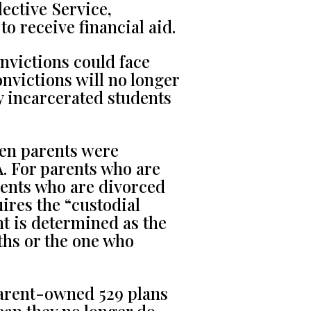
elective Service,
to receive financial aid.
nvictions could face
onvictions will no longer
y incarcerated students
en parents were
. For parents who are
arents who are divorced
ires the “custodial
nt is determined as the
nths or the one who
rent-owned 529 plans