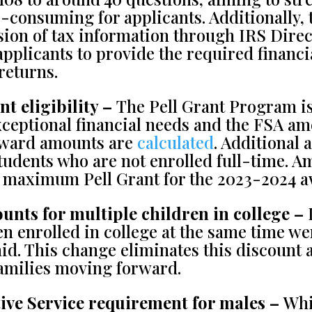
e-consuming for applicants. Additionally, 
ssion of tax information through IRS Dire
applicants to provide the required financi
returns.
t eligibility –
The Pell Grant Program i
xceptional financial needs and the FSA 
 award amounts are
calculated
. Additional
udents who are not enrolled full-time. A
e maximum Pell Grant for the 2023-2024 aw
unts for multiple children in college –
I
n enrolled in college at the same time wer
aid. This change eliminates this discount 
 families moving forward.
ive Service requirement for males –
Whi