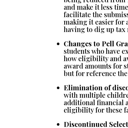
and make it less tim
facilitate the submi
making it easier for 
having to dig up tax 
Changes to Pell Gran
students who have e
how eligibility and
award amounts for st
but for reference th
Elimination of disco
with multiple childre
additional financial 
eligibility for these
Discontinued Select