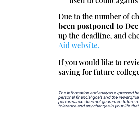
used to count against
Due to the number of c
been postponed to De
up the deadline, and che
Aid website.
If you would like to rev
saving for future college
The information and analysis expressed he
personal financial goals and the reward/risk
performance does not guarantee future res
tolerance and any changes in your life tha