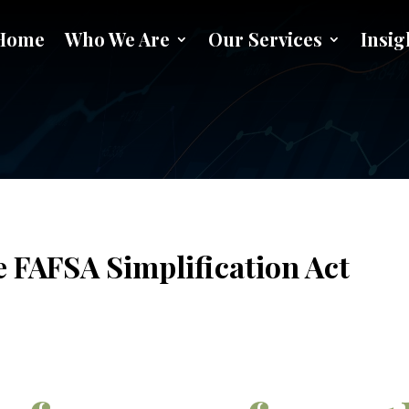
Home
Who We Are
Our Services
Insig
r 2023 from the FAFSA Simplif
e FAFSA Simplification Act