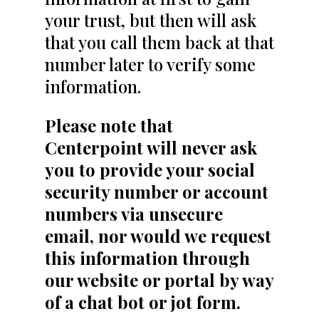
your trust, but then will ask
that you call them back at that
number later to verify some
information.
Please note that
Centerpoint will never ask
you to provide your social
security number or account
numbers via unsecure
email, nor would we request
this information through
our website or portal by way
of a chat bot or jot form.