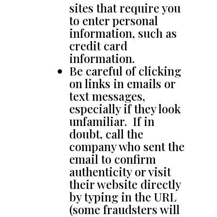
sites that require you
to enter personal
information, such as
credit card
information.
Be careful of clicking
on links in emails or
text messages,
especially if they look
unfamiliar. If in
doubt, call the
company who sent the
email to confirm
authenticity or visit
their website directly
by typing in the URL
(some fraudsters will