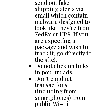
send out fake
shipping alerts via
email which contain
malware designed to
look like they’re from
FedEx or UPS. If you
are expecting a
package and wish to
track it, go directly to
the site).
Do not click on links
in pop-up ads.
Don’t conduct
transactions
(including from
smartphones) from
public Wi-Fi