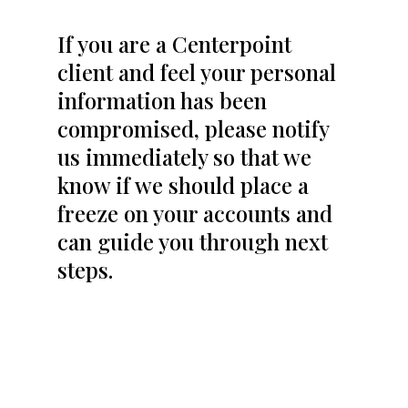
If you are a Centerpoint
client and feel your personal
information has been
compromised, please notify
us immediately so that we
know if we should place a
freeze on your accounts and
can guide you through next
steps.