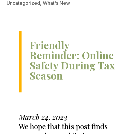
Uncategorized
,
What's New
Friendly
Reminder: Online
Safety During Tax
Season
March 24, 2023
We hope that this post finds