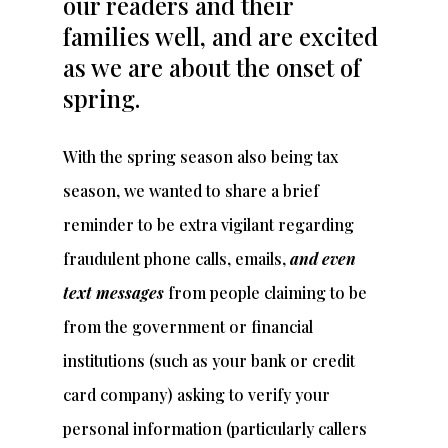
our readers and their
families well, and are excited
as we are about the onset of
spring.
With the spring season also being tax
season, we wanted to share a brief
reminder to be extra vigilant regarding
fraudulent phone calls, emails,
and even
text messages
from people claiming to be
from the government or financial
institutions (such as your bank or credit
card company) asking to verify your
personal information (particularly callers