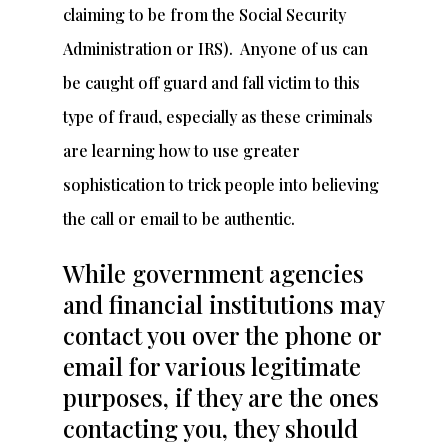
claiming to be from the Social Security
Administration or IRS). Anyone of us can
be caught off guard and fall victim to this
type of fraud, especially as these criminals
are learning how to use greater
sophistication to trick people into believing
the call or email to be authentic.
While government agencies
and financial institutions may
contact you over the phone or
email for various legitimate
purposes, if they are the ones
contacting you, they should