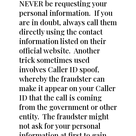
NEVER be requesting your
personal information. If you
are in doubt, always call them
directly using the contact
information listed on their
official website. Another
trick sometimes used
involves Caller ID spoof,
whereby the fraudster can
make it appear on your Caller
ID that the call is coming
from the government or other
entity. The fraudster might
not ask for your personal
information at first to gain