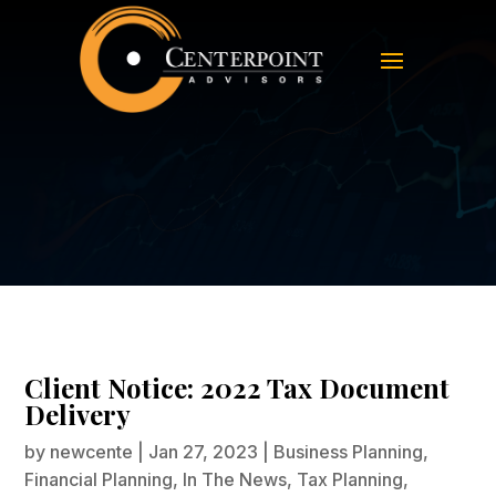
Client Notice: 2022 Tax Document
Delivery
Client Notice: 2022 Tax Document
Delivery
by
newcente
|
Jan 27, 2023
|
Business Planning
,
Financial Planning
,
In The News
,
Tax Planning
,