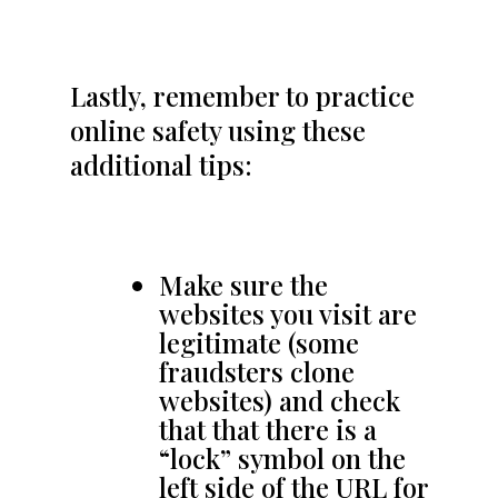
Lastly, remember to practice
online safety using these
additional tips:
Make sure the
websites you visit are
legitimate (some
fraudsters clone
websites) and check
that that there is a
“lock” symbol on the
left side of the URL for