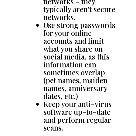
networks – they
typically aren’t secure
networks.
Use strong passwords
for your online
accounts and limit
what you share on
social media, as this
information can
sometimes overlap
(pet names, maiden
names, anniversary
dates, etc.)
Keep your anti-virus
software up-to-date
and perform regular
scans.