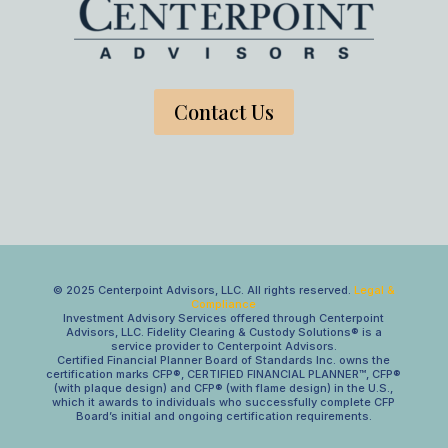
Contact Us
© 2025 Centerpoint Advisors, LLC. All rights reserved.
Legal &
Compliance
Investment Advisory Services offered through Centerpoint
Advisors, LLC. Fidelity Clearing & Custody Solutions® is a
service provider to Centerpoint Advisors.
Certified Financial Planner Board of Standards Inc. owns the
certification marks CFP®, CERTIFIED FINANCIAL PLANNER™, CFP®
(with plaque design) and CFP® (with flame design) in the U.S.,
which it awards to individuals who successfully complete CFP
Board’s initial and ongoing certification requirements.