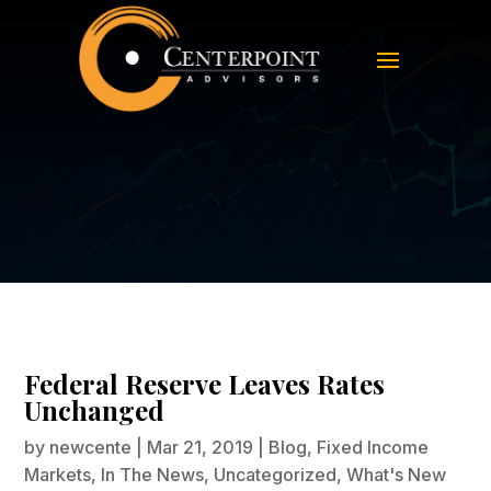
Federal Reserve Leaves Rates
Unchanged
Federal Reserve Leaves Rates
Unchanged
by
newcente
|
Mar 21, 2019
|
Blog
,
Fixed Income
Markets
,
In The News
,
Uncategorized
,
What's New