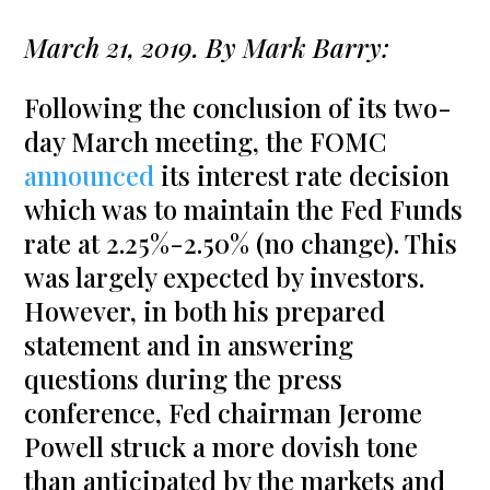
March 21, 2019. By Mark Barry:
Following the conclusion of its two-
day March meeting, the FOMC
announced
its interest rate decision
which was to maintain the Fed Funds
rate at 2.25%-2.50% (no change). This
was largely expected by investors.
However, in both his prepared
statement and in answering
questions during the press
conference, Fed chairman Jerome
Powell struck a more dovish tone
than anticipated by the markets and