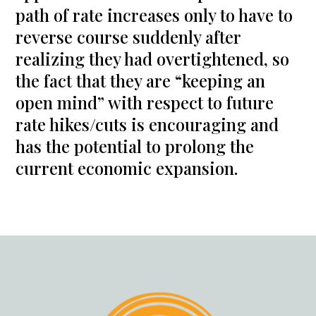
path of rate increases only to have to
reverse course suddenly after
realizing they had overtightened, so
the fact that they are “keeping an
open mind” with respect to future
rate hikes/cuts is encouraging and
has the potential to prolong the
current economic expansion.