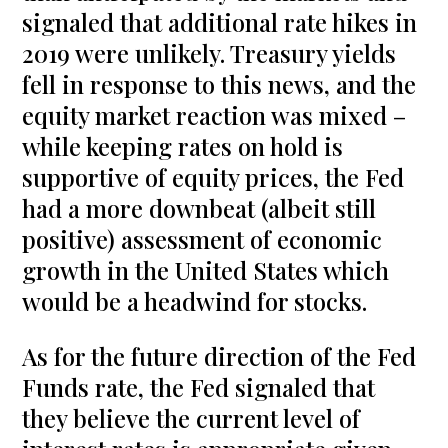
signaled that additional rate hikes in
2019 were unlikely. Treasury yields
fell in response to this news, and the
equity market reaction was mixed –
while keeping rates on hold is
supportive of equity prices, the Fed
had a more downbeat (albeit still
positive) assessment of economic
growth in the United States which
would be a headwind for stocks.
As for the future direction of the Fed
Funds rate, the Fed signaled that
they believe the current level of