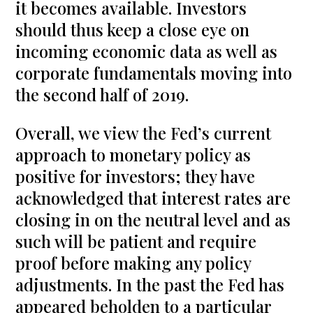
it becomes available. Investors
should thus keep a close eye on
incoming economic data as well as
corporate fundamentals moving into
the second half of 2019.
Overall, we view the Fed’s current
approach to monetary policy as
positive for investors; they have
acknowledged that interest rates are
closing in on the neutral level and as
such will be patient and require
proof before making any policy
adjustments. In the past the Fed has
appeared beholden to a particular