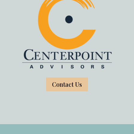
Contact Us