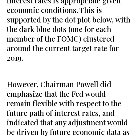
interest rates is appropriate given
economic conditions. This is
supported by the dot plot below, with
the dark blue dots (one for each
member of the FOMC) clustered
around the current target rate for
2019.
However, Chairman Powell did
emphasize that the Fed would
remain flexible with respect to the
future path of interest rates, and
indicated that any adjustment would
be driven by future economic data as