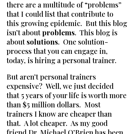
there are a multitude of “problems”
that I could list that contribute to
this growing epidemic. But this blog
isn’t about
problems
. This blog is
about
solutions
. One solution-
process that you can engage in,
today, is hiring a personal trainer.
But aren’t personal trainers
expensive? Well, we just decided
that 5 years of your life is worth more
than $5 million dollars. Most
trainers I know are cheaper than
that. A lot cheaper. As my good
friend Dr. Michael O’Brien has been