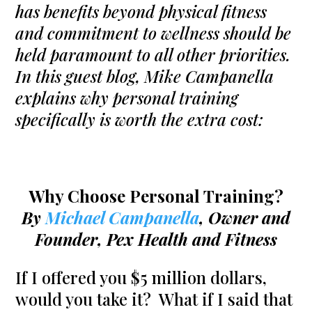
has benefits beyond physical fitness
and commitment to wellness should be
held paramount to all other priorities.
In this guest blog, Mike Campanella
explains why personal training
specifically is worth the extra cost:
Why Choose Personal Training?
By
Michael Campanella
, Owner and
Founder, Pex Health and Fitness
If I offered you $5 million dollars,
would you take it? What if I said that