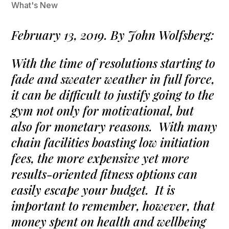
What's New
February 13, 2019. By John Wolfsberg:
With the time of resolutions starting to
fade and sweater weather in full force,
it can be difficult to justify going to the
gym not only for motivational, but
also for monetary reasons. With many
chain facilities boasting low initiation
fees, the more expensive yet more
results-oriented fitness options can
easily escape your budget. It is
important to remember, however, that
money spent on health and wellbeing