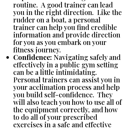
routine. A good trainer can lead
you in the right direction. Like the
rudder on a boat, a personal
trainer can help you find credible
information and provide direction
for you as you embark on your
fitness journey.
Confidence:
Navigating safely and
effectively in a public gym setting
can be a little intimidating.
Personal trainers can assist you in
your acclimation process and help
you build self-confidence. They
will also teach you how to use all of
the equipment correctly, and how
to do all of your prescribed
exercises in a safe and effective