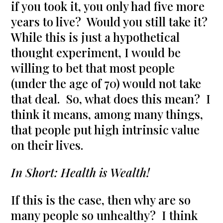
if you took it, you only had five more
years to live? Would you still take it?
While this is just a hypothetical
thought experiment, I would be
willing to bet that most people
(under the age of 70) would not take
that deal. So, what does this mean? I
think it means, among many things,
that people put high intrinsic value
on their lives.
In Short: Health is Wealth!
If this is the case, then why are so
many people so unhealthy? I think