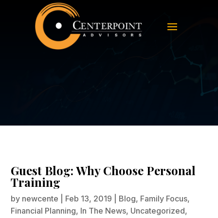
Guest Blog: Why Choose Personal
Training
Guest Blog: Why Choose Personal
Training
by
newcente
|
Feb 13, 2019
|
Blog
,
Family Focus
,
Financial Planning
,
In The News
,
Uncategorized
,