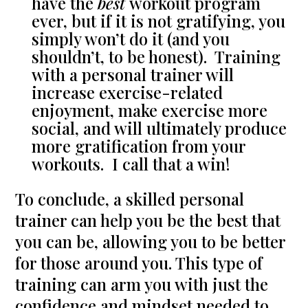
have the
best
workout program
ever, but if it is not gratifying, you
simply won’t do it (and you
shouldn’t, to be honest). Training
with a personal trainer will
increase exercise-related
enjoyment, make exercise more
social, and will ultimately produce
more gratification from your
workouts. I call that a win!
To conclude, a skilled personal
trainer can help you be the best that
you can be, allowing you to be better
for those around you. This type of
training can arm you with just the
confidence and mindset needed to