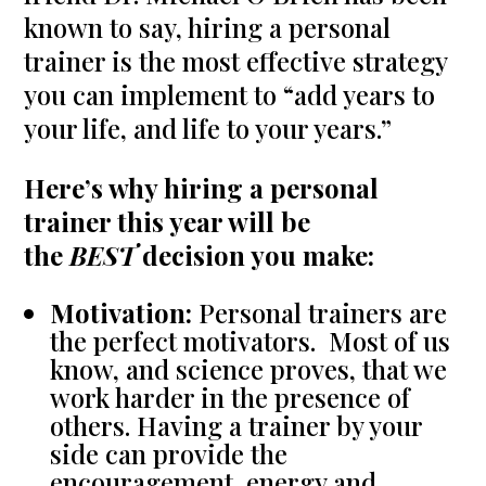
known to say, hiring a personal
trainer is the most effective strategy
you can implement to “add years to
your life, and life to your years.”
Here’s why hiring a personal
trainer this year will be
the
BEST
decision you make:
Motivation:
Personal trainers are
the perfect motivators. Most of us
know, and science proves, that we
work harder in the presence of
others. Having a trainer by your
side can provide the
encouragement, energy and