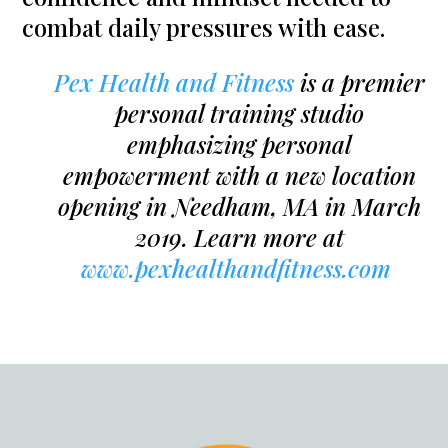
combat daily pressures with ease.
Pex Health and Fitness
is a premier
personal training studio
emphasizing personal
empowerment with a new location
opening in Needham, MA in March
2019. Learn more at
www.pexhealthandfitness.com