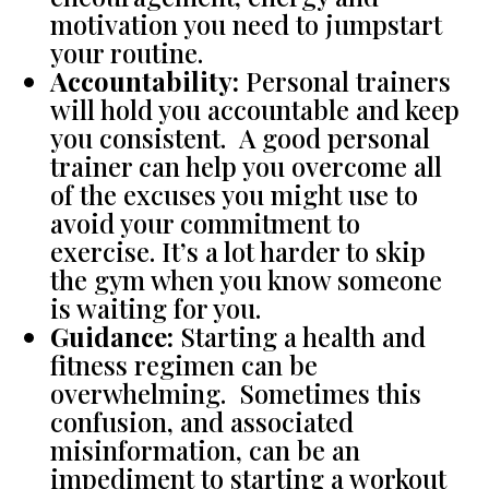
motivation you need to jumpstart
your routine.
Accountability:
Personal trainers
will hold you accountable and keep
you consistent. A good personal
trainer can help you overcome all
of the excuses you might use to
avoid your commitment to
exercise. It’s a lot harder to skip
the gym when you know someone
is waiting for you.
Guidance:
Starting a health and
fitness regimen can be
overwhelming. Sometimes this
confusion, and associated
misinformation, can be an
impediment to starting a workout