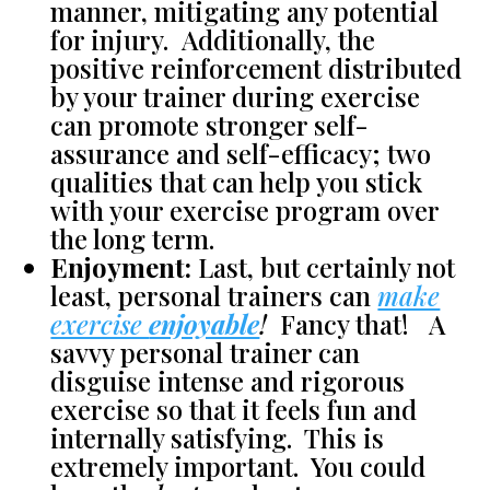
manner, mitigating any potential
for injury. Additionally, the
positive reinforcement distributed
by your trainer during exercise
can promote stronger self-
assurance and self-efficacy; two
qualities that can help you stick
with your exercise program over
the long term.
Enjoyment:
Last, but certainly not
least, personal trainers can
make
exercise
enjoyable
!
Fancy that! A
savvy personal trainer can
disguise intense and rigorous
exercise so that it feels fun and
internally satisfying. This is
extremely important. You could