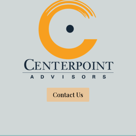
Contact Us