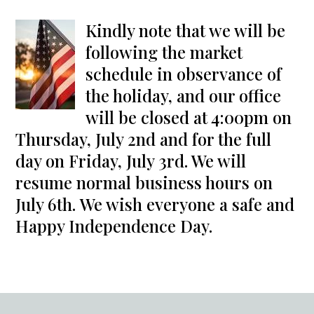
Kindly note that we will be
following the market
schedule in observance of
the holiday, and our office
will be closed at 4:00pm on
Thursday, July 2nd and for the full
day on Friday, July 3rd. We will
resume normal business hours on
July 6th. We wish everyone a safe and
Happy Independence Day.