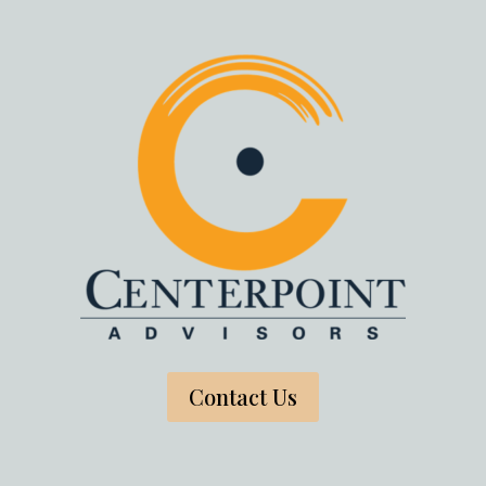
Contact Us