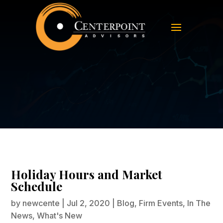
Holiday Hours and Market
Schedule
Holiday Hours and Market
Schedule
by
newcente
|
Jul 2, 2020
|
Blog
,
Firm Events
,
In The
News
,
What's New