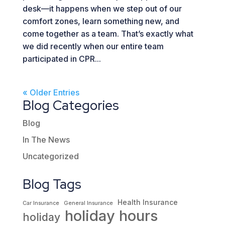
desk—it happens when we step out of our
comfort zones, learn something new, and
come together as a team. That’s exactly what
we did recently when our entire team
participated in CPR...
« Older Entries
Blog Categories
Blog
In The News
Uncategorized
Blog Tags
Health Insurance
Car Insurance
General Insurance
holiday hours
holiday