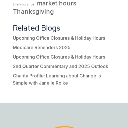
market hours
Life Insurance
Thanksgiving
Related Blogs
Upcoming Office Closures & Holiday Hours
Medicare Reminders 2025
Upcoming Office Closures & Holiday Hours
2nd Quarter Commentary and 2025 Outlook
Charity Profile: Learning about Change is
Simple with Janelle Rolke