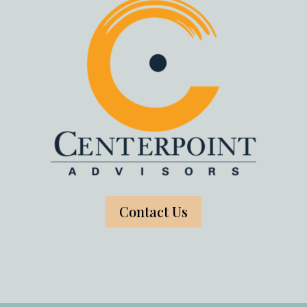
Contact Us