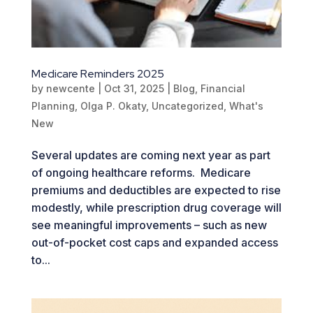
Medicare Reminders 2025
by
newcente
|
Oct 31, 2025
|
Blog
,
Financial
Planning
,
Olga P. Okaty
,
Uncategorized
,
What's
New
Several updates are coming next year as part
of ongoing healthcare reforms. Medicare
premiums and deductibles are expected to rise
modestly, while prescription drug coverage will
see meaningful improvements – such as new
out-of-pocket cost caps and expanded access
to...