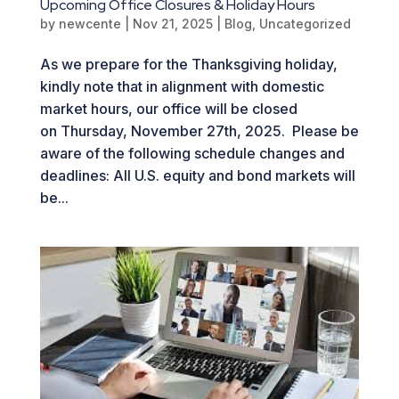
Upcoming Office Closures & Holiday Hours
by
newcente
|
Nov 21, 2025
|
Blog
,
Uncategorized
As we prepare for the Thanksgiving holiday,
kindly note that in alignment with domestic
market hours, our office will be closed
on Thursday, November 27th, 2025. Please be
aware of the following schedule changes and
deadlines: All U.S. equity and bond markets will
be...