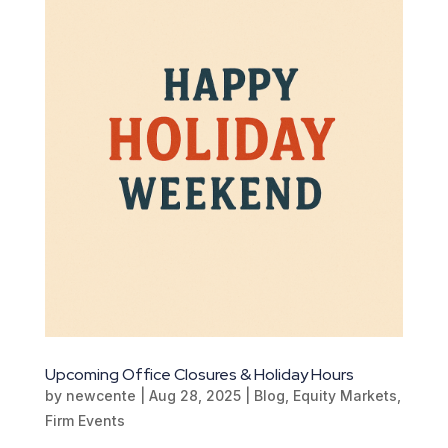
Upcoming Office Closures & Holiday Hours
by
newcente
|
Aug 28, 2025
|
Blog
,
Equity Markets
,
Firm Events