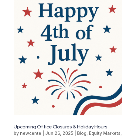
Upcoming Office Closures & Holiday Hours
by
newcente
|
Jun 26, 2025
|
Blog
,
Equity Markets
,