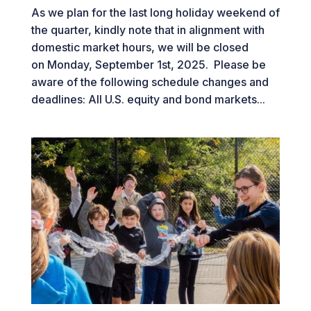
As we plan for the last long holiday weekend of
the quarter, kindly note that in alignment with
domestic market hours, we will be closed
on Monday, September 1st, 2025. Please be
aware of the following schedule changes and
deadlines: All U.S. equity and bond markets...