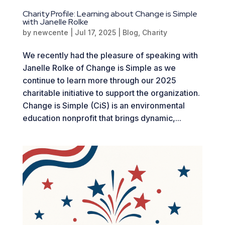
Charity Profile: Learning about Change is Simple
with Janelle Rolke
by
newcente
|
Jul 17, 2025
|
Blog
,
Charity
We recently had the pleasure of speaking with
Janelle Rolke of Change is Simple as we
continue to learn more through our 2025
charitable initiative to support the organization.
Change is Simple (CiS) is an environmental
education nonprofit that brings dynamic,...