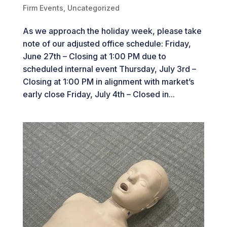
Firm Events
,
Uncategorized
As we approach the holiday week, please take
note of our adjusted office schedule: Friday,
June 27th – Closing at 1:00 PM due to
scheduled internal event Thursday, July 3rd –
Closing at 1:00 PM in alignment with market’s
early close Friday, July 4th – Closed in...