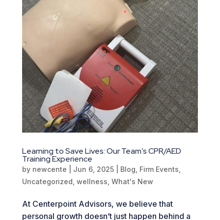
Learning to Save Lives: Our Team’s CPR/AED
Training Experience
by
newcente
|
Jun 6, 2025
|
Blog
,
Firm Events
,
Uncategorized
,
wellness
,
What's New
At Centerpoint Advisors, we believe that
personal growth doesn’t just happen behind a