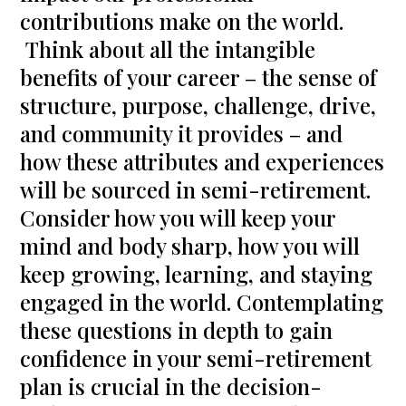
contributions make on the world.
Think about all the intangible
benefits of your career – the sense of
structure, purpose, challenge, drive,
and community it provides – and
how these attributes and experiences
will be sourced in semi-retirement.
Consider how you will keep your
mind and body sharp, how you will
keep growing, learning, and staying
engaged in the world. Contemplating
these questions in depth to gain
confidence in your semi-retirement
plan is crucial in the decision-