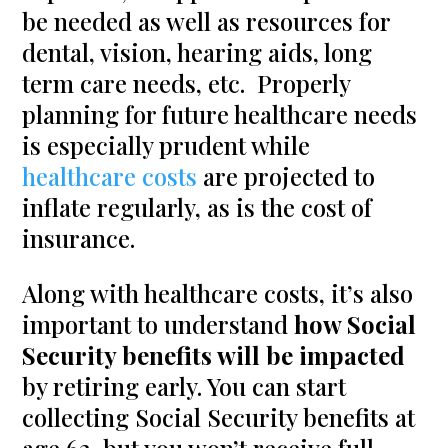
be needed as well as resources for
dental, vision, hearing aids, long
term care needs, etc. Properly
planning for future healthcare needs
is especially prudent while
healthcare costs
are projected to
inflate regularly, as is the cost of
insurance.
Along with healthcare costs, it’s also
important to understand
how Social
Security benefits will be impacted
by retiring early. You can start
collecting Social Security benefits at