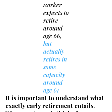
worker
expects to
retire
around
age 66,
but
actually
retires in
some
capacity
around
age 61
It is important to understand
what
exactly early retirement entails
.