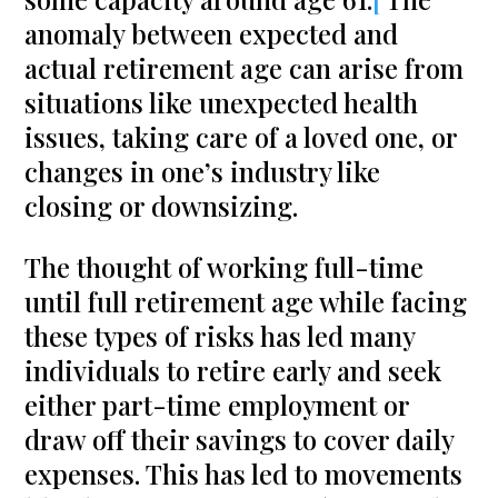
anomaly between expected and
actual retirement age can arise from
situations like unexpected health
issues, taking care of a loved one, or
changes in one’s industry like
closing or downsizing.
The thought of working full-time
until full retirement age while facing
these types of risks has led many
individuals to retire early and seek
either part-time employment or
draw off their savings to cover daily
expenses. This has led to movements