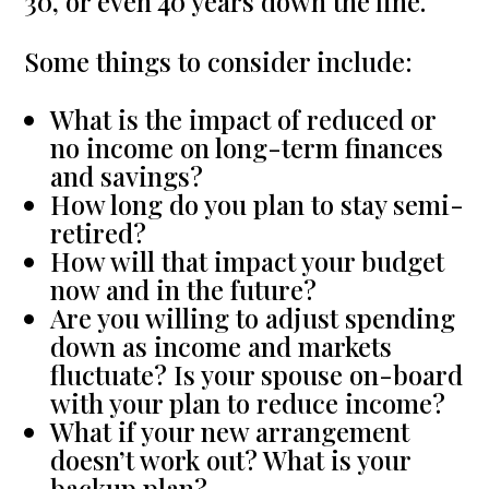
30, or even 40 years down the line.
Some things to consider include:
What is the impact of reduced or
no income on long-term finances
and savings?
How long do you plan to stay semi-
retired?
How will that impact your budget
now and in the future?
Are you willing to adjust spending
down as income and markets
fluctuate? Is your spouse on-board
with your plan to reduce income?
What if your new arrangement
doesn’t work out? What is your
backup plan?