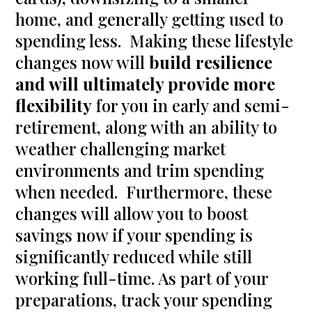
home, and generally getting used to
spending less. Making these lifestyle
changes now will
build resilience
and will ultimately provide more
flexibility
for you in early and semi-
retirement, along with an ability to
weather challenging market
environments and trim spending
when needed. Furthermore, these
changes will allow you to boost
savings now if your spending is
significantly reduced while still
working full-time. As part of your
preparations, track your spending