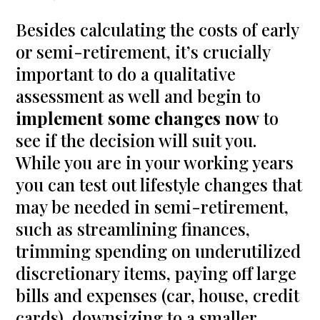
Besides calculating the costs of early
or semi-retirement, it’s crucially
important to do a qualitative
assessment as well and begin to
implement some changes now
to
see if the decision will suit you.
While you are in your working years
you can test out lifestyle changes that
may be needed in semi-retirement,
such as streamlining finances,
trimming spending on underutilized
discretionary items, paying off large
bills and expenses (car, house, credit
cards), downsizing to a smaller