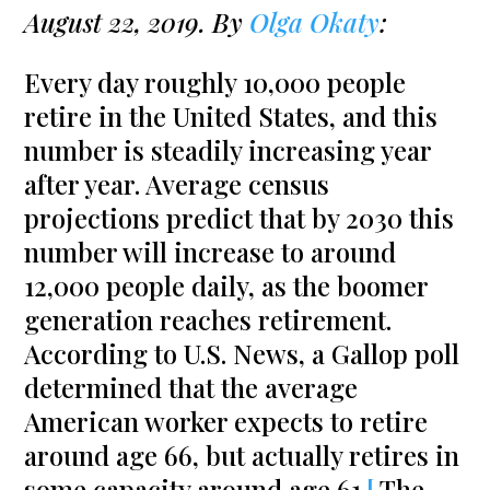
August 22, 2019. By
Olga Okaty
:
Every day roughly 10,000 people
retire in the United States, and this
number is steadily increasing year
after year. Average census
projections predict that by 2030 this
number will increase to around
12,000 people daily, as the boomer
generation reaches retirement.
According to U.S. News, a Gallop poll
determined that the average
American worker expects to retire
around age 66, but actually retires in
some capacity around age 61.
[
The