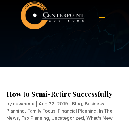
How to Semi-Retire Successfully
How to Semi-Retire Successfully
by
newcente
|
Aug 22, 2019
|
Blog
,
Business
Planning
,
Family Focus
,
Financial Planning
,
In The
News
,
Tax Planning
,
Uncategorized
,
What's New