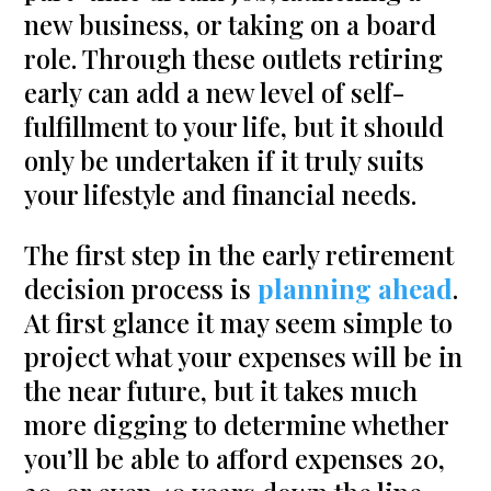
new business, or taking on a board
role. Through these outlets retiring
early can add a new level of self-
fulfillment to your life, but it should
only be undertaken if it truly suits
your lifestyle and financial needs.
The first step in the early retirement
decision process is
planning ahead
.
At first glance it may seem simple to
project what your expenses will be in
the near future, but it takes much
more digging to determine whether
you’ll be able to afford expenses 20,