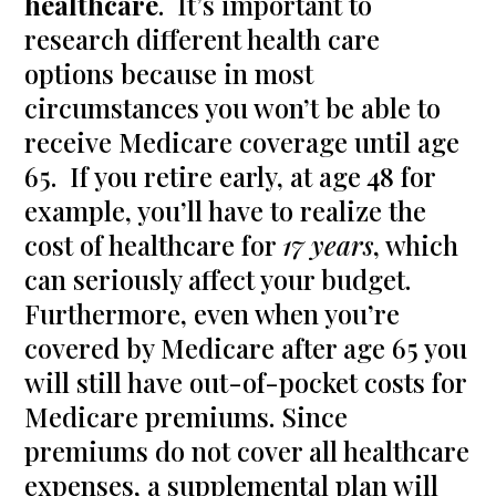
healthcare
. It’s important to
research different health care
options because in most
circumstances you won’t be able to
receive Medicare coverage until age
65. If you retire early, at age 48 for
example, you’ll have to realize the
cost of healthcare for
17 years
, which
can seriously affect your budget.
Furthermore, even when you’re
covered by Medicare after age 65 you
will still have out-of-pocket costs for
Medicare premiums. Since
premiums do not cover all healthcare
expenses, a supplemental plan will