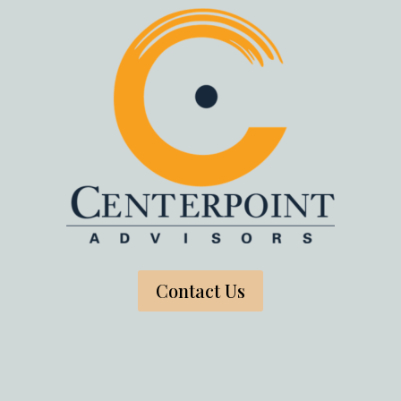
Contact Us