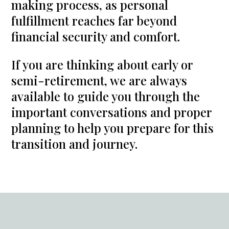
making process, as personal
fulfillment reaches far beyond
financial security and comfort.
If you are thinking about early or
semi-retirement, we are always
available to guide you through the
important conversations and proper
planning to help you prepare for this
transition and journey.