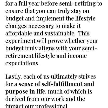
for a full year before semi-retiring to
ensure that you can truly stay on
budget and implement the lifestyle
changes necessary to make it
affordable and sustainable. This
experiment will prove whether your
budget truly aligns with your semi-
retirement lifestyle and income
expectations.
Lastly, each of us ultimately strives
for a
sense of self-fulfillment and
purpose in life
, much of which is
derived from our work and the
impact our professional