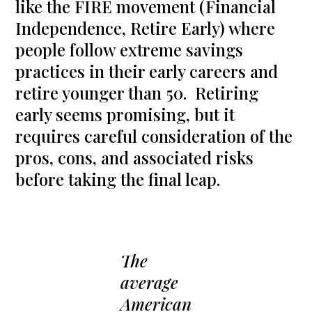
like the FIRE movement (Financial
Independence, Retire Early) where
people follow extreme savings
practices in their early careers and
retire younger than 50. Retiring
early seems promising, but it
requires careful consideration of the
pros, cons, and associated risks
before taking the final leap.
The
average
American