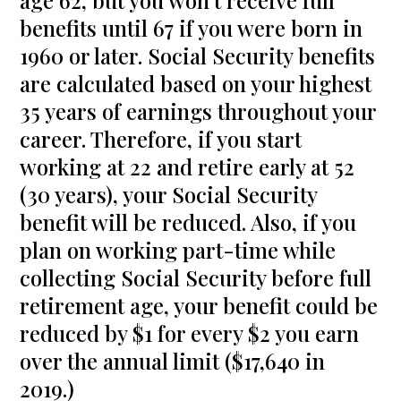
age 62, but you won’t receive full
benefits until 67 if you were born in
1960 or later. Social Security benefits
are calculated based on your highest
35 years of earnings throughout your
career. Therefore, if you start
working at 22 and retire early at 52
(30 years), your Social Security
benefit will be reduced. Also, if you
plan on working part-time while
collecting Social Security before full
retirement age, your benefit could be
reduced by $1 for every $2 you earn
over the annual limit ($17,640 in
2019.)