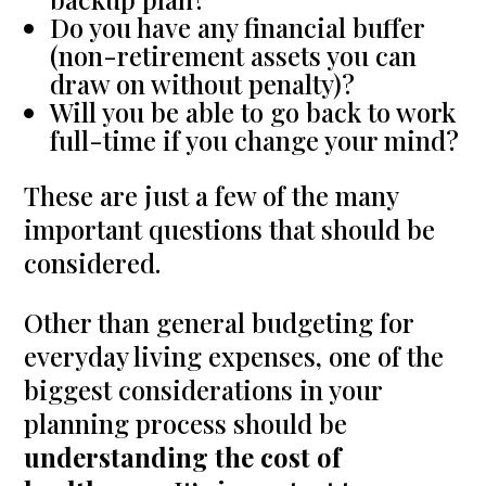
Do you have any financial buffer
(non-retirement assets you can
draw on without penalty)?
Will you be able to go back to work
full-time if you change your mind?
These are just a few of the many
important questions that should be
considered.
Other than general budgeting for
everyday living expenses, one of the
biggest considerations in your
planning process should be
understanding the cost of