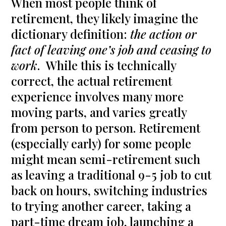
When most people think of
retirement, they likely imagine the
dictionary definition:
the action or
fact of leaving one’s job and ceasing to
work
. While this is technically
correct, the actual retirement
experience involves many more
moving parts, and varies greatly
from person to person. Retirement
(especially early) for some people
might mean semi-retirement such
as leaving a traditional 9-5 job to cut
back on hours, switching industries
to trying another career, taking a
part-time dream job, launching a