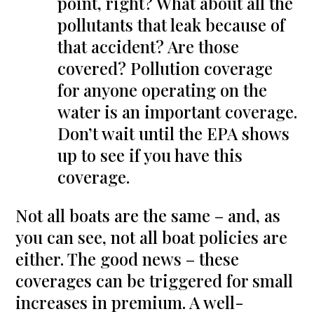
point, right? What about all the
pollutants that leak because of
that accident? Are those
covered? Pollution coverage
for anyone operating on the
water is an important coverage.
Don’t wait until the EPA shows
up to see if you have this
coverage.
Not all boats are the same – and, as
you can see, not all boat policies are
either. The good news – these
coverages can be triggered for small
increases in premium. A well-