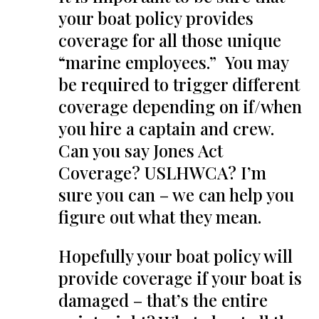
your boat policy provides
coverage for all those unique
“marine employees.” You may
be required to trigger different
coverage depending on if/when
you hire a captain and crew.
Can you say Jones Act
Coverage? USLHWCA? I’m
sure you can – we can help you
figure out what they mean.
Hopefully your boat policy will
provide coverage if your boat is
damaged – that’s the entire