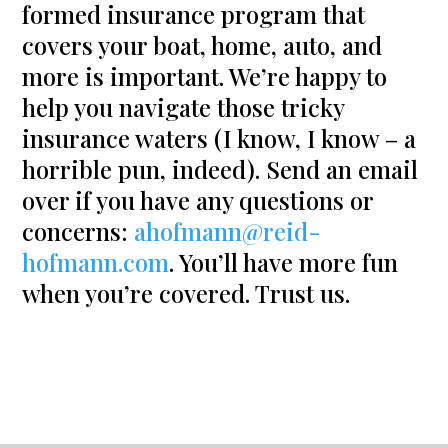
formed insurance program that
covers your boat, home, auto, and
more is important. We’re happy to
help you navigate those tricky
insurance waters (I know, I know – a
horrible pun, indeed). Send an email
over if you have any questions or
concerns:
ahofmann@reid-
hofmann.com
. You’ll have more fun
when you’re covered. Trust us.