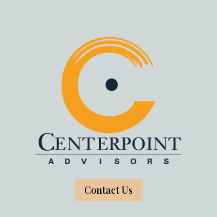
Contact Us