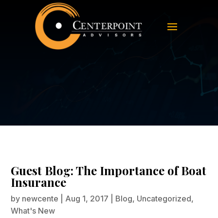
Guest Blog: The Importance of Boat
Insurance
Guest Blog: The Importance of Boat
Insurance
by
newcente
|
Aug 1, 2017
|
Blog
,
Uncategorized
,
What's New