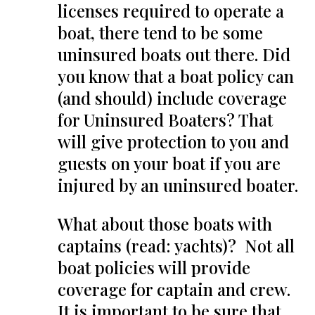
licenses required to operate a
boat, there tend to be some
uninsured boats out there. Did
you know that a boat policy can
(and should) include coverage
for Uninsured Boaters? That
will give protection to you and
guests on your boat if you are
injured by an uninsured boater.
What about those boats with
captains (read: yachts)? Not all
boat policies will provide
coverage for captain and crew.
It is important to be sure that