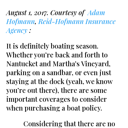
August 1, 2017. Courtesy of
Adam
Hofmann
,
Reid-Hofmann Insurance
Agency
:
It is definitely boating season.
Whether you’re back and forth to
Nantucket and Martha’s Vineyard,
parking on a sandbar, or even just
staying at the dock (yeah, we know
you’re out there), there are some
important coverages to consider
when purchasing a boat policy.
Considering that there are no