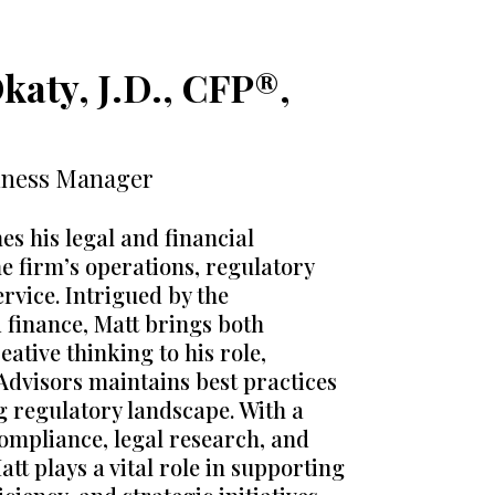
katy, J.D., CFP®,
iness Manager
s his legal and financial
he firm’s operations, regulatory
ervice. Intrigued by the
d finance, Matt brings both
eative thinking to his role,
Advisors maintains best practices
ng regulatory landscape. With a
ompliance, legal research, and
tt plays a vital role in supporting