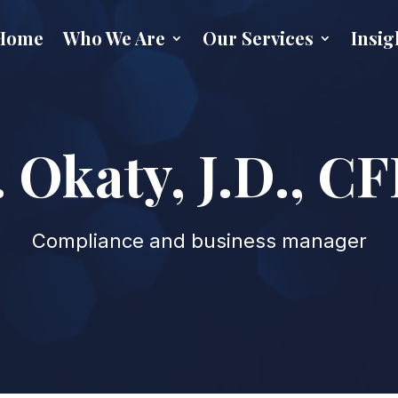
Home
Who We Are
Our Services
Insig
 Okaty, J.D., 
Compliance and business manager