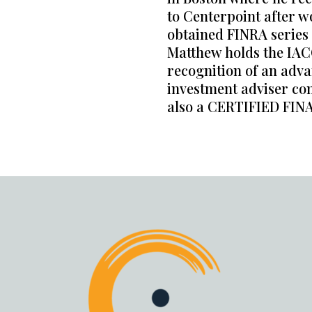
to Centerpoint after w
obtained FINRA series 7
Matthew holds the IAC
recognition of an adva
investment adviser com
also a CERTIFIED FI