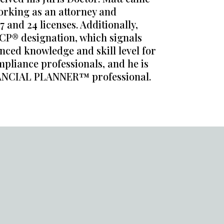
orking as an attorney and
 and 24 licenses. Additionally,
CP® designation, which signals
nced knowledge and skill level for
pliance professionals, and he is
NANCIAL PLANNER™ professional.