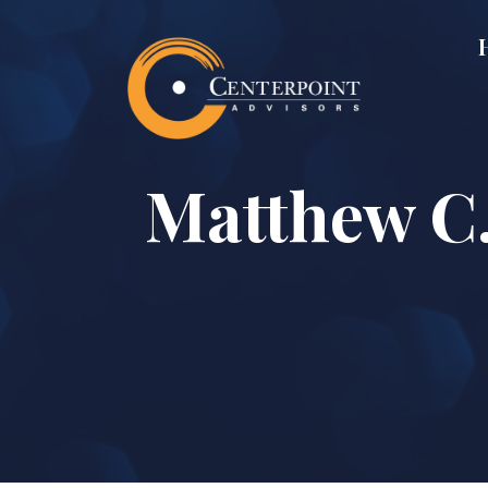
Matthew C.