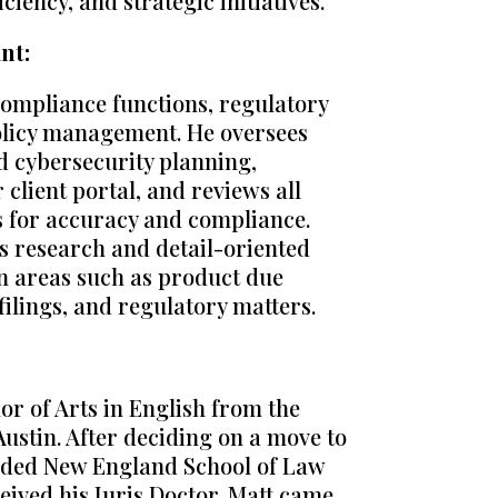
ficiency, and strategic initiatives.
nt:
compliance functions, regulatory
policy management. He oversees
d cybersecurity planning,
lient portal, and reviews all
s for accuracy and compliance.
is research and detail-oriented
in areas such as product due
 filings, and regulatory matters.
or of Arts in English from the
Austin. After deciding on a move to
ended New England School of Law
eived his Juris Doctor. Matt came