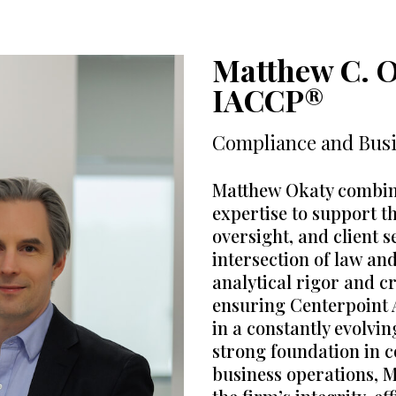
Matthew C. O
IACCP®
Compliance and Bus
Matthew Okaty combine
expertise to support t
oversight, and client s
intersection of law an
analytical rigor and cr
ensuring Centerpoint 
in a constantly evolvi
strong foundation in c
business operations, Ma