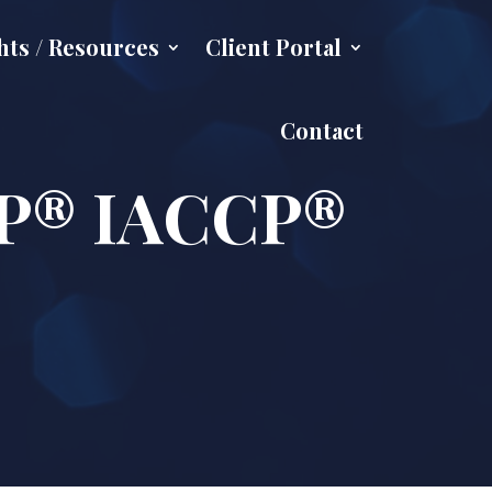
hts / Resources
Client Portal
Contact
CFP® IACCP®