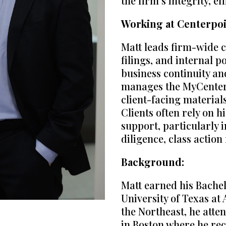
the firm’s integrity, ef
Working at Centerpoi
Matt leads firm-wide 
filings, and internal 
business continuity an
manages the MyCenter c
client-facing material
Clients often rely on h
support, particularly 
diligence, class action
Background:
Matt earned his Bachel
University of Texas at 
the Northeast, he att
in Boston where he rec