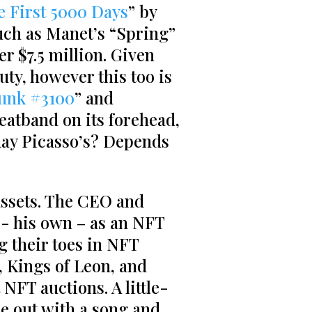
e First 5000 Days
” by
much as Manet’s “Spring”
r $7.5 million. Given
uty, however this too is
unk #3100
” and
weatband on its forehead,
ay Picasso’s? Depends
assets. The CEO and
­­- his own – as an NFT
ng their toes in NFT
, Kings of Leon, and
NFT auctions. A little-
 out with a song and