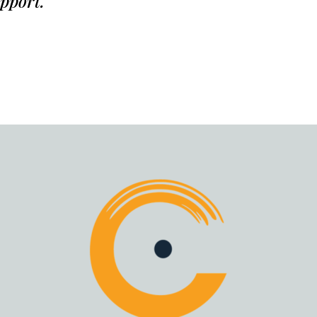
upport.