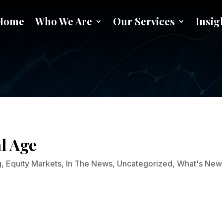
Home
Who We Are
Our Services
Insig
NFTs and Art in the Digital Ag
al Age
g
,
Equity Markets
,
In The News
,
Uncategorized
,
What's Ne