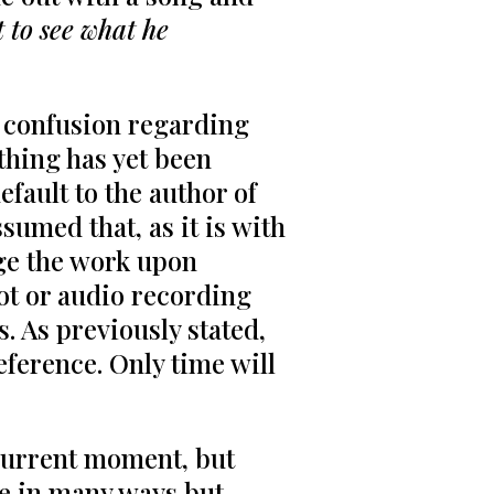
t to see what he
e confusion regarding
thing has yet been
efault to the author of
sumed that, as it is with
nge the work upon
ot or audio recording
. As previously stated,
eference. Only time will
 current moment, but
ure in many ways but