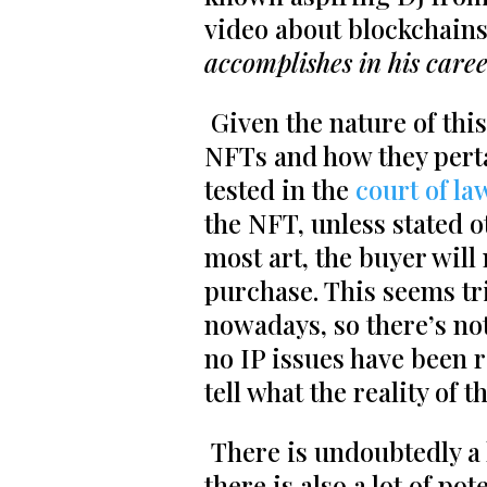
video about blockchains
accomplishes in his caree
Given the nature of thi
NFTs and how they pertai
tested in the
court of la
the NFT, unless stated o
most art, the buyer will
purchase. This seems tr
nowadays, so there’s no
no IP issues have been r
tell what the reality of t
There is undoubtedly a 
there is also a lot of po