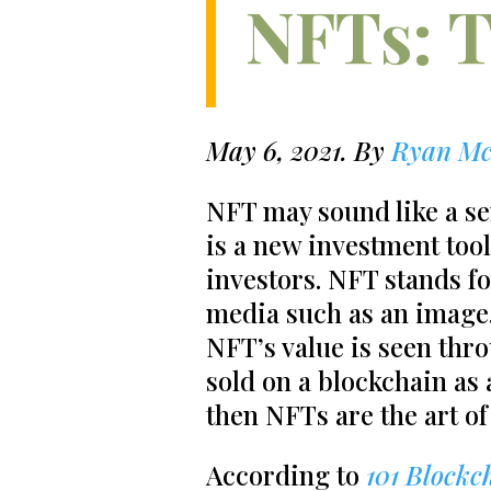
NFTs: T
May 6, 2021. By
Ryan Mc
NFT may sound like a se
is a new investment tool
investors. NFT stands fo
media such as an image, 
NFT’s value is seen thro
sold on a blockchain as a 
then NFTs are the art of 
According to
101 Blockc