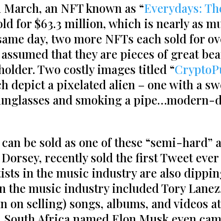
In March, an NFT known as “
Everydays: Th
sold for $63.3 million, which is nearly as 
same day, two more NFTs each sold for ove
e assumed that they are pieces of great bea
eholder. Two costly images titled “
CryptoP
ch depict a pixelated alien ­­– one with a s
sunglasses and smoking a pipe…modern-d
 can be sold as one of these “semi-hard” 
Dorsey, recently sold the first Tweet ever 
rtists in the music industry are also dippi
n the music industry included Tory Lanez
n on selling) songs, albums, and videos at 
 South Africa named Elon Musk even came