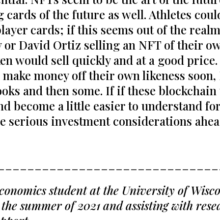
 cards of the future as well. Athletes coul
ayer cards; if this seems out of the realm
 or David Ortiz selling an NFT of their o
oken would sell quickly and at a good price
to make money off their own likeness soon
books and then some. If if these blockchai
nd become a little easier to understand for
me serious investment considerations ah
______________________________
onomics student at the University of Wiscon
the summer of 2021 and assisting with resea