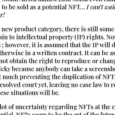
 to be sold as a potential NFT…
I can’t wai
r!
s new product category, there is still som
n to intellectual property (IP) rights. No
w
; however, it is assumed that the IP will d
therwise in a written contract. It can be as
 not obtain the right to reproduce or cha
icky because anybody can take a screensh
t much preventing the duplication of NFTs
esolved court yet, leaving no case law to r
hese situations will be.
lot of uncertainty regarding NFTs at the
tential. NFTs seem to be the art of the fut