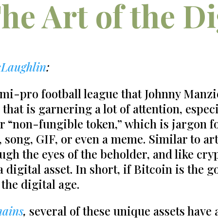
he Art of the Di
Laughlin
:
mi-pro football league that Johnny Manzie
 that is garnering a lot of attention, espe
r “non-fungible token,” which is jargon f
song, GIF, or even a meme. Similar to art
ugh the eyes of the beholder, and like cry
digital asset. In short, if Bitcoin is the go
the digital age.
hains
,
several of these unique assets have a