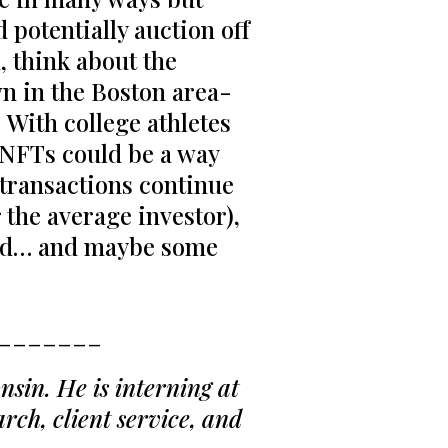
d potentially auction off
, think about the
wn in the Boston area-
. With college athletes
, NFTs could be a way
n transactions continue
 the average investor),
ead… and maybe some
_______
sin. He is interning at
rch, client service, and