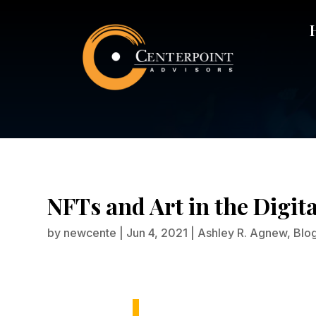
NFTs and Art in the Digit
by
newcente
|
Jun 4, 2021
|
Ashley R. Agnew
,
Blo