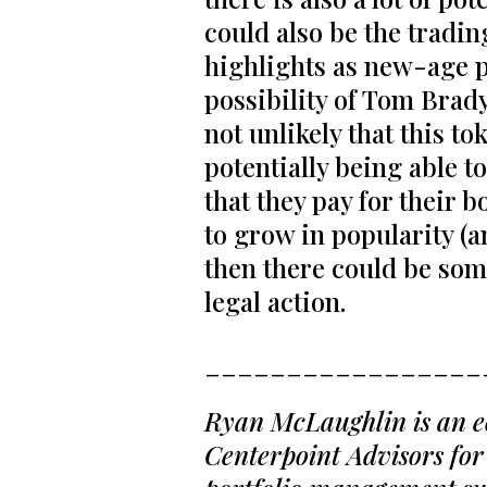
could also be the trading
highlights as new-age pl
possibility of Tom Brady
not unlikely that this t
potentially being able 
that they pay for their 
to grow in popularity (a
then there could be so
legal action.
_________________
Ryan McLaughlin is an ec
Centerpoint Advisors for 