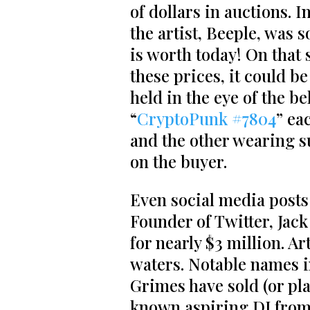
of dollars in auctions. 
the artist, Beeple, was 
is worth today! On that 
these prices, it could b
held in the eye of the b
“
CryptoPunk #7804
” ea
and the other wearing 
on the buyer.
Even social media posts
Founder of Twitter, Jack 
for nearly $3 million. A
waters. Notable names i
Grimes have sold (or pla
known aspiring DJ from