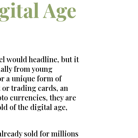
gital Age
l would headline, but it
cially from young
or a unique form of
 or trading cards, an
pto currencies, they are
ld of the digital age,
lready sold for millions