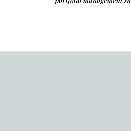
portfolio management s