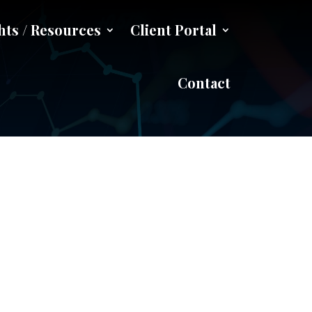
hts / Resources
Client Portal
e
Contact
w