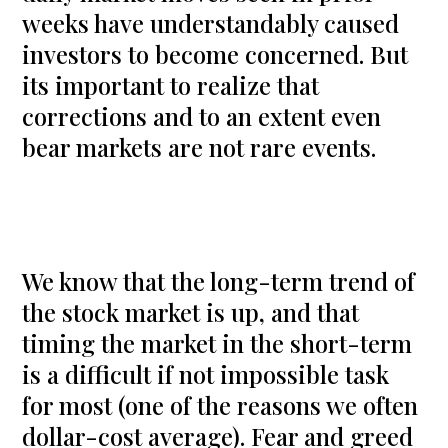
weeks have understandably caused
investors to become concerned. But
its important to realize that
corrections and to an extent even
bear markets are not rare events.
We know that the long-term trend of
the stock market is up, and that
timing the market in the short-term
is a difficult if not impossible task
for most (one of the reasons we often
dollar-cost average). Fear and greed