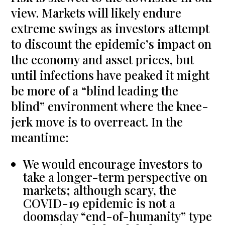
view. Markets will likely endure
extreme swings as investors attempt
to discount the epidemic’s impact on
the economy and asset prices, but
until infections have peaked it might
be more of a “blind leading the
blind” environment where the knee-
jerk move is to overreact. In the
meantime:
We would encourage investors to
take a longer-term perspective on
markets; although scary, the
COVID-19 epidemic is not a
doomsday “end-of-humanity” type