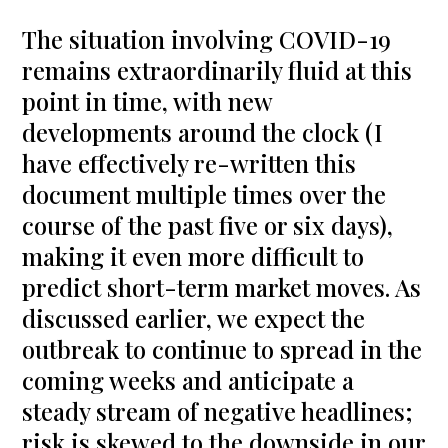
The situation involving COVID-19
remains extraordinarily fluid at this
point in time, with new
developments around the clock (I
have effectively re-written this
document multiple times over the
course of the past five or six days),
making it even more difficult to
predict short-term market moves. As
discussed earlier, we expect the
outbreak to continue to spread in the
coming weeks and anticipate a
steady stream of negative headlines;
risk is skewed to the downside in our