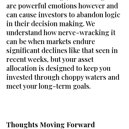
are powerful emotions however and
can cause investors to abandon logic
in their decision making. We
understand how nerve-wracking it
can be when markets endure
significant declines like that seen in
recent weeks, but your asset
allocation is designed to keep you
invested through choppy waters and
meet your long-term goals.
Thoughts Moving Forward