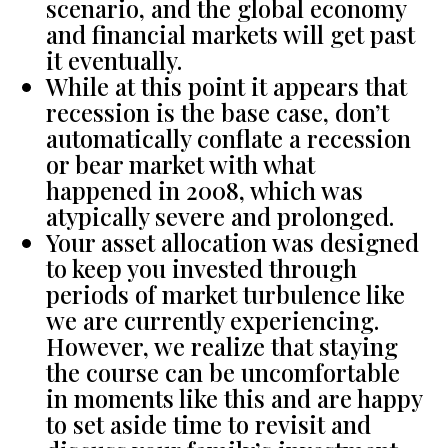
scenario, and the global economy
and financial markets will get past
it eventually.
While at this point it appears that
recession is the base case, don’t
automatically conflate a recession
or bear market with what
happened in 2008, which was
atypically severe and prolonged.
Your asset allocation was designed
to keep you invested through
periods of market turbulence like
we are currently experiencing.
However, we realize that staying
the course can be uncomfortable
in moments like this and are happy
to set aside time to revisit and