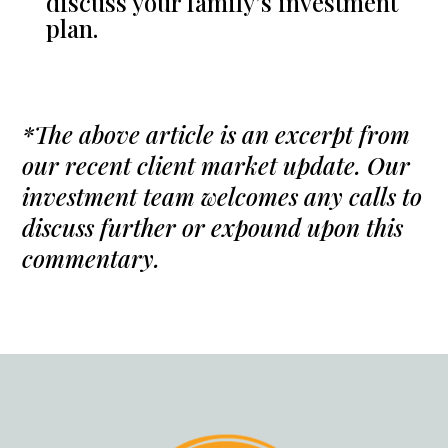
discuss your family’s investment
plan.
*The above article is an excerpt from
our recent client market update. Our
investment team welcomes any calls to
discuss further or expound upon this
commentary.