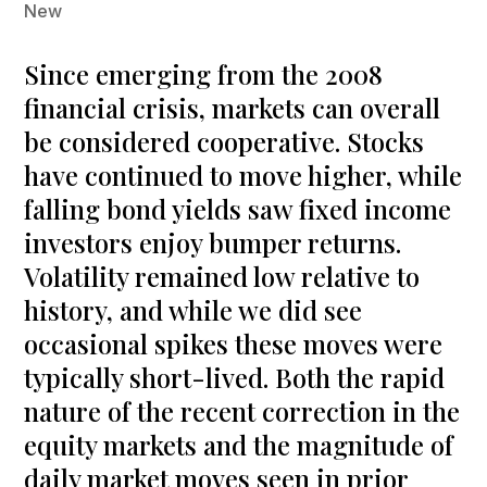
New
Since emerging from the 2008
financial crisis, markets can overall
be considered cooperative. Stocks
have continued to move higher, while
falling bond yields saw fixed income
investors enjoy bumper returns.
Volatility remained low relative to
history, and while we did see
occasional spikes these moves were
typically short-lived. Both the rapid
nature of the recent correction in the
equity markets and the magnitude of
daily market moves seen in prior