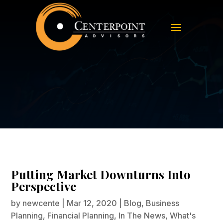
Putting Market Downturns Into
Perspective
Putting Market Downturns Into
Perspective
by
newcente
|
Mar 12, 2020
|
Blog
,
Business
Planning
,
Financial Planning
,
In The News
,
What's