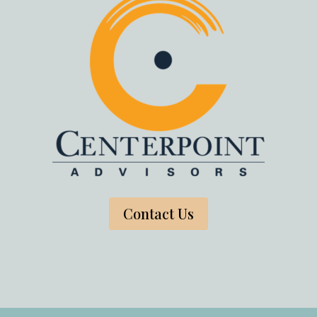
Contact Us