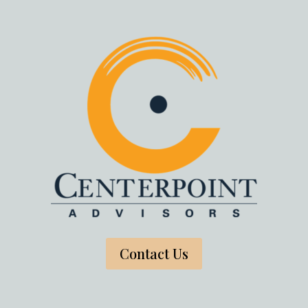
Contact Us