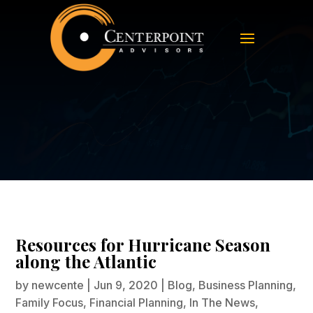
Resources for Hurricane Season
along the Atlantic
Resources for Hurricane Season
along the Atlantic
by
newcente
|
Jun 9, 2020
|
Blog
,
Business Planning
,
Family Focus
,
Financial Planning
,
In The News
,