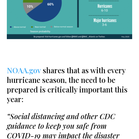
NOAA.gov
shares that as with every
hurricane season, the need to be
prepared is critically important this
year:
“Social distancing and other CDC
guidance to keep you safe from
COVID-19 may impact the disaster