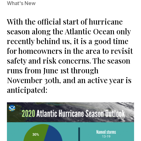
What's New
With the official start of hurricane
season along the Atlantic Ocean only
recently behind us, it is a good time
for homeowners in the area to revisit
safety and risk concerns. The season
runs from June 1st through
November 30th, and an active year is
anticipated: