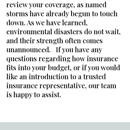
review your coverage, as named
storms have already begun to touch
down. As we have learned,
environmental disasters do not wait,
and their strength often comes
unannounced. If you have any
questions regarding how insurance
fits into your budget, or if you would
like an introduction to a trusted
insurance representative, our team
is happy to assist.