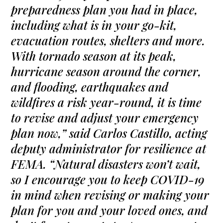
preparedness plan you had in place,
including what is in your go-kit,
evacuation routes, shelters and more.
With tornado season at its peak,
hurricane season around the corner,
and flooding, earthquakes and
wildfires a risk year-round, it is time
to revise and adjust your emergency
plan now,” said Carlos Castillo, acting
deputy administrator for resilience at
FEMA. “Natural disasters won’t wait,
so I encourage you to keep COVID-19
in mind when revising or making your
plan for you and your loved ones, and