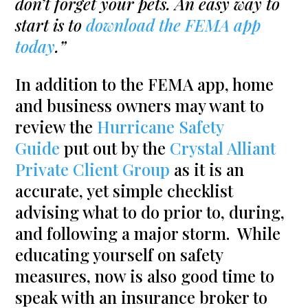
don’t forget your pets. An easy way to
start is to
download the FEMA app
today
.”
In addition to the FEMA app, home
and business owners may want to
review the
Hurricane Safety
Guide
put out by the
Crystal Alliant
Private Client Group
as it is an
accurate, yet simple checklist
advising what to do prior to, during,
and following a major storm. While
educating yourself on safety
measures, now is also good time to
speak with an insurance broker to