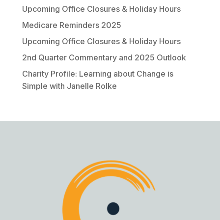
Upcoming Office Closures & Holiday Hours
Medicare Reminders 2025
Upcoming Office Closures & Holiday Hours
2nd Quarter Commentary and 2025 Outlook
Charity Profile: Learning about Change is
Simple with Janelle Rolke