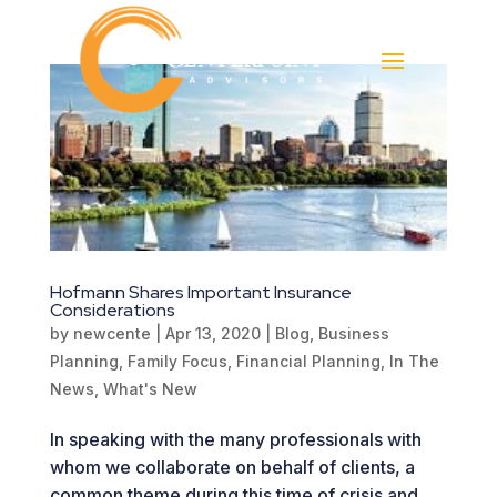
Hofmann Shares Important Insurance
Considerations
by
newcente
|
Apr 13, 2020
|
Blog
,
Business
Planning
,
Family Focus
,
Financial Planning
,
In The
News
,
What's New
In speaking with the many professionals with
whom we collaborate on behalf of clients, a
common theme during this time of crisis and