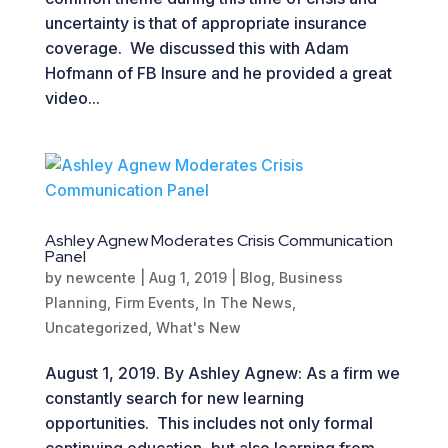
uncertainty is that of appropriate insurance
coverage. We discussed this with Adam
Hofmann of FB Insure and he provided a great
video...
Ashley Agnew Moderates Crisis Communication
Panel
by
newcente
|
Aug 1, 2019
|
Blog
,
Business
Planning
,
Firm Events
,
In The News
,
Uncategorized
,
What's New
August 1, 2019. By Ashley Agnew: As a firm we
constantly search for new learning
opportunities. This includes not only formal
continuing education, but also learning from