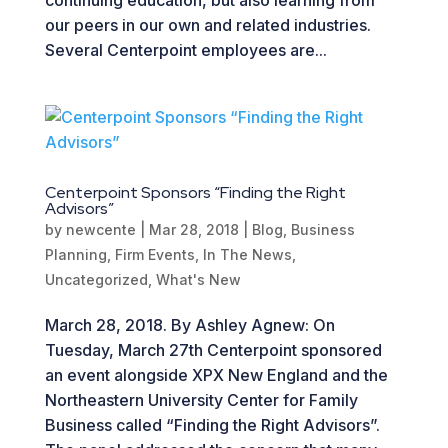
our peers in our own and related industries.
Several Centerpoint employees are...
Centerpoint Sponsors “Finding the Right
Advisors”
by
newcente
|
Mar 28, 2018
|
Blog
,
Business
Planning
,
Firm Events
,
In The News
,
Uncategorized
,
What's New
March 28, 2018. By Ashley Agnew: On
Tuesday, March 27th Centerpoint sponsored
an event alongside XPX New England and the
Northeastern University Center for Family
Business called “Finding the Right Advisors”.