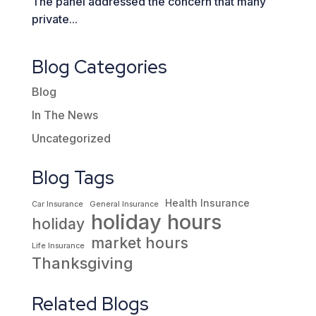
The panel addressed the concern that many
private...
Blog Categories
Blog
In The News
Uncategorized
Blog Tags
Health Insurance
Car Insurance
General Insurance
holiday hours
holiday
market hours
Life Insurance
Thanksgiving
Related Blogs