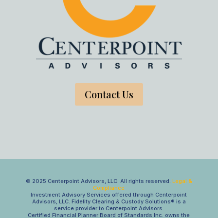
Contact Us
© 2025 Centerpoint Advisors, LLC. All rights reserved.
Legal &
Compliance
Investment Advisory Services offered through Centerpoint
Advisors, LLC. Fidelity Clearing & Custody Solutions® is a
service provider to Centerpoint Advisors.
Certified Financial Planner Board of Standards Inc. owns the