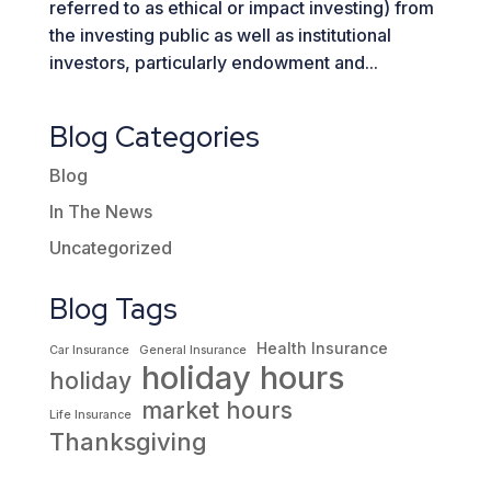
referred to as ethical or impact investing) from
the investing public as well as institutional
investors, particularly endowment and...
Blog Categories
Blog
In The News
Uncategorized
Blog Tags
Health Insurance
Car Insurance
General Insurance
holiday hours
holiday
market hours
Life Insurance
Thanksgiving