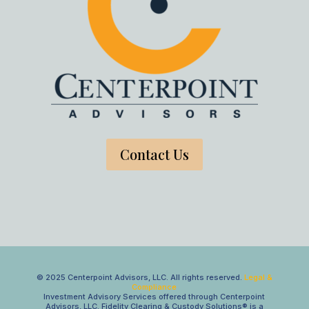
Contact Us
© 2025 Centerpoint Advisors, LLC. All rights reserved.
Legal &
Compliance
Investment Advisory Services offered through Centerpoint
Advisors, LLC. Fidelity Clearing & Custody Solutions® is a