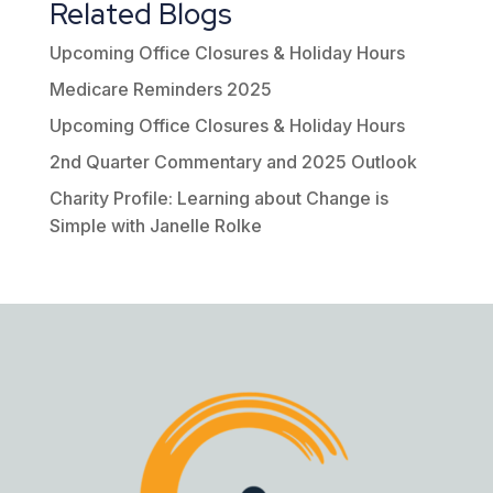
Related Blogs
Upcoming Office Closures & Holiday Hours
Medicare Reminders 2025
Upcoming Office Closures & Holiday Hours
2nd Quarter Commentary and 2025 Outlook
Charity Profile: Learning about Change is
Simple with Janelle Rolke