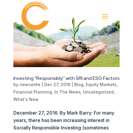
Investing “Responsibly” with SRI and ESG Factors
by
newcente
|
Dec 27, 2016
|
Blog
,
Equity Markets
,
Financial Planning
,
In The News
,
Uncategorized
,
What's New
December 27, 2016. By Mark Barry: For many
years, there has been increasing interest in
Socially Responsible Investing (sometimes