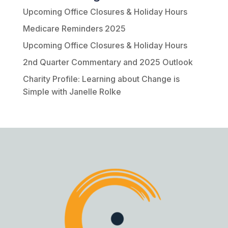
Upcoming Office Closures & Holiday Hours
Medicare Reminders 2025
Upcoming Office Closures & Holiday Hours
2nd Quarter Commentary and 2025 Outlook
Charity Profile: Learning about Change is
Simple with Janelle Rolke