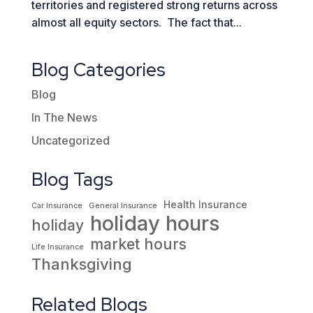
territories and registered strong returns across
almost all equity sectors. The fact that...
Blog Categories
Blog
In The News
Uncategorized
Blog Tags
Health Insurance
Car Insurance
General Insurance
holiday hours
holiday
market hours
Life Insurance
Thanksgiving
Related Blogs