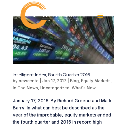
Intelligent Index, Fourth Quarter 2016
by
newcente
|
Jan 17, 2017
|
Blog
,
Equity Markets
,
In The News
,
Uncategorized
,
What's New
January 17, 2016. By Richard Greene and Mark
Barry: In what can best be described as the
year of the improbable, equity markets ended
the fourth quarter and 2016 in record high