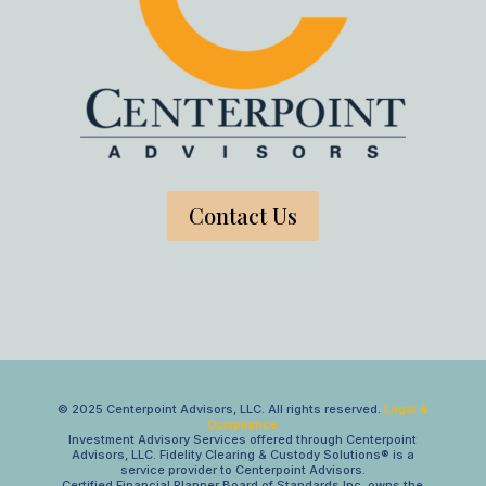
Contact Us
© 2025 Centerpoint Advisors, LLC. All rights reserved.
Legal &
Compliance
Investment Advisory Services offered through Centerpoint
Advisors, LLC. Fidelity Clearing & Custody Solutions® is a
service provider to Centerpoint Advisors.
Certified Financial Planner Board of Standards Inc. owns the