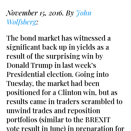
November 15, 2016. By
John
Wolfsberg
:
The bond market has witnessed a
significant back up in yields as a
result of the surprising win by
Donald Trump in last week’s
Presidential election. Going into
Tuesday, the market had been
positioned for a Clinton win, but as
results came in traders scrambled to
unwind trades and reposition
portfolios (similar to the BREXIT
vote result in June) in preparation for