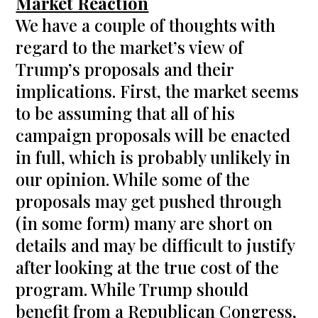
Market Reaction
We have a couple of thoughts with
regard to the market’s view of
Trump’s proposals and their
implications. First, the market seems
to be assuming that all of his
campaign proposals will be enacted
in full, which is probably unlikely in
our opinion. While some of the
proposals may get pushed through
(in some form) many are short on
details and may be difficult to justify
after looking at the true cost of the
program. While Trump should
benefit from a Republican Congress,