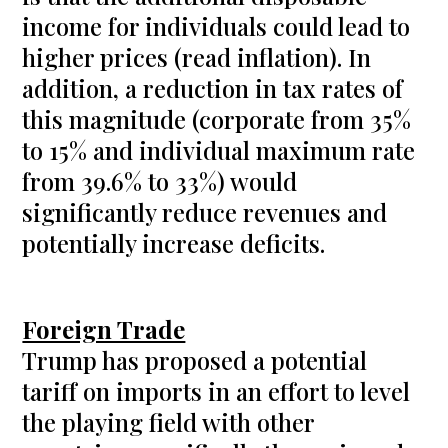
income for individuals could lead to
higher prices (read inflation). In
addition, a reduction in tax rates of
this magnitude (corporate from 35%
to 15% and individual maximum rate
from 39.6% to 33%) would
significantly reduce revenues and
potentially increase deficits.
Foreign Trade
Trump has proposed a potential
tariff on imports in an effort to level
the playing field with other