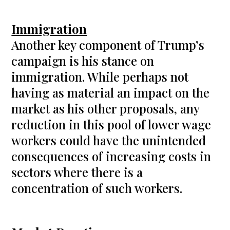
Immigration
Another key component of Trump’s
campaign is his stance on
immigration. While perhaps not
having as material an impact on the
market as his other proposals, any
reduction in this pool of lower wage
workers could have the unintended
consequences of increasing costs in
sectors where there is a
concentration of such workers.