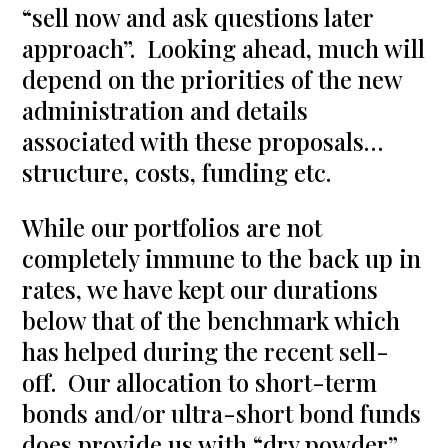
“sell now and ask questions later
approach”. Looking ahead, much will
depend on the priorities of the new
administration and details
associated with these proposals…
structure, costs, funding etc.
While our portfolios are not
completely immune to the back up in
rates, we have kept our durations
below that of the benchmark which
has helped during the recent sell-
off. Our allocation to short-term
bonds and/or ultra-short bond funds
does provide us with “dry powder”