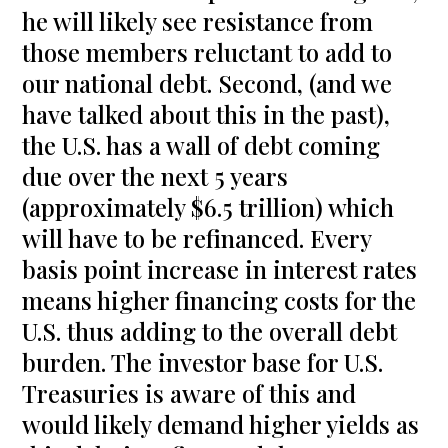
he will likely see resistance from
those members reluctant to add to
our national debt. Second, (and we
have talked about this in the past),
the U.S. has a wall of debt coming
due over the next 5 years
(approximately $6.5 trillion) which
will have to be refinanced. Every
basis point increase in interest rates
means higher financing costs for the
U.S. thus adding to the overall debt
burden. The investor base for U.S.
Treasuries is aware of this and
would likely demand higher yields as