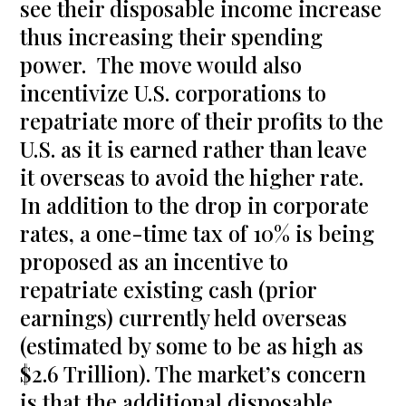
see their disposable income increase
thus increasing their spending
power. The move would also
incentivize U.S. corporations to
repatriate more of their profits to the
U.S. as it is earned rather than leave
it overseas to avoid the higher rate.
In addition to the drop in corporate
rates, a one-time tax of 10% is being
proposed as an incentive to
repatriate existing cash (prior
earnings) currently held overseas
(estimated by some to be as high as
$2.6 Trillion). The market’s concern
is that the additional disposable