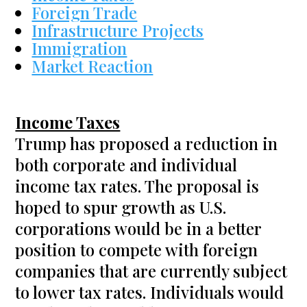
Foreign Trade
Infrastructure Projects
Immigration
Market Reaction
Income Taxes
Trump has proposed a reduction in
both corporate and individual
income tax rates. The proposal is
hoped to spur growth as U.S.
corporations would be in a better
position to compete with foreign
companies that are currently subject
to lower tax rates. Individuals would