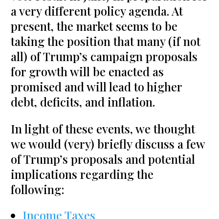
a very different policy agenda. At
present, the market seems to be
taking the position that many (if not
all) of Trump’s campaign proposals
for growth will be enacted as
promised and will lead to higher
debt, deficits, and inflation.
In light of these events, we thought
we would (very) briefly discuss a few
of Trump’s proposals and potential
implications regarding the
following:
Income Taxes