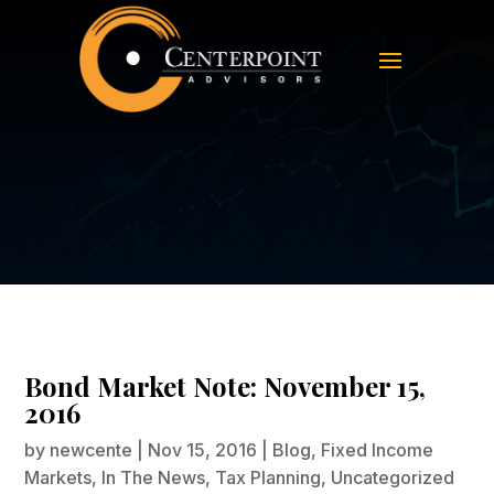
Bond Market Note: November 15,
2016
Bond Market Note: November 15,
2016
by
newcente
|
Nov 15, 2016
|
Blog
,
Fixed Income
Markets
,
In The News
,
Tax Planning
,
Uncategorized