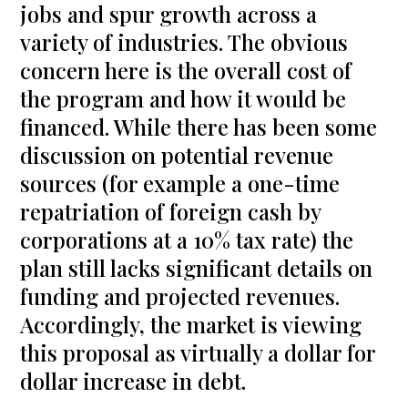
jobs and spur growth across a
variety of industries. The obvious
concern here is the overall cost of
the program and how it would be
financed. While there has been some
discussion on potential revenue
sources (for example a one-time
repatriation of foreign cash by
corporations at a 10% tax rate) the
plan still lacks significant details on
funding and projected revenues.
Accordingly, the market is viewing
this proposal as virtually a dollar for
dollar increase in debt.