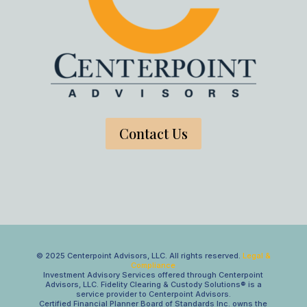
Contact Us
© 2025 Centerpoint Advisors, LLC. All rights reserved.
Legal &
Compliance
Investment Advisory Services offered through Centerpoint
Advisors, LLC. Fidelity Clearing & Custody Solutions® is a
service provider to Centerpoint Advisors.
Certified Financial Planner Board of Standards Inc. owns the