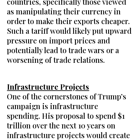
countries, specifically those viewed
as manipulating their currency in
order to make their exports cheaper.
Such a tariff would likely put upward
pressure on import prices and
potentially lead to trade wars or a
worsening of trade relations.
Infrastructure Projects
One of the cornerstones of Trump’s
campaign is infrastructure
spending. His proposal to spend $1
trillion over the next 10 years on
infrastructure projects would create