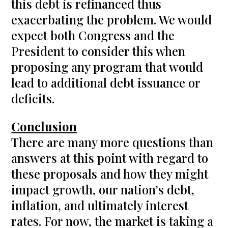
this debt is refinanced thus
exacerbating the problem. We would
expect both Congress and the
President to consider this when
proposing any program that would
lead to additional debt issuance or
deficits.
Conclusion
There are many more questions than
answers at this point with regard to
these proposals and how they might
impact growth, our nation’s debt,
inflation, and ultimately interest
rates. For now, the market is taking a