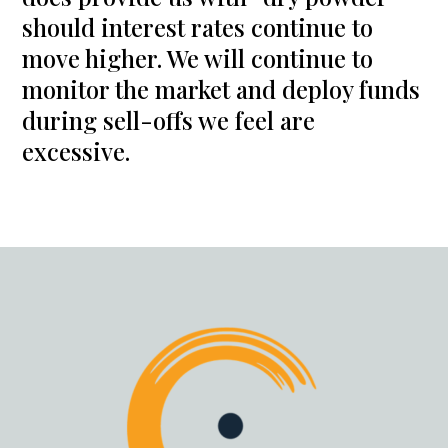
should interest rates continue to
move higher. We will continue to
monitor the market and deploy funds
during sell-offs we feel are
excessive.