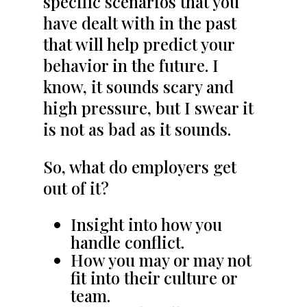
specific scenarios that you
have dealt with in the past
that will help predict your
behavior in the future. I
know, it sounds scary and
high pressure, but I swear it
is not as bad as it sounds.
So, what do employers get
out of it?
Insight into how you
handle conflict.
How you may or may not
fit into their culture or
team.