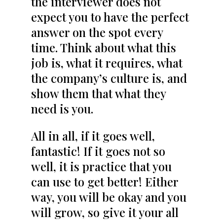
the interviewer does not
expect you to have the perfect
answer on the spot every
time. Think about what this
job is, what it requires, what
the company’s culture is, and
show them that what they
need is you.
All in all, if it goes well,
fantastic! If it goes not so
well, it is practice that you
can use to get better! Either
way, you will be okay and you
will grow, so give it your all