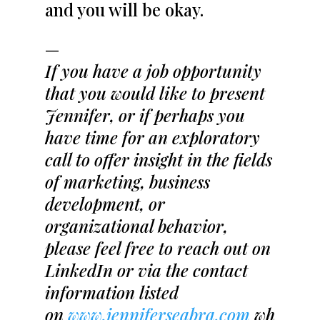
and you will be okay.
—
If you have a job opportunity
that you would like to present
Jennifer, or if perhaps you
have time for an exploratory
call to offer insight in the fields
of marketing, business
development, or
organizational behavior,
please feel free to reach out on
LinkedIn or via the contact
information listed
on
www.jenniferseabra.com
wh