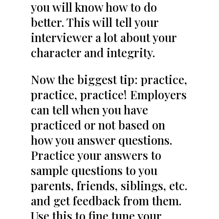
you will know how to do
better. This will tell your
interviewer a lot about your
character and integrity.
Now the biggest tip: practice,
practice, practice! Employers
can tell when you have
practiced or not based on
how you answer questions.
Practice your answers to
sample questions to you
parents, friends, siblings, etc.
and get feedback from them.
Use this to fine tune your