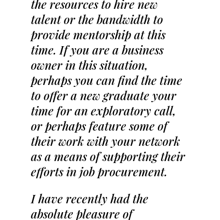
the resources to hire new
talent or the bandwidth to
provide mentorship at this
time. If you are a business
owner in this situation,
perhaps you can find the time
to offer a new graduate your
time for an exploratory call,
or perhaps feature some of
their work with your network
as a means of supporting their
efforts in job procurement.
I have recently had the
absolute pleasure of