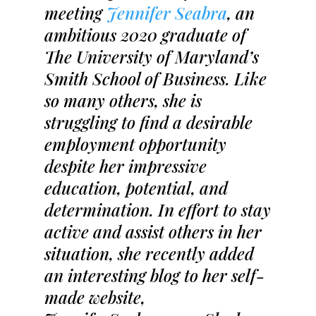
meeting
Jennifer Seabra
, an
ambitious 2020 graduate of
The University of Maryland’s
Smith School of Business. Like
so many others, she is
struggling to find a desirable
employment opportunity
despite her impressive
education, potential, and
determination. In effort to stay
active and assist others in her
situation, she recently added
an interesting blog to her self-
made website,