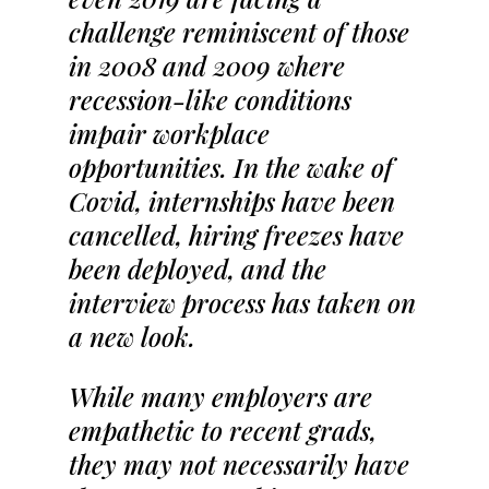
challenge reminiscent of those
in 2008 and 2009 where
recession-like conditions
impair workplace
opportunities. In the wake of
Covid, internships have been
cancelled, hiring freezes have
been deployed, and the
interview process has taken on
a new look.
While many employers are
empathetic to recent grads,
they may not necessarily have