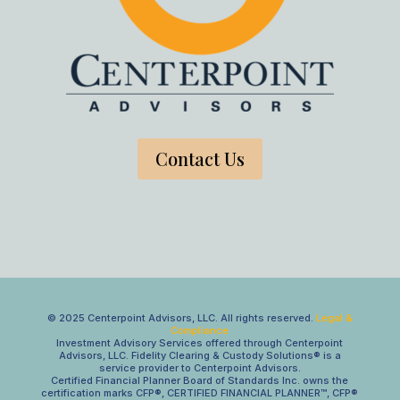
Contact Us
© 2025 Centerpoint Advisors, LLC. All rights reserved.
Legal &
Compliance
Investment Advisory Services offered through Centerpoint
Advisors, LLC. Fidelity Clearing & Custody Solutions® is a
service provider to Centerpoint Advisors.
Certified Financial Planner Board of Standards Inc. owns the
certification marks CFP®, CERTIFIED FINANCIAL PLANNER™, CFP®