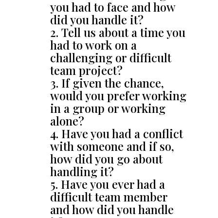
you had to face and how
did you handle it?
Tell us about a time you
had to work on a
challenging or difficult
team project?
If given the chance,
would you prefer working
in a group or working
alone?
Have you had a conflict
with someone and if so,
how did you go about
handling it?
Have you ever had a
difficult team member
and how did you handle