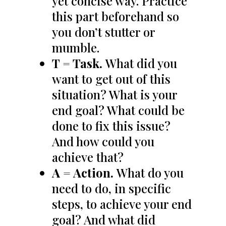
yet concise way. Practice
this part beforehand so
you don’t stutter or
mumble.
T = Task.
What did you
want to get out of this
situation? What is your
end goal? What could be
done to fix this issue?
And how could you
achieve that?
A = Action.
What do you
need to do, in specific
steps, to achieve your end
goal? And what did