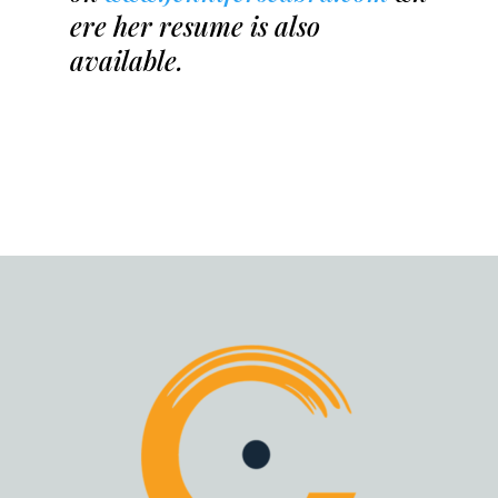
ere her resume is also
available.