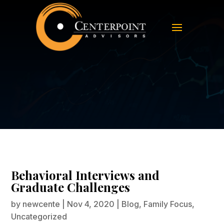
Behavioral Interviews and
Graduate Challenges
Behavioral Interviews and
Graduate Challenges
by
newcente
|
Nov 4, 2020
|
Blog
,
Family Focus
,
Uncategorized