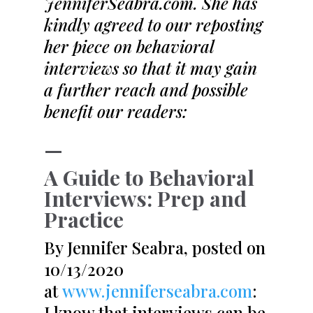
JenniferSeabra.com. She has
kindly agreed to our reposting
her piece on behavioral
interviews so that it may gain
a further reach and possible
benefit our readers:
—
A Guide to Behavioral
Interviews: Prep and
Practice
By Jennifer Seabra, posted on
10/13/2020
at
www.jenniferseabra.com
:
I know that interviews can be