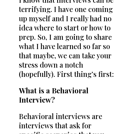
terrifying. I have one coming
up myself and I really had no
idea where to start or how to
prep. So, I am going to share
what I have learned so far so
that maybe, we can take your
stress down a notch
(hopefully). First thing’s first:
What is a Behavioral
Interview?
Behavioral interviews are
interviews that ask for