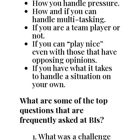
How you handle pressure.
How and if you can
handle multi-tasking.
If you are a team player or
not.
If you can “play nice”
even with those that have
opposing opinions.
If you have what it takes
to handle a situation on
your own.
What are some of the top
questions that are
frequently asked at BIs?
What was a challenge