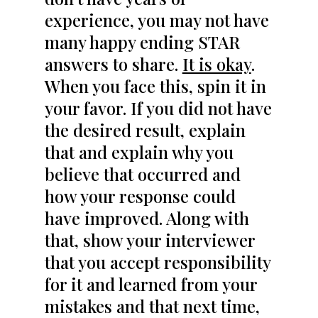
experience, you may not have
many happy ending STAR
answers to share.
It is okay
.
When you face this, spin it in
your favor. If you did not have
the desired result, explain
that and explain why you
believe that occurred and
how your response could
have improved. Along with
that, show your interviewer
that you accept responsibility
for it and learned from your
mistakes and that next time,