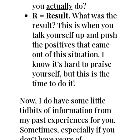
you
actually
do?
R = Result.
What was the
result? This is when you
talk yourself up and push
the positives that came
out of this situation. I
know it’s hard to praise
yourself, but this is the
time to do it!
Now, I do have some little
tidbits of information from
my past experiences for you.
Sometimes, especially if you
don’t have years of