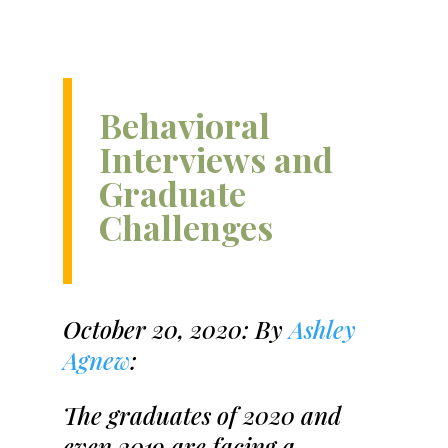
Behavioral
Interviews and
Graduate
Challenges
October 20, 2020: By
Ashley
Agnew
:
The graduates of 2020 and
even 2019 are facing a