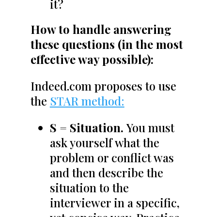
it?
How to handle answering
these questions (in the most
effective way possible):
Indeed.com proposes to use
the
STAR method:
S = Situation.
You must
ask yourself what the
problem or conflict was
and then describe the
situation to the
interviewer in a specific,