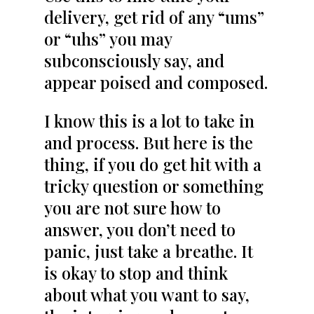
delivery, get rid of any “ums”
or “uhs” you may
subconsciously say, and
appear poised and composed.
I know this is a lot to take in
and process. But here is the
thing, if you do get hit with a
tricky question or something
you are not sure how to
answer, you don’t need to
panic, just take a breathe. It
is okay to stop and think
about what you want to say,