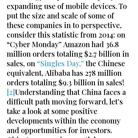
expanding use of mobile devices. To
put the size and scale of some of
these companies in to perspective,
consider this statistic from 2014: on
“Cyber Monday” Amazon had 36.8
million orders totaling $2.7 billion in
sales, on
“Singles Day,”
the Chinese
equivalent, Alibaba has 278 million
orders totaling $9.3 billion in sales!
[2]
Understanding that China faces a
difficult path moving forward, let’s
take a look at some positive
developments within the economy
and opportunities for investors.