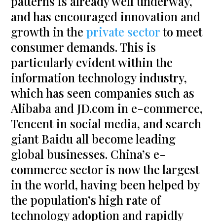
patterns is already well underway,
and has encouraged innovation and
growth in the
private sector
to meet
consumer demands. This is
particularly evident within the
information technology industry,
which has seen companies such as
Alibaba and JD.com in e-commerce,
Tencent in social media, and search
giant Baidu all become leading
global businesses. China’s e-
commerce sector is now the largest
in the world, having been helped by
the population’s high rate of
technology adoption and rapidly