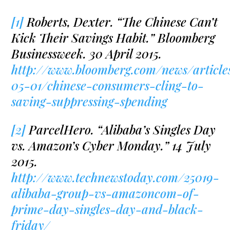
[1]
Roberts, Dexter. “The Chinese Can’t
Kick Their Savings Habit.” Bloomberg
Businessweek. 30 April 2015.
http://www.bloomberg.com/news/article
05-01/chinese-consumers-cling-to-
saving-suppressing-spending
[2]
ParcelHero. “Alibaba’s Singles Day
vs. Amazon’s Cyber Monday.” 14 July
2015.
http://www.technewstoday.com/25019-
alibaba-group-vs-amazoncom-of-
prime-day-singles-day-and-black-
friday/