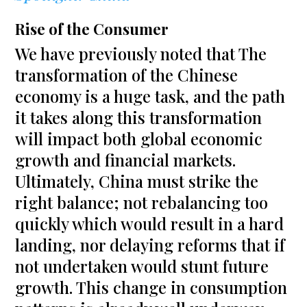
Rise of the Consumer
We have previously noted that The
transformation of the Chinese
economy is a huge task, and the path
it takes along this transformation
will impact both global economic
growth and financial markets.
Ultimately, China must strike the
right balance; not rebalancing too
quickly which would result in a hard
landing, nor delaying reforms that if
not undertaken would stunt future
growth. This change in consumption