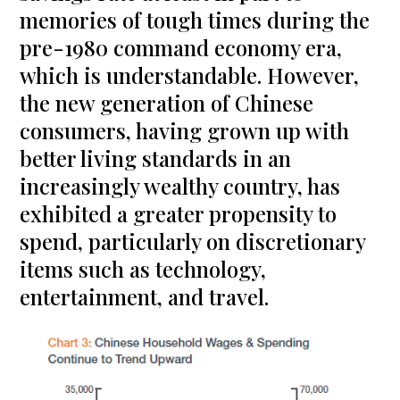
memories of tough times during the
pre-1980 command economy era,
which is understandable. However,
the new generation of Chinese
consumers, having grown up with
better living standards in an
increasingly wealthy country, has
exhibited a greater propensity to
spend, particularly on discretionary
items such as technology,
entertainment, and travel.