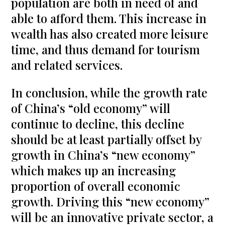
population are both in need of and
able to afford them. This increase in
wealth has also created more leisure
time, and thus demand for tourism
and related services.
In conclusion, while the growth rate
of China’s “old economy” will
continue to decline, this decline
should be at least partially offset by
growth in China’s “new economy”
which makes up an increasing
proportion of overall economic
growth. Driving this “new economy”
will be an innovative private sector, a