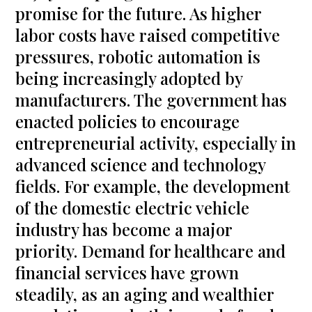
promise for the future. As higher
labor costs have raised competitive
pressures, robotic automation is
being increasingly adopted by
manufacturers. The government has
enacted policies to encourage
entrepreneurial activity, especially in
advanced science and technology
fields. For example, the development
of the domestic electric vehicle
industry has become a major
priority. Demand for healthcare and
financial services have grown
steadily, as an aging and wealthier