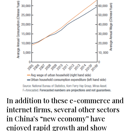
In addition to these e-commerce and
internet firms, several other sectors
in China’s “new economy” have
enjoyed rapid growth and show