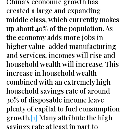
China’s economic growth has
created a large and expanding
middle class, which currently makes
up about 40% of the population. As
the economy adds more jobs in
higher value-added manufacturing
and services, incomes will rise and
household wealth will increase. This
increase in household wealth
combined with an extremely high
household savings rate of around
30% of disposable income leave
plenty of capital to fuel consumption
growth.
[1]
Many attribute the high
savings rate at least in part to