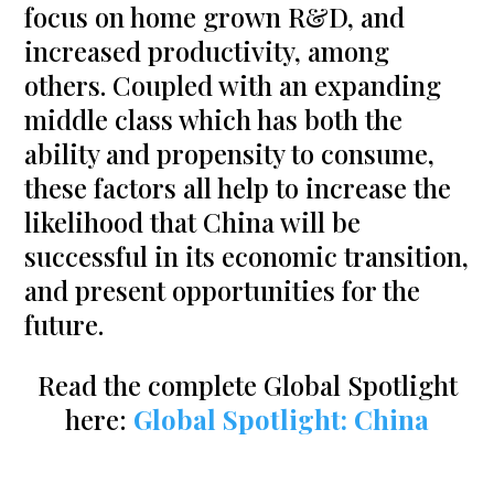
focus on home grown R&D, and
increased productivity, among
others. Coupled with an expanding
middle class which has both the
ability and propensity to consume,
these factors all help to increase the
likelihood that China will be
successful in its economic transition,
and present opportunities for the
future.
Read the complete Global Spotlight
here:
Global Spotlight: China