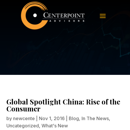
Global Spotlight China: Rise of the
Consumer
Global Spotlight China: Rise of the
Consumer
by
newcente
|
Nov 1, 2016
|
Blog
,
In The News
,
Uncategorized
,
What's New