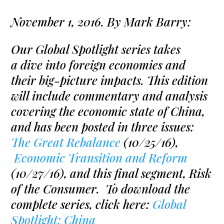
November 1, 2016. By Mark Barry:
Our Global Spotlight series takes
a dive into foreign economies and
their big-picture impacts. This edition
will include commentary and analysis
covering the economic state of China,
and has been posted in three issues:
The Great Rebalance
(10/25/16),
Economic Transition and Reform
(10/27/16), and this final segment, Risk
of the Consumer. To download the
complete series, click here:
Global
Spotlight: China