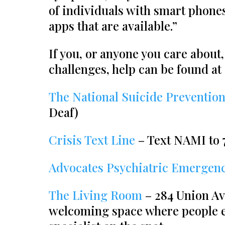
of individuals with smart phones
apps that are available.”
If you, or anyone you care about,
challenges, help can be found at
The National Suicide Prevention
Deaf)
Crisis Text Line
– Text NAMI to 
Advocates Psychiatric Emergenc
The Living Room
– 284 Union Av
welcoming space where people ex