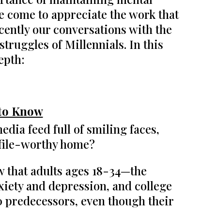
e come to appreciate the work that
ecently our conversations with the
ruggles of Millennials. In this
epth:
 to Know
edia feed full of smiling faces,
ofile-worthy home?
show that adults ages 18-34—the
iety and depression, and college
0 predecessors, even though their