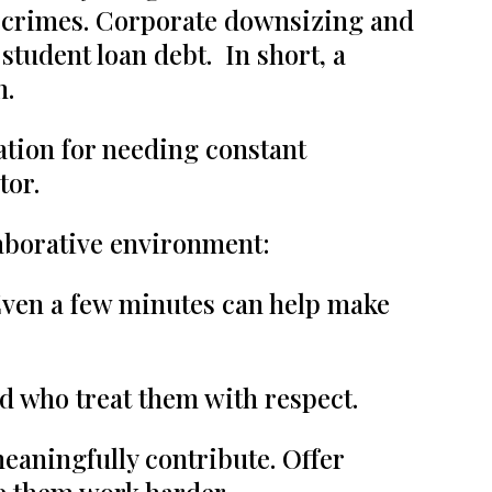
ate crimes. Corporate downsizing and
tudent loan debt. In short, a
n.
ation for needing constant
tor.
laborative environment:
Even a few minutes can help make
nd who treat them with respect.
meaningfully contribute. Offer