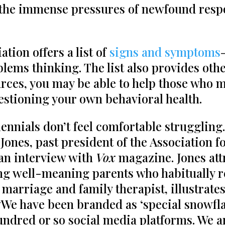
 the immense pressures of newfound respon
tion offers a list of
signs and symptoms
blems thinking. The list also provides oth
urces, you may be able to help those who 
questioning your own behavioral health.
lennials don’t feel comfortable struggling.
Jones, past president of the Association f
an interview with
Vox
magazine. Jones attr
ing well-meaning parents who habitually r
 marriage and family therapist, illustrate
“We have been branded as ‘special snowfla
undred or so social media platforms. We ar