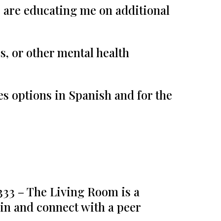
s are educating me on additional
s, or other mental health
s options in Spanish and for the
33 – The Living Room is a
in and connect with a peer