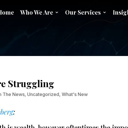
Home
Who We Are
Our Services
Insig
t Blog: Millennials Are Strug
re Struggling
In The News
,
Uncategorized
,
What's New
sberg
:
eath is wealth, however oftentimes the imp