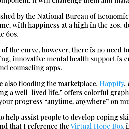
 component. It will challenge them and ma
shed by the National Bureau of Economic
me, with happiness at a high in the 20s, d
e 60s.
m of the curve, however, there is no need to
ing, innovative mental health support is
nd counseling apps.
e also flooding the marketplace.
Happify
,
g a well-lived life,” offers colorful grap
ck your progress “anytime, anywhere” on mu
help assist people to develop coping skil
ind that I reference the
Virtual Hope Box
i