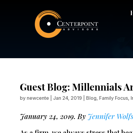
Gues
Guest Blog: Millennials A
by
newcente
|
Jan 24, 2019
|
Blog
,
Family Focus
,
January 24, 2019. By
Jennifer Wolf
As a firm, we always stress that h