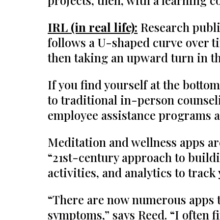
projects, then, with a learning
IRL (in real life):
Research publi
follows a U-shaped curve over ti
then taking an upward turn in th
If you find yourself at the botto
to traditional in-person counsel
employee assistance programs a
Meditation and wellness apps ar
“21st-century approach to buildin
activities, and analytics to tra
“There are now numerous apps to 
symptoms,” says Reed. “I often f