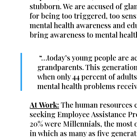
stubborn. We are accused of gla
for being too triggered, too sens
mental health awareness and educ
bring awareness to mental healt
“…today’s young people are act
grandparents. This generation 
when only 44 percent of adult
mental health problems receiv
At Work:
The human resources c
seeking Employee Assistance Pro
20% were Millennials, the most o
in which as many as five generat