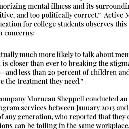
morizing mental illness and its surroun
itive, and too politically correct.” Active
ation for college students observes this g
h concerns:
ually much more likely to talk about ment
is closer than ever to breaking the stigm
s—and less than 20 percent of children a
e the treatment they need.”
ompany Morneau Sheppell conducted an i
gram services between January 2013 and J
f any generation, who reported that they 
ions can be toiling in the same workplace,