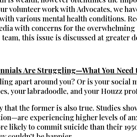
our volunteer work with Advocates, we hav
 with various mental health conditions. R
edia with concerns for the overwhelming st
 team, this issue is discussed at greater d
ennials Are Struggling—What You Need
alling apart around you? Or is your social m
ales, your labradoodle, and your Houzz pr
ikely that the former is also true. Studies 
on—are experiencing higher levels of anx
e likely to commit suicide than their 195
hey couldn’t be happier.