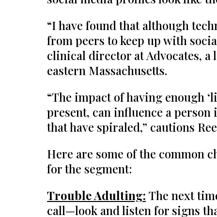
“I have found that although tech
from peers to keep up with socia
clinical director at Advocates, a
eastern Massachusetts.
“The impact of having enough ‘lik
present, can influence a person 
that have spiraled,” cautions Ree
Here are some of the common cha
for the segment:
Trouble Adulting:
The next tim
call—look and listen for signs t