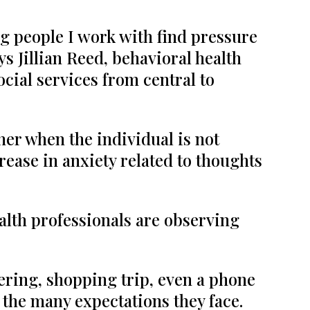
ng people I work with find pressure
s Jillian Reed, behavioral health
ocial services from central to
her when the individual is not
ease in anxiety related to thoughts
alth professionals are observing
ering, shopping trip, even a phone
h the many expectations they face.