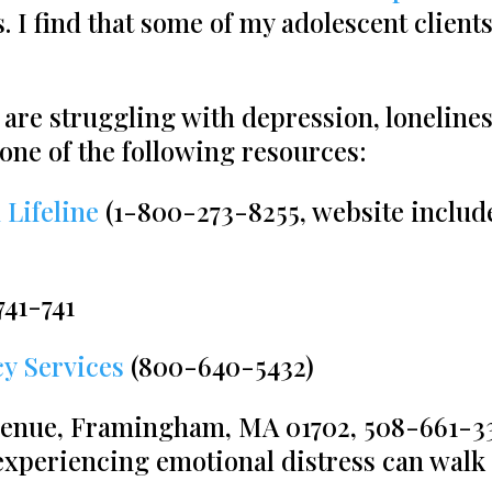
. I find that some of my adolescent client
 are struggling with depression, lonelines
 one of the following resources:
 Lifeline
(1-800-273-8255, website include
741-741
y Services
(800-640-5432)
enue, Framingham, MA 01702, 508-661-33
periencing emotional distress can walk 