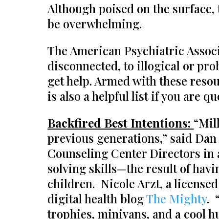
Although poised on the surface,
be overwhelming.
The American Psychiatric Associa
disconnected, to illogical or pro
get help. Armed with these reso
is also a helpful list if you are 
Backfired Best Intentions:
“Mil
previous generations,” said Dan 
Counseling Center Directors in 
solving skills—the result of hav
children. Nicole Arzt, a licensed
digital health blog
The Mighty
. 
trophies, minivans, and a cool h