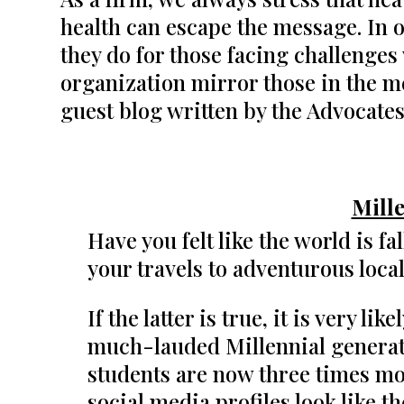
health can escape the message. In 
they do for those facing challenges
organization mirror those in the m
guest blog written by the Advocates
Mill
Have you felt like the world is f
your travels to adventurous loc
If the latter is true, it is very l
much-lauded Millennial generati
students are now three times mor
social media profiles look like t