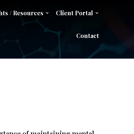
hts / Resources
Client Portal
gling
Contact
ortance of maintaining mental