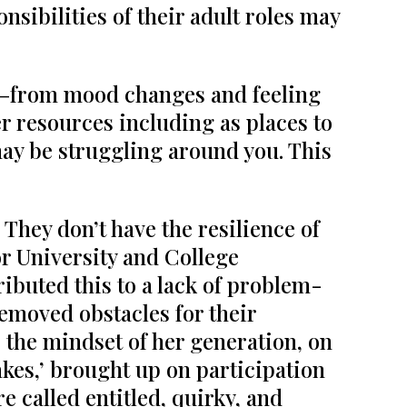
sibilities of their adult roles may
—from mood changes and feeling
er resources including as places to
may be struggling around you. This
 They don’t have the resilience of
or University and College
ibuted this to a lack of problem-
emoved obstacles for their
s the mindset of her generation, on
kes,’ brought up on participation
e called entitled, quirky, and