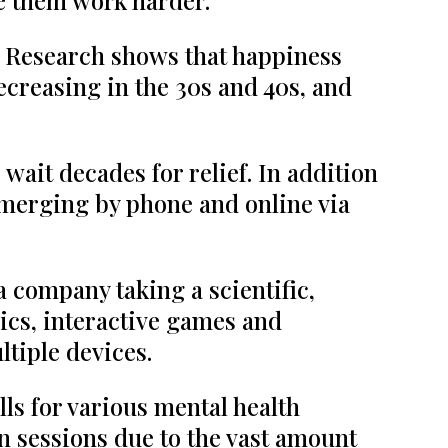
ke them work harder.
 Research shows that happiness
ecreasing in the 30s and 40s, and
 wait decades for relief. In addition
 emerging by phone and online via
 a company taking a scientific,
hics, interactive games and
ltiple devices.
ls for various mental health
n sessions due to the vast amount