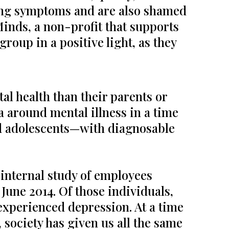
ding symptoms and are also shamed
 Minds, a non-profit that supports
roup in a positive light, as they
al health than their parents or
a around mental illness in a time
nd adolescents—with diagnosable
nternal study of employees
une 2014. Of those individuals,
experienced depression. At a time
 society has given us all the same