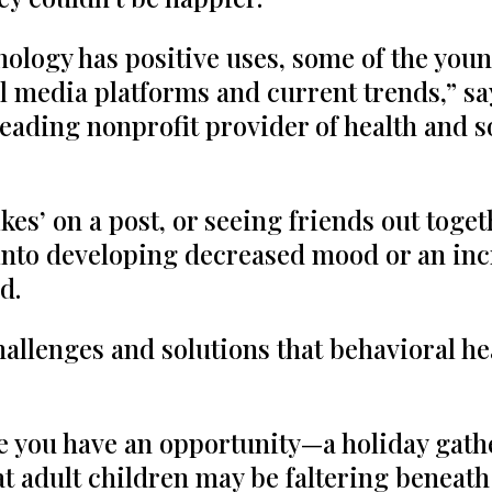
nology has positive uses, some of the you
l media platforms and current trends,” say
 leading nonprofit provider of health and s
es’ on a post, or seeing friends out toget
into developing decreased mood or an incr
d.
llenges and solutions that behavioral he
e you have an opportunity—a holiday gath
hat adult children may be faltering beneat