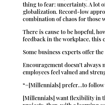
thing to fear: uncertainty. A lo
globalization. Record-low appro
combination of chaos for those 
There is cause to be hopeful, ho
feedback in the workplace, this 
Some business experts offer the 
Encouragement doesn’t always ne
employees feel valued and stren
“=[Millennials] prefer…to follow
[Millennials] want flexibility in