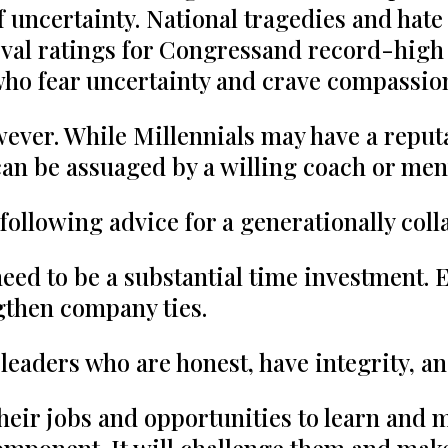
t of uncertainty. National tragedies and h
val ratings for Congressand record-high s
who fear uncertainty and crave compassio
wever. While Millennials may have a reput
can be assuaged by a willing coach or men
following advice for a generationally col
ed to be a substantial time investment. 
gthen company ties.
 leaders who are honest, have integrity, a
 their jobs and opportunities to learn and 