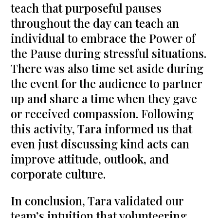
teach that purposeful pauses
throughout the day can teach an
individual to embrace the Power of
the Pause during stressful situations.
There was also time set aside during
the event for the audience to partner
up and share a time when they gave
or received compassion. Following
this activity, Tara informed us that
even just discussing kind acts can
improve attitude, outlook, and
corporate culture.
In conclusion, Tara validated our
team’s intuition that volunteering