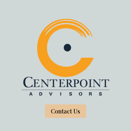
Contact Us