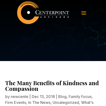
The Many Benefits of Kindness and
Compassion
The Many Benefits of Kindness and
Compassion
by
newcente
|
Dec 13, 2018
|
Blog
,
Family Focus
,
Firm Events
,
In The News
,
Uncategorized
,
What's