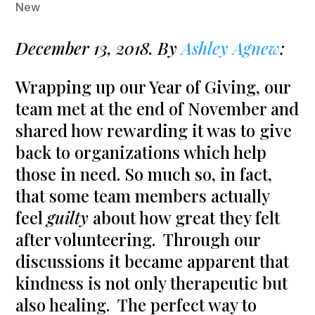
New
December 13, 2018. By
Ashley Agnew
:
Wrapping up our Year of Giving, our
team met at the end of November and
shared how rewarding it was to give
back to organizations which help
those in need. So much so, in fact,
that some team members actually
feel
guilty
about how great they felt
after volunteering. Through our
discussions it became apparent that
kindness is not only therapeutic but
also healing. The perfect way to