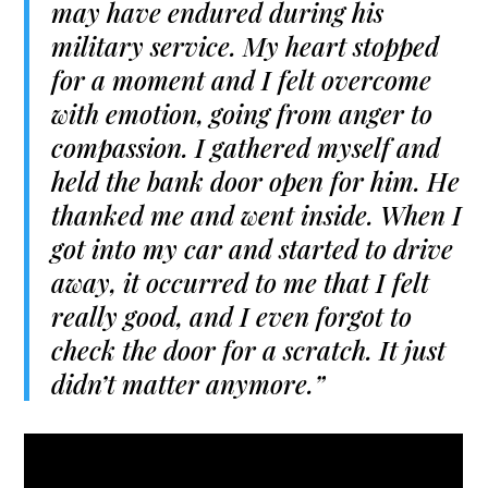
may have endured during his
military service. My heart stopped
for a moment and I felt overcome
with emotion, going from anger to
compassion. I gathered myself and
held the bank door open for him. He
thanked me and went inside. When I
got into my car and started to drive
away, it occurred to me that I felt
really good, and I even forgot to
check the door for a scratch. It just
didn’t matter anymore.”