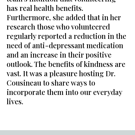
has real health benefits.
Furthermore, she added that in her
research those who volunteered
regularly reported a reduction in the
need of anti-depressant medication
and an increase in their positive
outlook. The benefits of kindness are
vast. It was a pleasure hosting Dr.
Cousineau to share ways to
incorporate them into our everyday
lives.