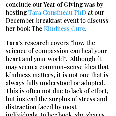
conclude our Year of Giving was by
hosting
Tara Cousineau PhD
at our
December breakfast event to discuss
her book The
Kindness Cure
.
Tara’s research covers “how the
science of compassion can heal your
heart and your world”. Although it
may seem a common-sense idea that
kindness matters, it is not one that is
always fully understood or adopted.
This is often not due to lack of effort,
but instead the surplus of stress and
distraction faced by most
individuals. In her book, she shares