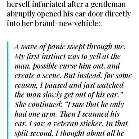
herself infuriated after a gentleman
abruptly opened his car door directly
into her brand-new vehicle:
A wave of panic swept through me.
My first instinct was to yell at the
man, possible curse him out, and
create a scene. But instead, for some
reason, I paused and just watched
the man slowly get out of his car.”
She continued: “I saw that he only
had one arm. Then I scanned his
car. I saw a veteran sticker. In that
split second, I thought about all he