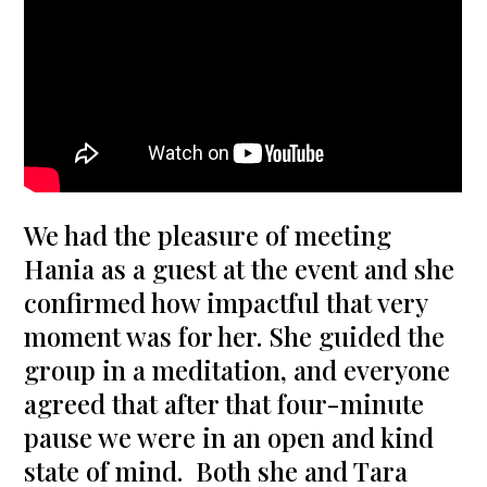
We had the pleasure of meeting
Hania as a guest at the event and she
confirmed how impactful that very
moment was for her. She guided the
group in a meditation, and everyone
agreed that after that four-minute
pause we were in an open and kind
state of mind. Both she and Tara