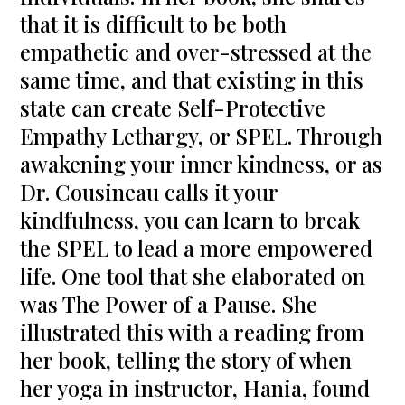
that it is difficult to be both
empathetic and over-stressed at the
same time, and that existing in this
state can create Self-Protective
Empathy Lethargy, or SPEL. Through
awakening your inner kindness, or as
Dr. Cousineau calls it your
kindfulness, you can learn to break
the SPEL to lead a more empowered
life. One tool that she elaborated on
was The Power of a Pause. She
illustrated this with a reading from
her book, telling the story of when
her yoga in instructor, Hania, found