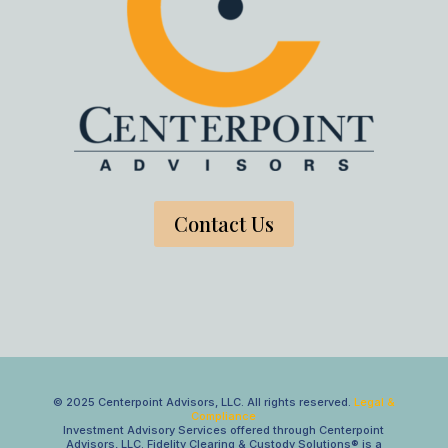
Contact Us
© 2025 Centerpoint Advisors, LLC. All rights reserved.
Legal &
Compliance
Investment Advisory Services offered through Centerpoint
Advisors, LLC. Fidelity Clearing & Custody Solutions® is a