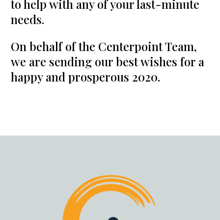
to help with any of your last-minute
needs.
On behalf of the Centerpoint Team,
we are sending our best wishes for a
happy and prosperous 2020.