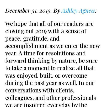
December 31, 2019. By
Ashley Agnew
:
We hope that all of our readers are
closing out 2019 with a sense of
peace, gratitude, and
accomplishment as we enter the new
year. A time for resolutions and
forward thinking by nature, be sure
to take a moment to realize all that
was enjoyed, built, or overcome
during the past year as well. In our
conversations with clients,
colleagues, and other professionals
we are inspired everyday by the