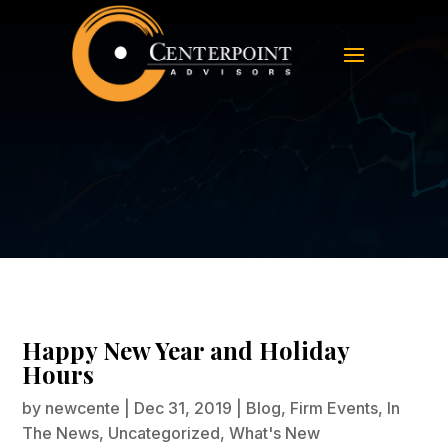
Happy New Year and Holiday
Hours
Happy New Year and Holiday
Hours
by
newcente
|
Dec 31, 2019
|
Blog
,
Firm Events
,
In
The News
,
Uncategorized
,
What's New