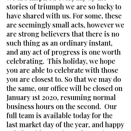
stories of triumph we are so lucky to
have shared with us. For some, these
are seemingly small acts, however we
are strong believers that there is no
such thing as an ordinary instant,
and any act of progress is one worth
celebrating. This holiday, we hope
you are able to celebrate with those
you are closest to. So that we may do
the same, our office will be closed on
January 1st 2020, resuming normal
business hours on the second. Our
full team is available today for the
last market day of the year, and happy