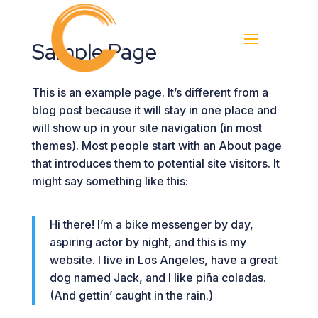
Sample Page
This is an example page. It’s different from a
blog post because it will stay in one place and
will show up in your site navigation (in most
themes). Most people start with an About page
that introduces them to potential site visitors. It
might say something like this:
Hi there! I’m a bike messenger by day,
aspiring actor by night, and this is my
website. I live in Los Angeles, have a great
dog named Jack, and I like piña coladas.
(And gettin’ caught in the rain.)