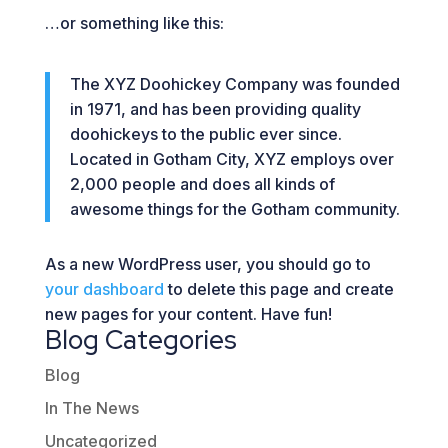
…or something like this:
The XYZ Doohickey Company was founded
in 1971, and has been providing quality
doohickeys to the public ever since.
Located in Gotham City, XYZ employs over
2,000 people and does all kinds of
awesome things for the Gotham community.
As a new WordPress user, you should go to
your dashboard
to delete this page and create
new pages for your content. Have fun!
Blog Categories
Blog
In The News
Uncategorized