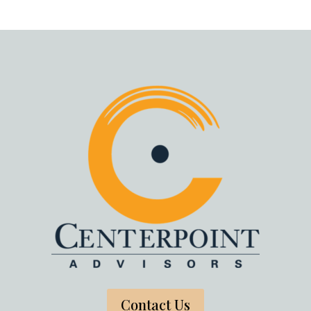
Contact Us