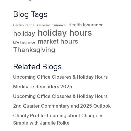
Blog Tags
Health Insurance
Car Insurance
General Insurance
holiday hours
holiday
market hours
Life Insurance
Thanksgiving
Related Blogs
Upcoming Office Closures & Holiday Hours
Medicare Reminders 2025
Upcoming Office Closures & Holiday Hours
2nd Quarter Commentary and 2025 Outlook
Charity Profile: Learning about Change is
Simple with Janelle Rolke