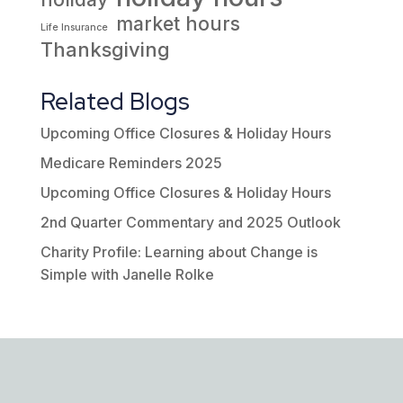
market hours
Life Insurance
Thanksgiving
Related Blogs
Upcoming Office Closures & Holiday Hours
Medicare Reminders 2025
Upcoming Office Closures & Holiday Hours
2nd Quarter Commentary and 2025 Outlook
Charity Profile: Learning about Change is
Simple with Janelle Rolke