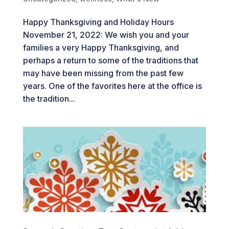
Happy Thanksgiving and Holiday Hours
November 21, 2022: We wish you and your
families a very Happy Thanksgiving, and
perhaps a return to some of the traditions that
may have been missing from the past few
years. One of the favorites here at the office is
the tradition...