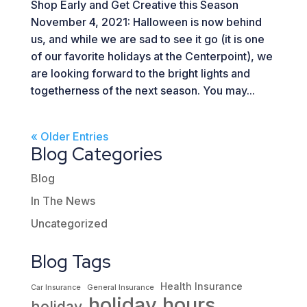
Shop Early and Get Creative this Season
November 4, 2021: Halloween is now behind
us, and while we are sad to see it go (it is one
of our favorite holidays at the Centerpoint), we
are looking forward to the bright lights and
togetherness of the next season. You may...
« Older Entries
Blog Categories
Blog
In The News
Uncategorized
Blog Tags
Health Insurance
Car Insurance
General Insurance
holiday hours
holiday