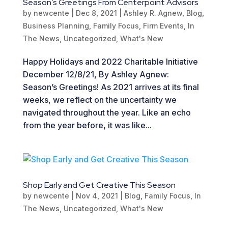
Season’s Greetings From Centerpoint Advisors
by
newcente
|
Dec 8, 2021
|
Ashley R. Agnew
,
Blog
,
Business Planning
,
Family Focus
,
Firm Events
,
In
The News
,
Uncategorized
,
What's New
Happy Holidays and 2022 Charitable Initiative
December 12/8/21, By Ashley Agnew:
Season’s Greetings! As 2021 arrives at its final
weeks, we reflect on the uncertainty we
navigated throughout the year. Like an echo
from the year before, it was like...
Shop Early and Get Creative This Season
by
newcente
|
Nov 4, 2021
|
Blog
,
Family Focus
,
In
The News
,
Uncategorized
,
What's New