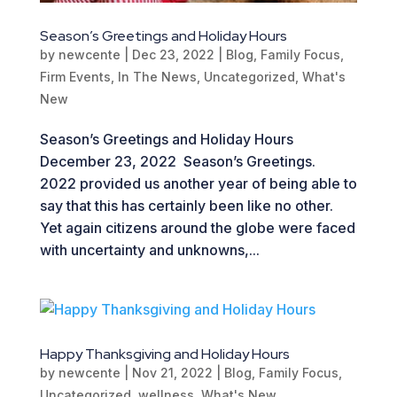
Season’s Greetings and Holiday Hours
by
newcente
|
Dec 23, 2022
|
Blog
,
Family Focus
,
Firm Events
,
In The News
,
Uncategorized
,
What's
New
Season’s Greetings and Holiday Hours
December 23, 2022 Season’s Greetings.
2022 provided us another year of being able to
say that this has certainly been like no other.
Yet again citizens around the globe were faced
with uncertainty and unknowns,...
Happy Thanksgiving and Holiday Hours
by
newcente
|
Nov 21, 2022
|
Blog
,
Family Focus
,
Uncategorized
,
wellness
,
What's New