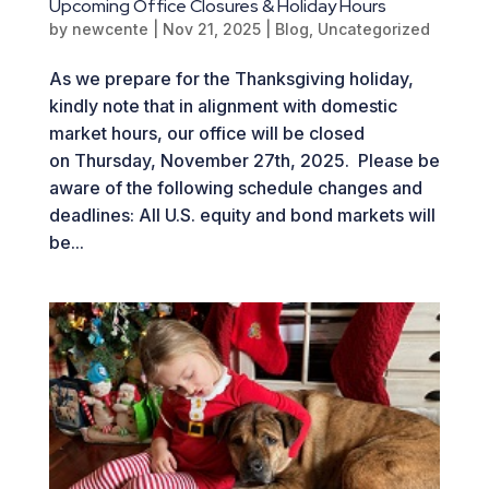
Upcoming Office Closures & Holiday Hours
by
newcente
|
Nov 21, 2025
|
Blog
,
Uncategorized
As we prepare for the Thanksgiving holiday,
kindly note that in alignment with domestic
market hours, our office will be closed
on Thursday, November 27th, 2025. Please be
aware of the following schedule changes and
deadlines: All U.S. equity and bond markets will
be...