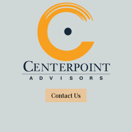
Contact Us