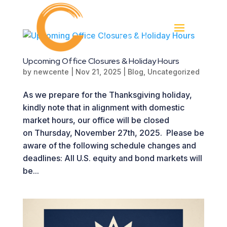
Upcoming Office Closures & Holiday Hours
by
newcente
|
Nov 21, 2025
|
Blog
,
Uncategorized
As we prepare for the Thanksgiving holiday,
kindly note that in alignment with domestic
market hours, our office will be closed
on Thursday, November 27th, 2025. Please be
aware of the following schedule changes and
deadlines: All U.S. equity and bond markets will
be...