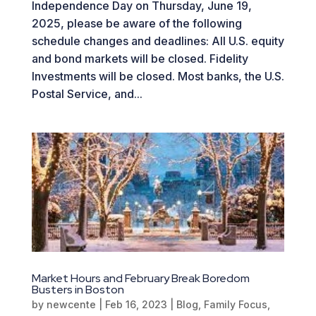
Independence Day on Thursday, June 19,
2025, please be aware of the following
schedule changes and deadlines: All U.S. equity
and bond markets will be closed. Fidelity
Investments will be closed. Most banks, the U.S.
Postal Service, and...
Market Hours and February Break Boredom
Busters in Boston
by
newcente
|
Feb 16, 2023
|
Blog
,
Family Focus
,