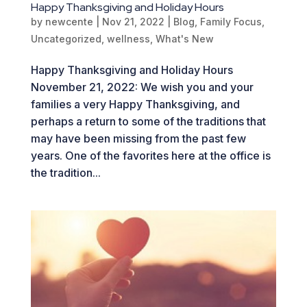
Happy Thanksgiving and Holiday Hours
by
newcente
|
Nov 21, 2022
|
Blog
,
Family Focus
,
Uncategorized
,
wellness
,
What's New
Happy Thanksgiving and Holiday Hours
November 21, 2022: We wish you and your
families a very Happy Thanksgiving, and
perhaps a return to some of the traditions that
may have been missing from the past few
years. One of the favorites here at the office is
the tradition...