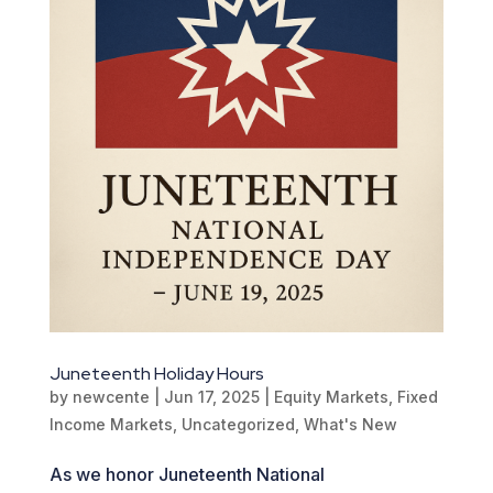
Juneteenth Holiday Hours
by
newcente
|
Jun 17, 2025
|
Equity Markets
,
Fixed
Income Markets
,
Uncategorized
,
What's New
As we honor Juneteenth National