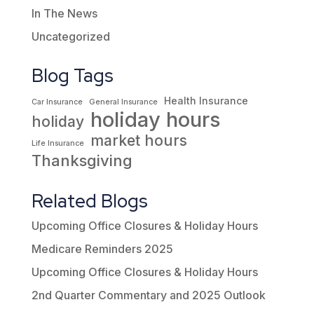
In The News
Uncategorized
Blog Tags
Health Insurance
Car Insurance
General Insurance
holiday hours
holiday
market hours
Life Insurance
Thanksgiving
Related Blogs
Upcoming Office Closures & Holiday Hours
Medicare Reminders 2025
Upcoming Office Closures & Holiday Hours
2nd Quarter Commentary and 2025 Outlook