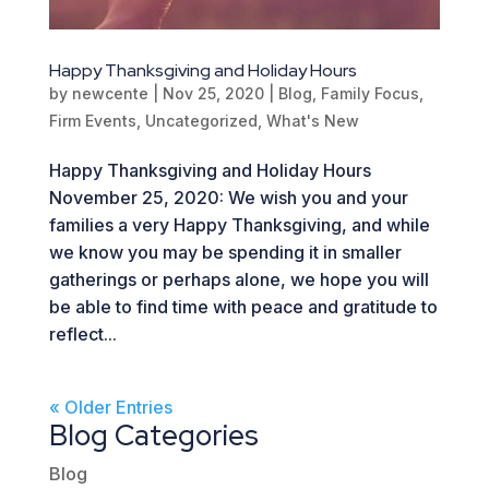
Happy Thanksgiving and Holiday Hours
by
newcente
|
Nov 25, 2020
|
Blog
,
Family Focus
,
Firm Events
,
Uncategorized
,
What's New
Happy Thanksgiving and Holiday Hours
November 25, 2020: We wish you and your
families a very Happy Thanksgiving, and while
we know you may be spending it in smaller
gatherings or perhaps alone, we hope you will
be able to find time with peace and gratitude to
reflect...
« Older Entries
Blog Categories
Blog