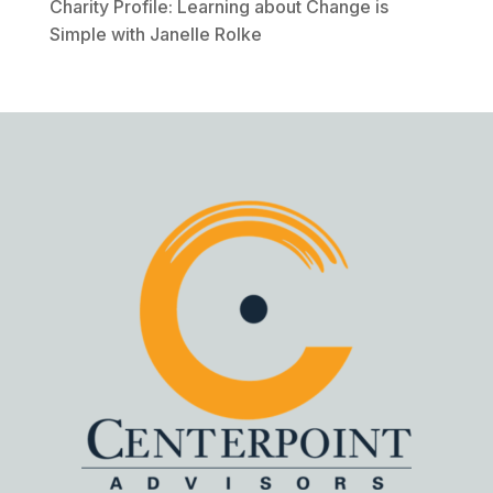
Charity Profile: Learning about Change is
Simple with Janelle Rolke