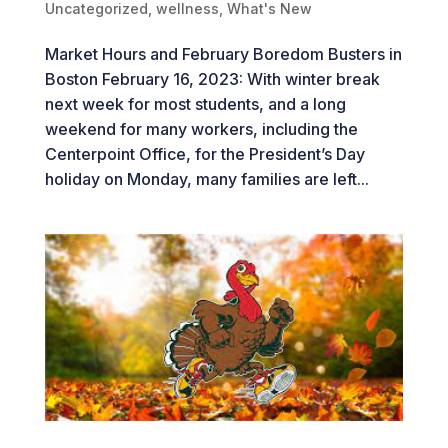
Uncategorized
,
wellness
,
What's New
Market Hours and February Boredom Busters in
Boston February 16, 2023: With winter break
next week for most students, and a long
weekend for many workers, including the
Centerpoint Office, for the President’s Day
holiday on Monday, many families are left...