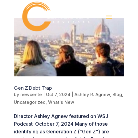
Gen Z Debt Trap
by
newcente
|
Oct 7, 2024
|
Ashley R. Agnew
,
Blog
,
Uncategorized
,
What's New
Director Ashley Agnew featured on WSJ
Podcast October 7, 2024 Many of those
identifying as Generation Z (“Gen Z”) are