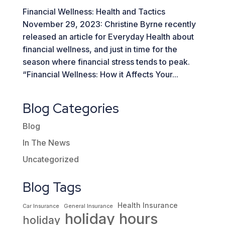
Financial Wellness: Health and Tactics
November 29, 2023: Christine Byrne recently
released an article for Everyday Health about
financial wellness, and just in time for the
season where financial stress tends to peak.
“Financial Wellness: How it Affects Your...
Blog Categories
Blog
In The News
Uncategorized
Blog Tags
Health Insurance
Car Insurance
General Insurance
holiday hours
holiday