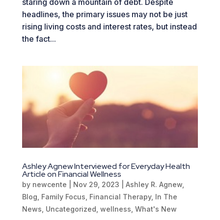
staring down a mountain of debt. Despite
headlines, the primary issues may not be just
rising living costs and interest rates, but instead
the fact...
Ashley Agnew Interviewed for Everyday Health
Article on Financial Wellness
by
newcente
|
Nov 29, 2023
|
Ashley R. Agnew
,
Blog
,
Family Focus
,
Financial Therapy
,
In The
News
,
Uncategorized
,
wellness
,
What's New