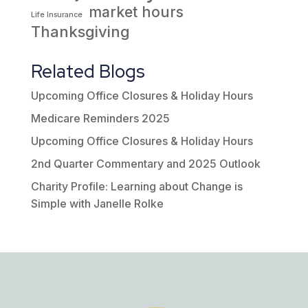
market hours
Life Insurance
Thanksgiving
Related Blogs
Upcoming Office Closures & Holiday Hours
Medicare Reminders 2025
Upcoming Office Closures & Holiday Hours
2nd Quarter Commentary and 2025 Outlook
Charity Profile: Learning about Change is
Simple with Janelle Rolke