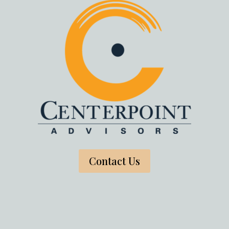
Contact Us