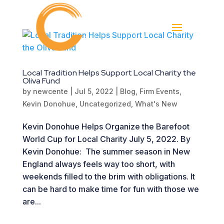
Local Tradition Helps Support Local Charity the
Oliva Fund
by
newcente
|
Jul 5, 2022
|
Blog
,
Firm Events
,
Kevin Donohue
,
Uncategorized
,
What's New
Kevin Donohue Helps Organize the Barefoot
World Cup for Local Charity July 5, 2022. By
Kevin Donohue: The summer season in New
England always feels way too short, with
weekends filled to the brim with obligations. It
can be hard to make time for fun with those we
are...