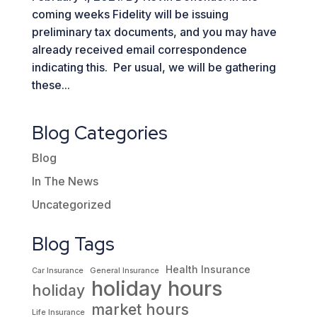
coming weeks Fidelity will be issuing
preliminary tax documents, and you may have
already received email correspondence
indicating this. Per usual, we will be gathering
these...
Blog Categories
Blog
In The News
Uncategorized
Blog Tags
Health Insurance
Car Insurance
General Insurance
holiday hours
holiday
market hours
Life Insurance