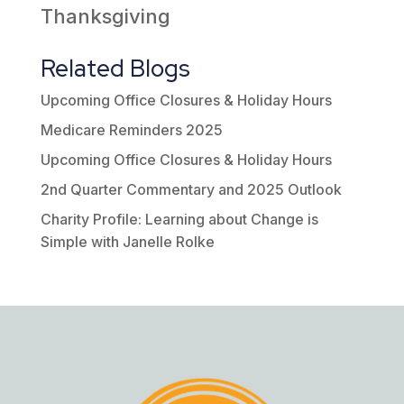
Thanksgiving
Related Blogs
Upcoming Office Closures & Holiday Hours
Medicare Reminders 2025
Upcoming Office Closures & Holiday Hours
2nd Quarter Commentary and 2025 Outlook
Charity Profile: Learning about Change is
Simple with Janelle Rolke