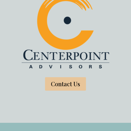
Contact Us