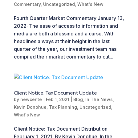
Commentary
,
Uncategorized
,
What's New
Fourth Quarter Market Commentary January 13,
2022: The ease of access to information and
media are both a blessing and a curse. With
headlines always at their height in the last
quarter of the year, our investment team has
compiled their market commentary to cut...
Client Notice: Tax Document Update
by
newcente
|
Feb 1, 2021
|
Blog
,
In The News
,
Kevin Donohue
,
Tax Planning
,
Uncategorized
,
What's New
Client Notice: Tax Document Distribution
February 1, 2021. By Kevin Donohue: In the