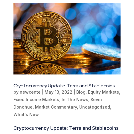
Cryptocurrency Update: Terra and Stablecoins
by
newcente
|
May 13, 2022
|
Blog
,
Equity Markets
,
Fixed Income Markets
,
In The News
,
Kevin
Donohue
,
Market Commentary
,
Uncategorized
,
What's New
Cryptocurrency Update: Terra and Stablecoins