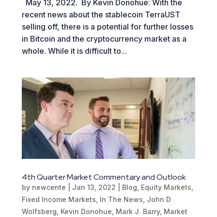
May 13, 2022. By Kevin Donohue: With the
recent news about the stablecoin TerraUST
selling off, there is a potential for further losses
in Bitcoin and the cryptocurrency market as a
whole. While it is difficult to...
4th Quarter Market Commentary and Outlook
by
newcente
|
Jan 13, 2022
|
Blog
,
Equity Markets
,
Fixed Income Markets
,
In The News
,
John D
Wolfsberg
,
Kevin Donohue
,
Mark J. Barry
,
Market