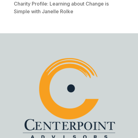
Charity Profile: Learning about Change is
Simple with Janelle Rolke