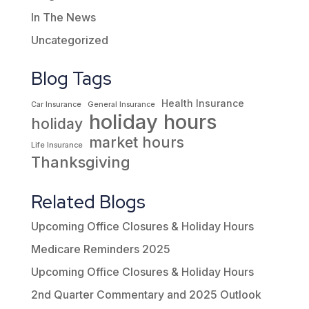
In The News
Uncategorized
Blog Tags
Health Insurance
Car Insurance
General Insurance
holiday hours
holiday
market hours
Life Insurance
Thanksgiving
Related Blogs
Upcoming Office Closures & Holiday Hours
Medicare Reminders 2025
Upcoming Office Closures & Holiday Hours
2nd Quarter Commentary and 2025 Outlook