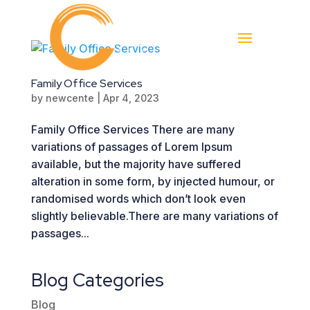
Family Office Services
by
newcente
|
Apr 4, 2023
Family Office Services There are many
variations of passages of Lorem Ipsum
available, but the majority have suffered
alteration in some form, by injected humour, or
randomised words which don’t look even
slightly believable.There are many variations of
passages...
Blog Categories
Blog