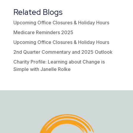
Related Blogs
Upcoming Office Closures & Holiday Hours
Medicare Reminders 2025
Upcoming Office Closures & Holiday Hours
2nd Quarter Commentary and 2025 Outlook
Charity Profile: Learning about Change is
Simple with Janelle Rolke