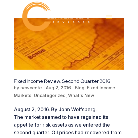
Fixed Income Review, Second Quarter 2016
by
newcente
|
Aug 2, 2016
|
Blog
,
Fixed Income
Markets
,
Uncategorized
,
What's New
August 2, 2016. By John Wolfsberg:
The market seemed to have regained its
appetite for risk assets as we entered the
second quarter. Oil prices had recovered from