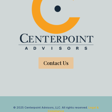
Contact Us
© 2025 Centerpoint Advisors, LLC. All rights reserved.
Legal &
Compliance