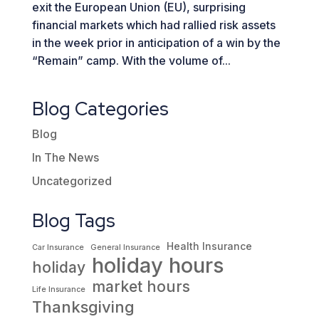
exit the European Union (EU), surprising
financial markets which had rallied risk assets
in the week prior in anticipation of a win by the
“Remain” camp. With the volume of...
Blog Categories
Blog
In The News
Uncategorized
Blog Tags
Health Insurance
Car Insurance
General Insurance
holiday hours
holiday
market hours
Life Insurance
Thanksgiving