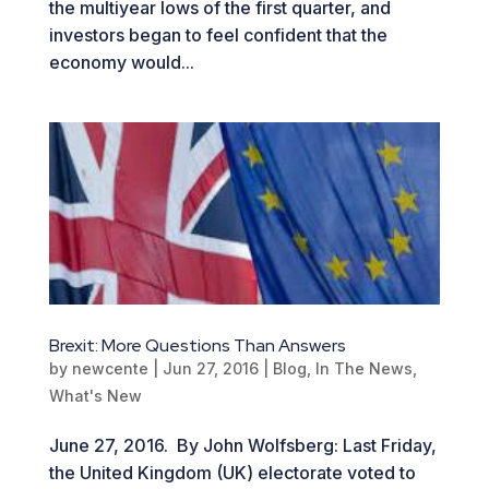
the multiyear lows of the first quarter, and
investors began to feel confident that the
economy would...
Brexit: More Questions Than Answers
by
newcente
|
Jun 27, 2016
|
Blog
,
In The News
,
What's New
June 27, 2016. By John Wolfsberg: Last Friday,
the United Kingdom (UK) electorate voted to