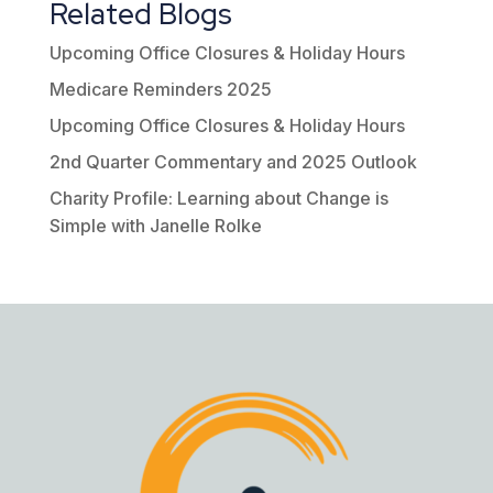
Related Blogs
Upcoming Office Closures & Holiday Hours
Medicare Reminders 2025
Upcoming Office Closures & Holiday Hours
2nd Quarter Commentary and 2025 Outlook
Charity Profile: Learning about Change is
Simple with Janelle Rolke