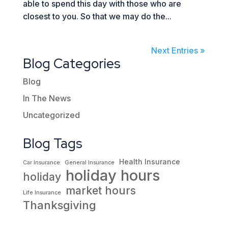
able to spend this day with those who are
closest to you. So that we may do the...
Next Entries »
Blog Categories
Blog
In The News
Uncategorized
Blog Tags
Health Insurance
Car Insurance
General Insurance
holiday hours
holiday
market hours
Life Insurance
Thanksgiving