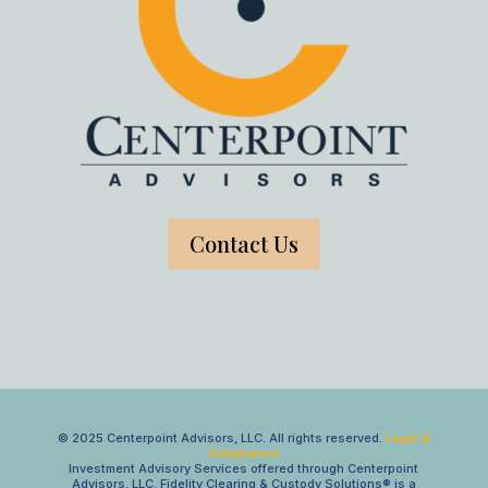
Contact Us
© 2025 Centerpoint Advisors, LLC. All rights reserved.
Legal &
Compliance
Investment Advisory Services offered through Centerpoint
Advisors, LLC. Fidelity Clearing & Custody Solutions® is a