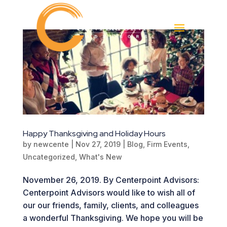
Happy Thanksgiving and Holiday Hours
by
newcente
|
Nov 27, 2019
|
Blog
,
Firm Events
,
Uncategorized
,
What's New
November 26, 2019. By Centerpoint Advisors:
Centerpoint Advisors would like to wish all of
our our friends, family, clients, and colleagues
a wonderful Thanksgiving. We hope you will be