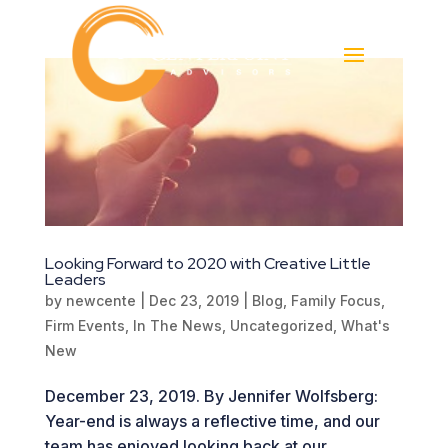
Looking Forward to 2020 with Creative Little
Leaders
by
newcente
|
Dec 23, 2019
|
Blog
,
Family Focus
,
Firm Events
,
In The News
,
Uncategorized
,
What's
New
December 23, 2019. By Jennifer Wolfsberg:
Year-end is always a reflective time, and our
team has enjoyed looking back at our