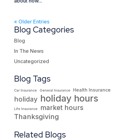
about how...
« Older Entries
Blog Categories
Blog
In The News
Uncategorized
Blog Tags
Health Insurance
Car Insurance
General Insurance
holiday hours
holiday
market hours
Life Insurance
Thanksgiving
Related Blogs