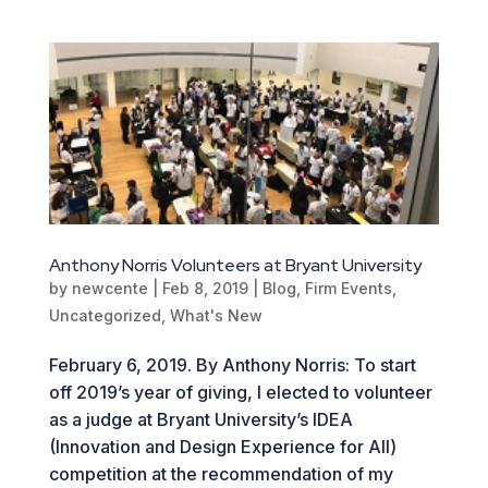
Anthony Norris Volunteers at Bryant University
by
newcente
|
Feb 8, 2019
|
Blog
,
Firm Events
,
Uncategorized
,
What's New
February 6, 2019. By Anthony Norris: To start
off 2019’s year of giving, I elected to volunteer
as a judge at Bryant University’s IDEA
(Innovation and Design Experience for All)
competition at the recommendation of my