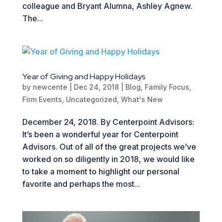
colleague and Bryant Alumna, Ashley Agnew.
The...
Year of Giving and Happy Holidays
by
newcente
|
Dec 24, 2018
|
Blog
,
Family Focus
,
Firm Events
,
Uncategorized
,
What's New
December 24, 2018. By Centerpoint Advisors:
It’s been a wonderful year for Centerpoint
Advisors. Out of all of the great projects we’ve
worked on so diligently in 2018, we would like
to take a moment to highlight our personal
favorite and perhaps the most...