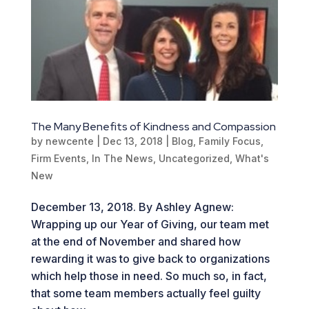
The Many Benefits of Kindness and Compassion
by
newcente
|
Dec 13, 2018
|
Blog
,
Family Focus
,
Firm Events
,
In The News
,
Uncategorized
,
What's
New
December 13, 2018. By Ashley Agnew:
Wrapping up our Year of Giving, our team met
at the end of November and shared how
rewarding it was to give back to organizations
which help those in need. So much so, in fact,
that some team members actually feel guilty