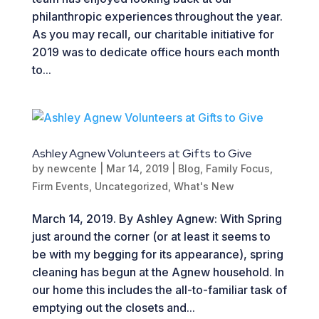
philanthropic experiences throughout the year.
As you may recall, our charitable initiative for
2019 was to dedicate office hours each month
to...
Ashley Agnew Volunteers at Gifts to Give
by
newcente
|
Mar 14, 2019
|
Blog
,
Family Focus
,
Firm Events
,
Uncategorized
,
What's New
March 14, 2019. By Ashley Agnew: With Spring
just around the corner (or at least it seems to
be with my begging for its appearance), spring
cleaning has begun at the Agnew household. In
our home this includes the all-to-familiar task of
emptying out the closets and...