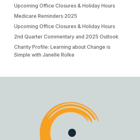
Upcoming Office Closures & Holiday Hours
Medicare Reminders 2025
Upcoming Office Closures & Holiday Hours
2nd Quarter Commentary and 2025 Outlook
Charity Profile: Learning about Change is
Simple with Janelle Rolke