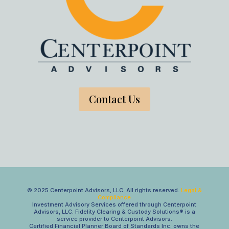
Contact Us
© 2025 Centerpoint Advisors, LLC. All rights reserved.
Legal &
Compliance
Investment Advisory Services offered through Centerpoint
Advisors, LLC. Fidelity Clearing & Custody Solutions® is a
service provider to Centerpoint Advisors.
Certified Financial Planner Board of Standards Inc. owns the