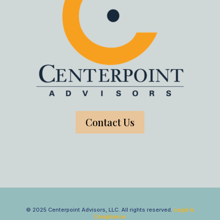
Contact Us
© 2025 Centerpoint Advisors, LLC. All rights reserved.
Legal &
Compliance