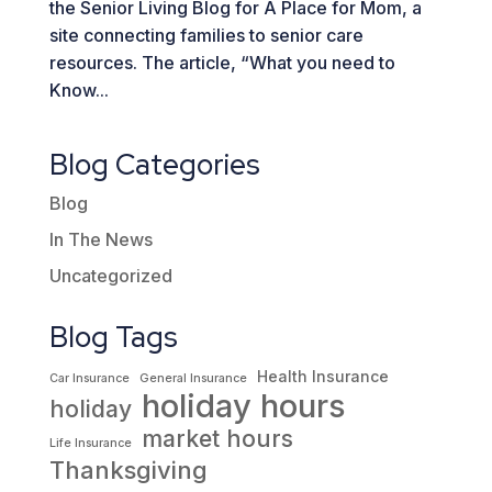
the Senior Living Blog for A Place for Mom, a
site connecting families to senior care
resources. The article, “What you need to
Know...
Blog Categories
Blog
In The News
Uncategorized
Blog Tags
Health Insurance
Car Insurance
General Insurance
holiday hours
holiday
market hours
Life Insurance
Thanksgiving