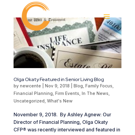
Olga Okaty Featured in Senior Living Blog
by
newcente
|
Nov 9, 2018
|
Blog
,
Family Focus
,
Financial Planning
,
Firm Events
,
In The News
,
Uncategorized
,
What's New
November 9, 2018. By Ashley Agnew: Our
Director of Financial Planning, Olga Okaty
CFP® was recently interviewed and featured in