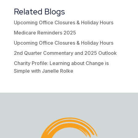
Related Blogs
Upcoming Office Closures & Holiday Hours
Medicare Reminders 2025
Upcoming Office Closures & Holiday Hours
2nd Quarter Commentary and 2025 Outlook
Charity Profile: Learning about Change is
Simple with Janelle Rolke