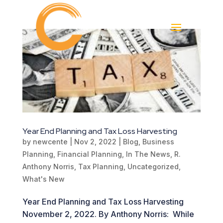
Year End Planning and Tax Loss Harvesting
by
newcente
|
Nov 2, 2022
|
Blog
,
Business
Planning
,
Financial Planning
,
In The News
,
R.
Anthony Norris
,
Tax Planning
,
Uncategorized
,
What's New
Year End Planning and Tax Loss Harvesting
November 2, 2022. By Anthony Norris: While