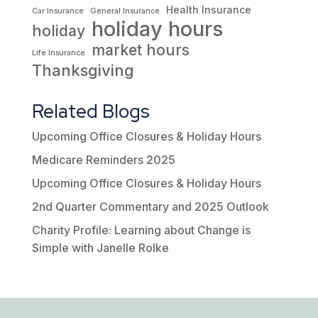
Health Insurance
Car Insurance
General Insurance
holiday hours
holiday
market hours
Life Insurance
Thanksgiving
Related Blogs
Upcoming Office Closures & Holiday Hours
Medicare Reminders 2025
Upcoming Office Closures & Holiday Hours
2nd Quarter Commentary and 2025 Outlook
Charity Profile: Learning about Change is
Simple with Janelle Rolke