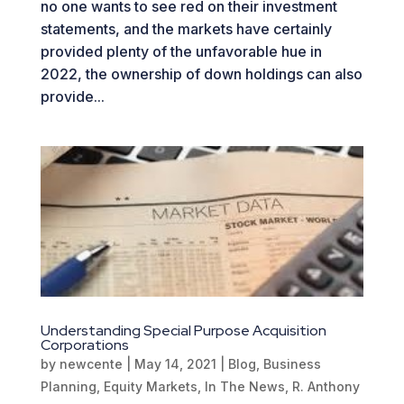
no one wants to see red on their investment
statements, and the markets have certainly
provided plenty of the unfavorable hue in
2022, the ownership of down holdings can also
provide...
Understanding Special Purpose Acquisition
Corporations
by
newcente
|
May 14, 2021
|
Blog
,
Business
Planning
,
Equity Markets
,
In The News
,
R. Anthony