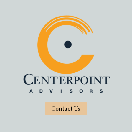
Contact Us