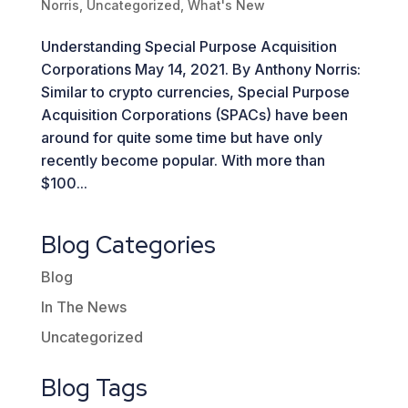
Norris
,
Uncategorized
,
What's New
Understanding Special Purpose Acquisition
Corporations May 14, 2021. By Anthony Norris:
Similar to crypto currencies, Special Purpose
Acquisition Corporations (SPACs) have been
around for quite some time but have only
recently become popular. With more than
$100...
Blog Categories
Blog
In The News
Uncategorized
Blog Tags