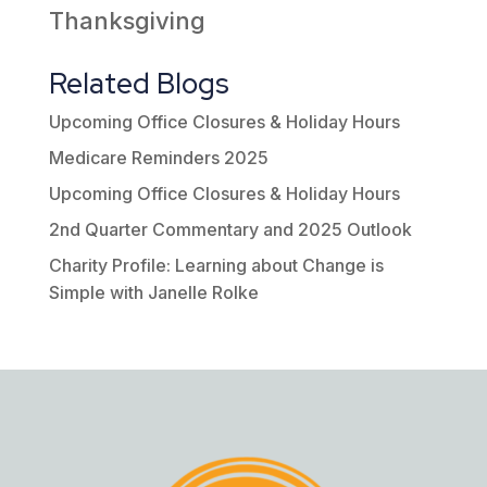
Thanksgiving
Related Blogs
Upcoming Office Closures & Holiday Hours
Medicare Reminders 2025
Upcoming Office Closures & Holiday Hours
2nd Quarter Commentary and 2025 Outlook
Charity Profile: Learning about Change is
Simple with Janelle Rolke