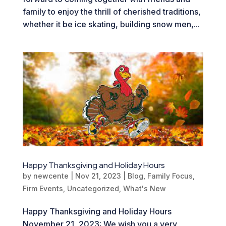
family to enjoy the thrill of cherished traditions,
whether it be ice skating, building snow men,...
Happy Thanksgiving and Holiday Hours
by
newcente
|
Nov 21, 2023
|
Blog
,
Family Focus
,
Firm Events
,
Uncategorized
,
What's New
Happy Thanksgiving and Holiday Hours
November 21, 2023: We wish you a very