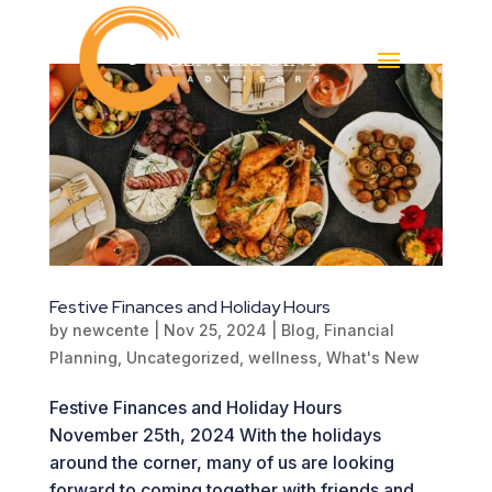
Festive Finances and Holiday Hours
by
newcente
|
Nov 25, 2024
|
Blog
,
Financial
Planning
,
Uncategorized
,
wellness
,
What's New
Festive Finances and Holiday Hours
November 25th, 2024 With the holidays
around the corner, many of us are looking
forward to coming together with friends and