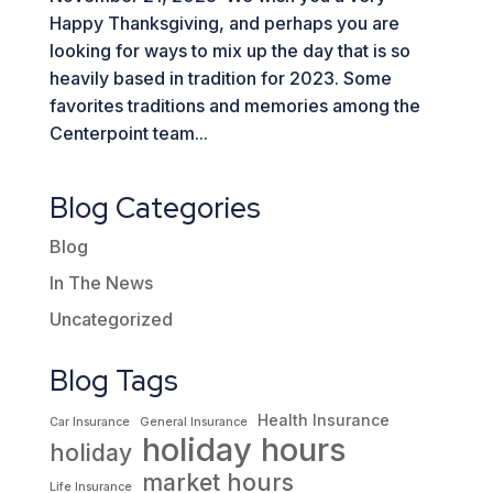
Happy Thanksgiving, and perhaps you are
looking for ways to mix up the day that is so
heavily based in tradition for 2023. Some
favorites traditions and memories among the
Centerpoint team...
Blog Categories
Blog
In The News
Uncategorized
Blog Tags
Health Insurance
Car Insurance
General Insurance
holiday hours
holiday
market hours
Life Insurance