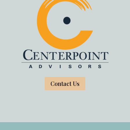
Contact Us